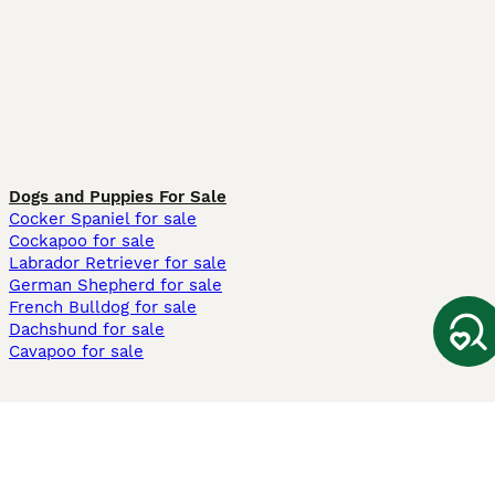
Dogs and Puppies For Sale
Cocker Spaniel for sale
Cockapoo for sale
Labrador Retriever for sale
German Shepherd for sale
French Bulldog for sale
Dachshund for sale
Cavapoo for sale
Cats and Kittens For Sale
Maine Coon for sale
British Shorthair for sale
Ragdoll for sale