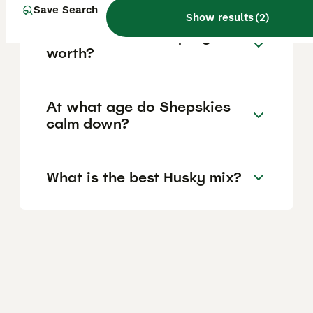
Save Search
Show results
(
2
)
How much is a Shepsky
worth?
At what age do Shepskies
calm down?
What is the best Husky mix?