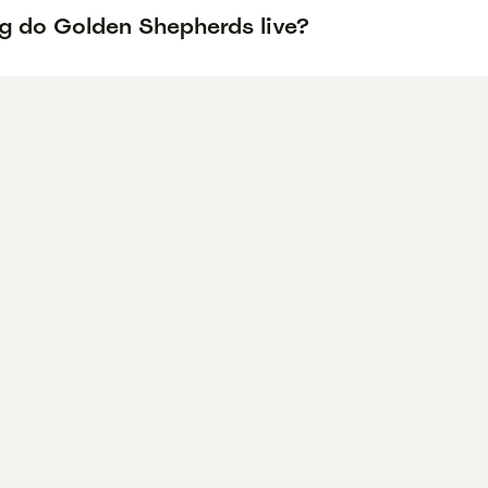
g do Golden Shepherds live?