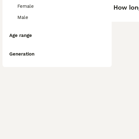
How lon
Female
Male
Age range
Generation