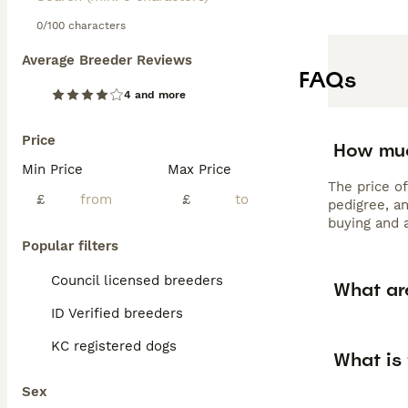
0/100 characters
Average Breeder Reviews
FAQs
4 and more
Price
How muc
Min Price
Max Price
The price o
£
£
pedigree, a
buying and 
Popular filters
Council licensed breeders
What ar
ID Verified breeders
KC registered dogs
What is
Sex