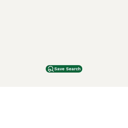
Save Search
Other Popular Pages
Dogs For Sale In London
Dogs For Sale In Manchester
Dogs For Sale In Scotland
Cats For Sale In London
Cats For Sale In Scotland
Cats For Sale In Aberdeen