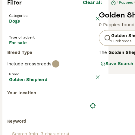
Filter
Clear all
Puppies
Golden Sh
Categories
Dogs
0 Puppies found
Golden Sh
Type of advert
Purebreeds
For sale
Breed Type
The
Golden She
from the United
Save Search
Include crossbreeds
22 to 26 inches 
may be straight 
Breed
protectiveness f
Golden Shepherd
well-suited for 
temperament, dai
Your location
Golden Shepherd 
and affectionat
Keyword