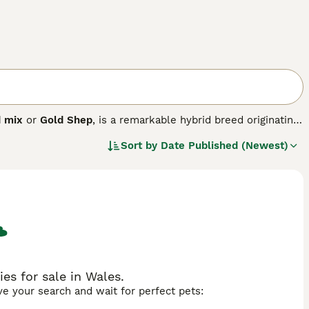
d mix
or
Gold Shep
, is a remarkable hybrid breed originating
ular. This medium-to-large dog typically stands between
Sort by
Date Published (Newest)
ast a sturdy, athletic build with a thick double coat that
en Shepherd
inherits loyalty, intelligence, and
outgoing nature of the Golden Retriever. This breed is
e exercise and mental stimulation. Due to its energetic
 are essential. Known for being loving and trainable, the
mily pet to therapy and assistance dog. Their adaptability
ere active lifestyles are common.
s for sale in Wales.
ave your search and wait for perfect pets: