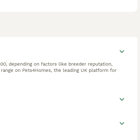
00, depending on factors like breeder reputation,
s range on Pets4Homes, the leading UK platform for