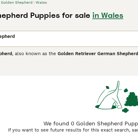
Golden Shepherd
Wales
epherd Puppies for sale
in Wales
epherd
pherd
, also known as the
Golden Retriever German Shepher
 Kingdom and other regions where both parent breeds are pop
tall and weighs around 50 to 100 pounds. Its physical traits bo
or curly, in hues ranging from gold and tan to black. The
Gold
rom its German Shepherd lineage combined with the friendly, 
active families and experienced owners who can provide ampl
ly physical activity and regular grooming to manage shedding
makes an excellent companion dog, excelling in roles from fa
e personality make them highly suitable for the UK market wh
We found 0 Golden Shepherd Puppie
If you want to see future results for this exact search, s