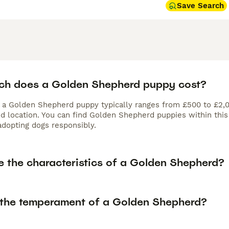
Save Search
h does a Golden Shepherd puppy cost?
f a Golden Shepherd puppy typically ranges from £500 to £2,0
nd location. You can find Golden Shepherd puppies within thi
adopting dogs responsibly.
e the characteristics of a Golden Shepherd?
 the temperament of a Golden Shepherd?