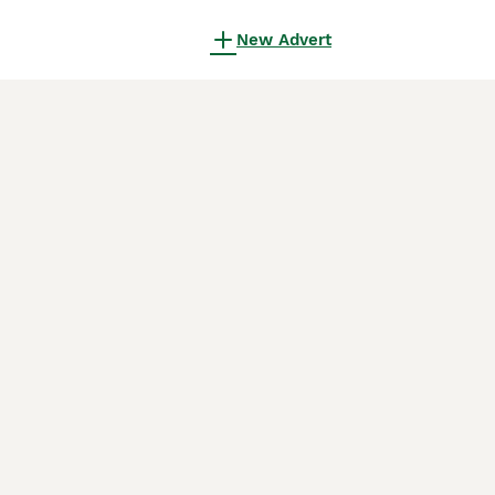
New Advert