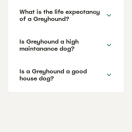
What is the life expectancy
of a Greyhound?
Is Greyhound a high
maintanance dog?
Is a Greyhound a good
house dog?