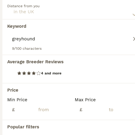
this dog breed.
Distance from you
Greyhound
1 week
1
1
£100
Keyword
Age
Price
Sex
I’ve been looking after trickii for the last year as her previous owners had left her abandoned in a very bad state, she is amazing with other dogs & children she’s been around younger children and is
9/100 characters
Scarborough
,
North Yorkshire
Average Breeder Reviews
4
4 and more
Wylder
Price
Greyhound
Min Price
Max Price
4 years
1
£80
Age
£
Price
£
Sex
Wylder is looking for his forever home, retired from racing in January, he’s castrated and now looking for a home life, untried round other breeds but has always been completely fine with other greyho
Popular filters