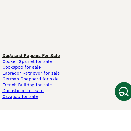
Dogs and Puppies For Sale
Cocker Spaniel for sale
Cockapoo for sale
Labrador Retriever for sale
German Shepherd for sale
French Bulldog for sale
Dachshund for sale
Cavapoo for sale
Cats and Kittens For Sale
Maine Coon for sale
British Shorthair for sale
Ragdoll for sale