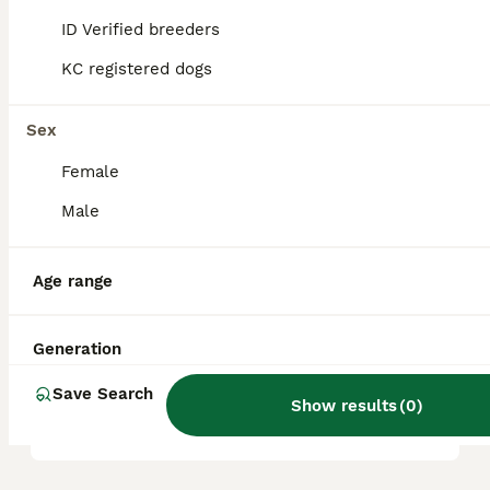
Rottweilers, along with some influence from
German Shepherds. This combination was
ID Verified breeders
designed to blend intelligence, stamina,
size, strength, and endurance, making them
KC registered dogs
well-suited for herding sheep in rough
terrain.
Sex
Female
Are Huntaways good pets?
Male
What is the difference
Age range
between a Huntaway and an
Australian Kelpie?
Generation
Save Search
Show results
(
0
)
Do Huntaways bark a lot?