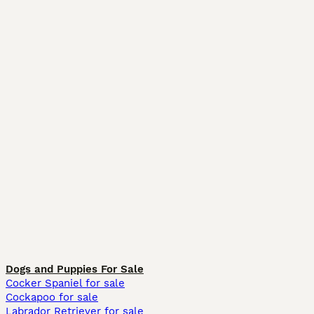
Dogs and Puppies For Sale
Cocker Spaniel for sale
Cockapoo for sale
Labrador Retriever for sale