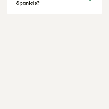
Spaniels?