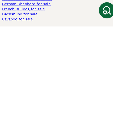
German Shepherd for sale
French Bulldog for sale
Dachshund for sale
Cavapoo for sale
Cats and Kittens For Sale
Maine Coon for sale
British Shorthair for sale
Ragdoll for sale
Bengal for sale
Sphynx for sale
Persian for sale
Savannah for sale
Other Popular Pages
Dogs For Sale In London
Dogs For Sale In Manchester
Dogs For Sale In Scotland
Cats For Sale In London
Cats For Sale In Scotland
Cats For Sale In Aberdeen