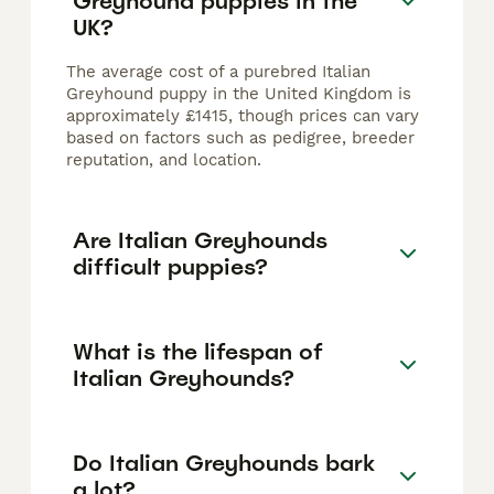
Greyhound puppies in the
UK?
The average cost of a purebred Italian
Greyhound puppy in the United Kingdom is
approximately £1415, though prices can vary
based on factors such as pedigree, breeder
reputation, and location.
Are Italian Greyhounds
difficult puppies?
What is the lifespan of
Italian Greyhounds?
Do Italian Greyhounds bark
a lot?