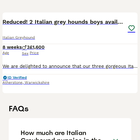
29
Reduced! 2 Italian grey hounds boys available
Italian Greyhound
8 weeks
3
£1,600
Age
Price
Sex
We are delighted to announce that our three gorgeous Italian Greyhound boys, born on 7th June 2026, will be looking for their forever homes when they are ready to leave from 2nd August 2026. The boys
ID Verified
Atherstone
,
Warwickshire
FAQs
How much are Italian