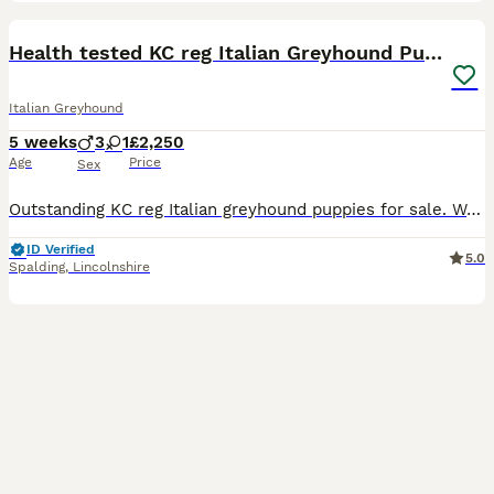
28
1
Health tested KC reg Italian Greyhound Puppies
Italian Greyhound
5 weeks
3
1
£2,250
Age
Price
Sex
Outstanding KC reg Italian greyhound puppies for sale. We are proud to offer our beautiful litter of Italian greyhound puppies, lovingly bred and raised in our family home by experienced breeders wit
ID Verified
5.0
Spalding
,
Lincolnshire