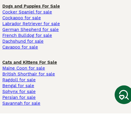
Dogs and Puppies For Sale
Cocker Spaniel for sale
Cockapoo for sale
Labrador Retriever for sale
German Shepherd for sale
French Bulldog for sale
Dachshund for sale
Cavapoo for sale
Cats and Kittens For Sale
Maine Coon for sale
British Shorthair for sale
Ragdoll for sale
Bengal for sale
Sphynx for sale
Persian for sale
Savannah for sale
Other Popular Pages
Dogs For Sale In London
Dogs For Sale In Manchester