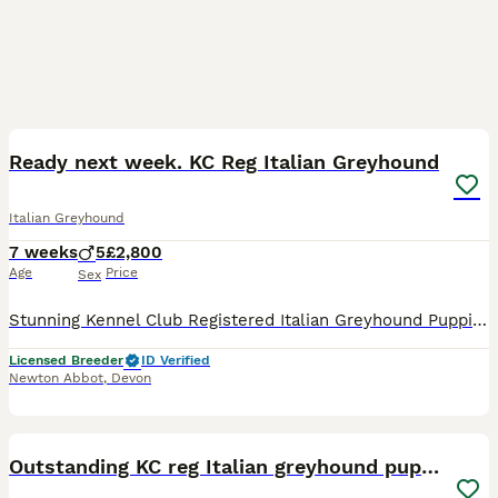
22
1
Ready next week. KC Reg Italian Greyhound
Italian Greyhound
7 weeks
5
£2,800
Age
Price
Sex
Stunning Kennel Club Registered Italian Greyhound Puppies. Only one stunning blue boy available from this long awaited litter of 5. *Vaccinations now started, and full health check complete* Both pa
Licensed Breeder
ID Verified
Newton Abbot
,
Devon
21
Outstanding KC reg Italian greyhound puppies