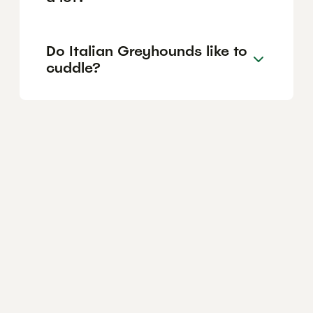
Do Italian Greyhounds like to
cuddle?