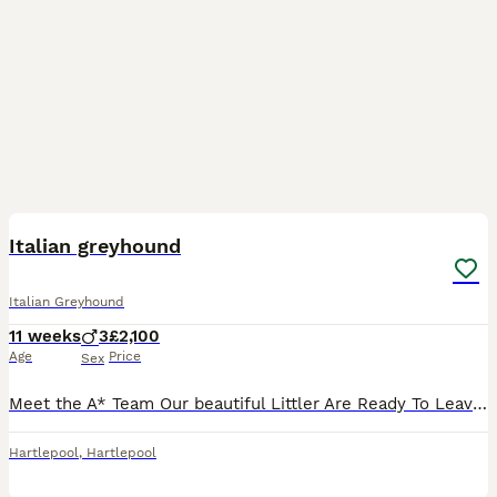
19
1
Italian greyhound
Italian Greyhound
11 weeks
3
£2,100
Age
Price
Sex
Meet the A* Team Our beautiful Littler Are Ready To Leave For Their Forever Homes We Have Two Fawn Dogs Left and a white & Blue fawn Who Are kc registered pups will have all papers vaccinated mircro C
Hartlepool
,
Hartlepool