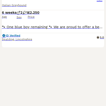
Italian Greyhound
6 weeks
2
1
£2,250
Age
Price
Sex
🐾 One blue boy remaining 🐾 We are proud to offer a beautiful litter of KC reg Italian greyhound puppies, lovingly bred and raised in our family home by experienced breeders with over 6 years experi
ID Verified
5.0
Spalding
,
Lincolnshire