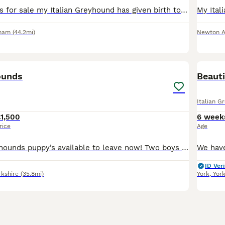
Beautiful puppies for sale my Italian Greyhound has given birth to 5 beautiful little boys all of different colours they will be microchipped and wormed up to date and ready for their new forever home
rham
(44.2mi)
Newton Ay
13
ounds
Beauti
Italian G
1,500
6 week
rice
Age
Four Italian greyhounds puppy’s available to leave now! Two boys and two girls, mother and father are family pets and are available to be seen, very well socialised with children and other dogs any ot
ID Veri
rkshire
(35.8mi)
York
,
Yor