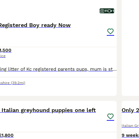
11
1
Registered Boy ready Now
1,500
rice
We have a stunning litter of Kc registered parents pups, mum is stunning family pet who loves her walks and plays like a puppy still, dad is the famous America import from one of the famous kennels in
kshire
(39.2mi)
20
 Italian greyhound puppies one left
Only 2
Italian G
£1,800
9 week