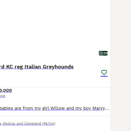
39
d KC reg Italian Greyhounds
3,000
rice
These beautiful babies are from my girl Willow and my boy Marvyn....both have amazing bloodlines and are our own babies with fantastic temperaments. Willow is an amazing Mum and this will be her last ever litter and Marvyns first ever time as being a Dad!!!! All will come with KC papers, vet check, 1st vac, flead and wormed, with a puppy contract and puppy pack. We bring t
a
,
Redcar and Cleveland
(46.7mi)