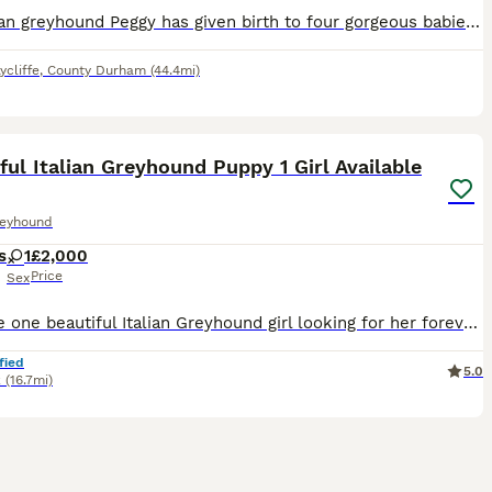
My Italian greyhound Peggy has given birth to four gorgeous babies 🐶 🐾 Peggy has been a fantastic mother and these puppies are thriving Peggy is an Italian greyhound blue and white she is not kc s
cliffe
,
County Durham
(44.4mi)
3
2
ful Italian Greyhound Puppy 1 Girl Available
reyhound
s
1
£2,000
Price
Sex
We have one beautiful Italian Greyhound girl looking for her forever home. She is a stunning, true-to-type puppy, bred with health, temperament and the future of the breed in mind. Her mum is our bea
fied
5.0
k
(16.7mi)