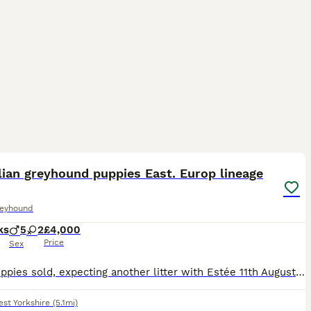
39
3
lian greyhound puppies East. Europ lineage
reyhound
ks
5
2
£4,000
Price
Sex
🧸All puppies sold, expecting another litter with Estée 11th August 2026 🧸 Dafné Z Pankráckého vrchu (Czech import) has given birth to a litter of seven adorable cream coloured puppies, 2 girls & 5
st Yorkshire
(5.1mi)