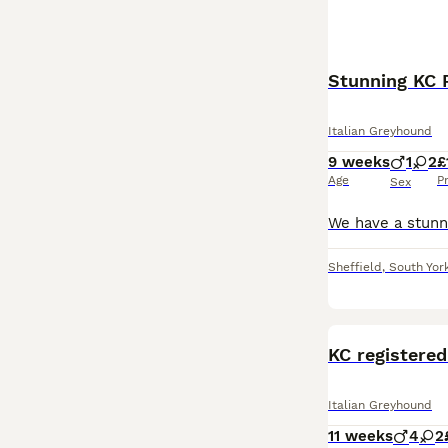
Stunning KC 
Italian Greyhound
9 weeks
1
2
£
Age
P
Sex
Sheffield
,
South Yor
KC registered
Italian Greyhound
11 weeks
4
2