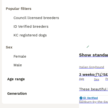
Popular filters
Council licensed breeders
ID Verified breeders
KC registered dogs
Sex
Show standar
Female
Male
Italian Greyhound
3 weeks
1
5
£
Age range
Age
P
Sex
Generation
ID Verified
Saltburn-by-the-Se