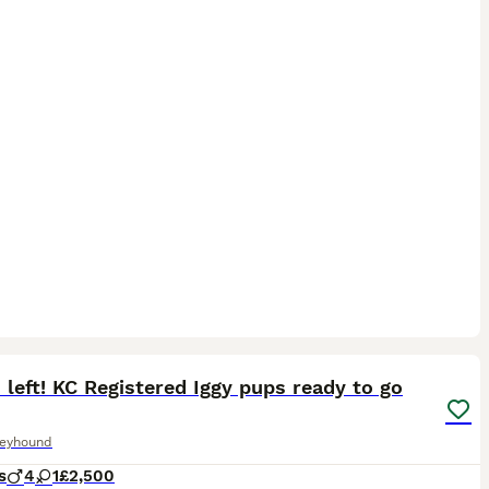
24
1
 left! KC Registered Iggy pups ready to go
reyhound
s
4
1
£2,500