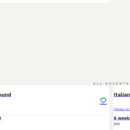
9
ALL ADVERTS
hound
Italia
Italian G
0
8 week
Age