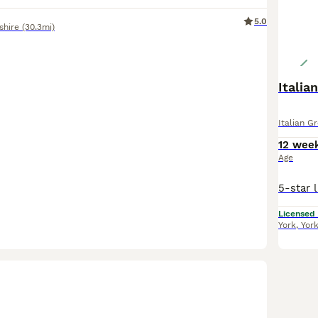
5.0
shire
(30.3mi)
Italia
Italian G
12 wee
Age
Licensed
York
,
Yor