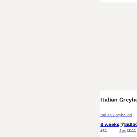
Italian Grey
Italian Greyhound
6 weeks
5
£95
Age
Price
Sex