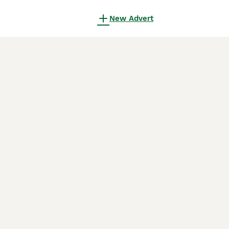
New Advert