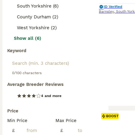
South Yorkshire (6)
ID Verified
Barnsley
,
South York
County Durham (2)
West Yorkshire (2)
Show all (6)
Keyword
0/100 characters
Average Breeder Reviews
4 and more
Price
BOOST
Min Price
Max Price
£
£