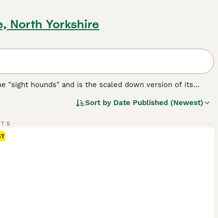
, North Yorkshire
the "sight hounds" and is the scaled down version of its
obility. There are some people who believe that the
Sort by
Date Published (Newest)
eir ancestors, implying that the Italian Greyhound could be
RTS
eed.
ST