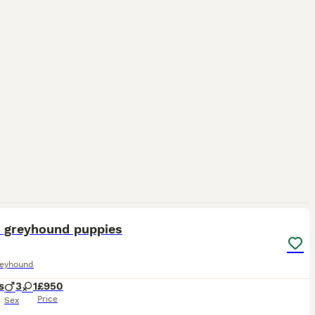
11
5
n greyhound puppies
reyhound
s
3
1
£950
Price
Sex