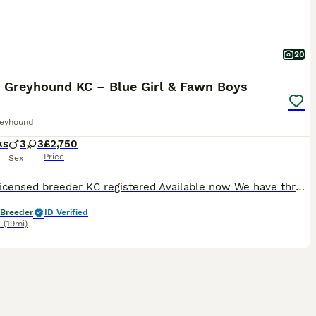
20
n Greyhound KC – Blue Girl & Fawn Boys
reyhound
ks
3
3
£2,750
Price
Sex
5-star licensed breeder KC registered Available now We have three beautiful Italian Greyhound puppies still looking for their forever homes: • 1 blue girl • 2 fawn boys They are 12 weeks old, confident, affectionate and used to everyday family life, household noises, people and plenty of attention. Three of their littermates have already found wonderful homes, and
 Breeder
ID Verified
k
(19mi)