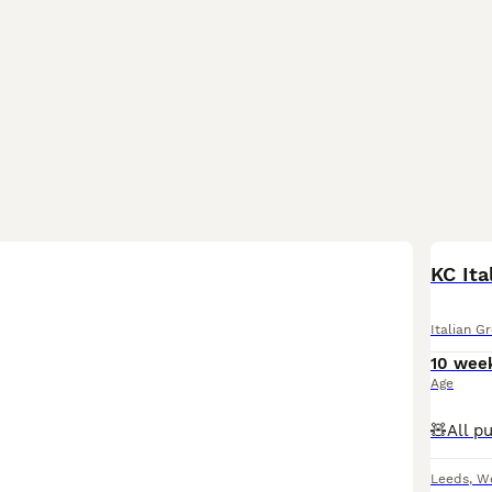
KC Ita
Italian G
10 wee
Age
Leeds
,
We