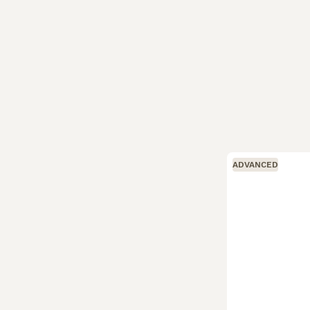
ADVANCED