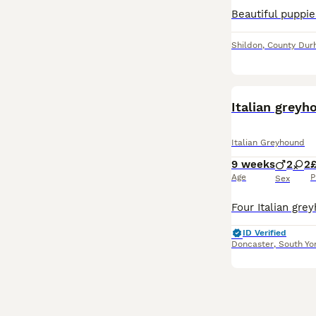
Shildon
,
County Du
Italian greyh
Italian Greyhound
9 weeks
2
2
£
Age
P
Sex
ID Verified
Doncaster
,
South Yo