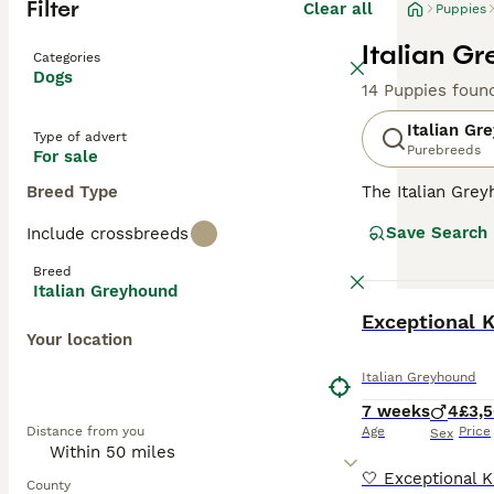
Filter
Clear all
Puppies
Italian G
Categories
Dogs
14 Puppies foun
Italian Gr
Type of advert
Purebreeds
For sale
Breed Type
The Italian Gre
larger Greyhoun
Save Search
Include crossbreeds
mummified remai
a descendant of
Breed
Italian Greyhound
Read our
Italia
BOOST
Exceptional K
Your location
Italian Greyhound
7 weeks
4
£3,
Distance from you
Age
Price
Sex
County