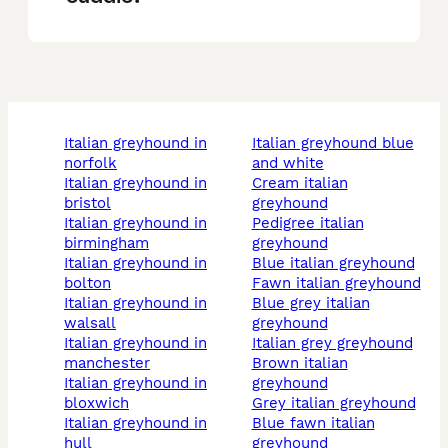
italian greyhound in
italian greyhound blue
norfolk
and white
italian greyhound in
cream italian
bristol
greyhound
italian greyhound in
pedigree italian
birmingham
greyhound
italian greyhound in
blue italian greyhound
bolton
fawn italian greyhound
italian greyhound in
blue grey italian
walsall
greyhound
italian greyhound in
italian grey greyhound
manchester
brown italian
italian greyhound in
greyhound
bloxwich
grey italian greyhound
italian greyhound in
blue fawn italian
hull
greyhound