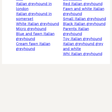
italian greyhound in
red italian greyhound
london
fawn and white italian
italian greyhound in
greyhound
somerset
small italian greyhound
white italian greyhound
black italian greyhound
micro greyhound
parents italian
blue and fawn italian
greyhound
greyhound
toy italian greyhound
cream fawn italian
italian greyhound grey
greyhound
and white
whi italian greyhound