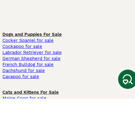
Dogs and Puppies For Sale
Cocker Spaniel for sale
Cockapoo for sale
Labrador Retriever for sale
German Shepherd for sale
French Bulldog for sale
Dachshund for sale
Cavapoo for sale
Cats and Kittens For Sale
Maine Coon for sale
British Shorthair for sale
Ragdoll for sale
Bengal for sale
Sphynx for sale
Persian for sale
Savannah for sale