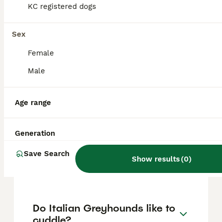
approximately £1415, though prices can vary
KC registered dogs
based on factors such as pedigree, breeder
reputation, and location.
Sex
Female
Are Italian Greyhounds
difficult puppies?
Male
Age range
What is the lifespan of
Italian Greyhounds?
Generation
Save Search
Do Italian Greyhounds bark
Show results
(
0
)
a lot?
Do Italian Greyhounds like to
cuddle?