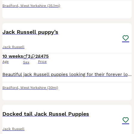
Bradford
,
West Yorkshire
(35.1mi)
10
Jack Russell puppy’s
Jack Russell
10 weeks
3
2
£475
Age
Price
Sex
Beautiful jack Russell puppies looking for their forever loving home their are short haired and short legged their are fun loving caring playful and very good with children and other pets there are br
Bradford
,
West Yorkshire
(30mi)
21
2
Docked tail Jack Russel Puppies
Jack Russell