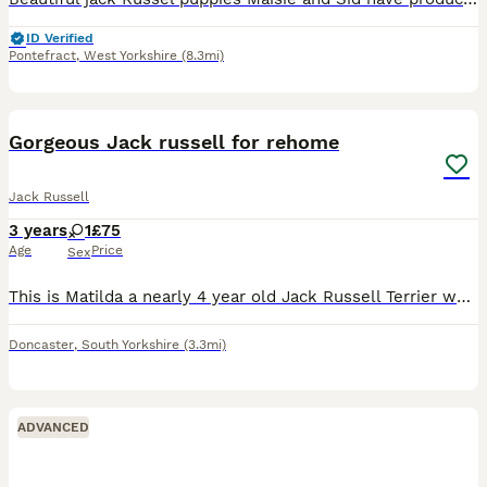
ID Verified
Pontefract
,
West Yorkshire
(8.3mi)
5
Gorgeous Jack russell for rehome
Jack Russell
3 years
1
£75
Age
Price
Sex
This is Matilda a nearly 4 year old Jack Russell Terrier who through absolutely no fault of her own is looking for a new family to love her. Matilda is a small dog with a big personality! She has so
Doncaster
,
South Yorkshire
(3.3mi)
ADVANCED