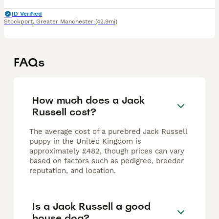
ID Verified
Stockport
,
Greater Manchester
(42.9mi)
FAQs
How much does a Jack
Russell cost?
The average cost of a purebred Jack Russell
puppy in the United Kingdom is
approximately £482, though prices can vary
based on factors such as pedigree, breeder
reputation, and location.
Is a Jack Russell a good
house dog?