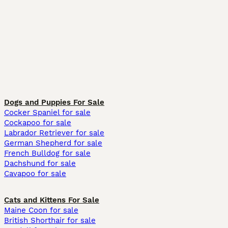
Dogs and Puppies For Sale
Cocker Spaniel for sale
Cockapoo for sale
Labrador Retriever for sale
German Shepherd for sale
French Bulldog for sale
Dachshund for sale
Cavapoo for sale
Cats and Kittens For Sale
Maine Coon for sale
British Shorthair for sale