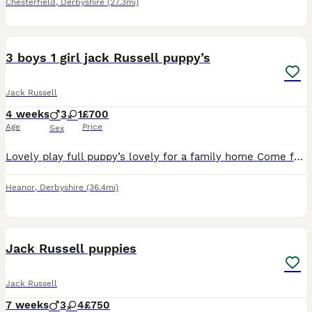
Chesterfield
,
Derbyshire
(27.3mi)
9
3 boys 1 girl jack Russell puppy’s
Jack Russell
4 weeks
3
1
£700
Age
Price
Sex
Lovely play full puppy’s lovely for a family home Come from a lovely mother and father very well looked after will be microchipped and vaccinated
Heanor
,
Derbyshire
(36.4mi)
12
Jack Russell puppies
Jack Russell
7 weeks
3
4
£750