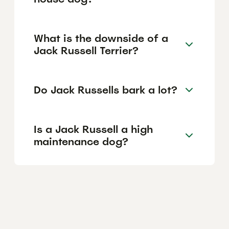
What is the downside of a
Jack Russell Terrier?
Do Jack Russells bark a lot?
Is a Jack Russell a high
maintenance dog?