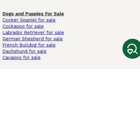
Dogs and Puppies For Sale
Cocker Spaniel for sale
Cockapoo for sale
Labrador Retriever for sale
German Shepherd for sale
French Bulldog for sale
Dachshund for sale
Cavapoo for sale
Cats and Kittens For Sale
Maine Coon for sale
British Shorthair for sale
Ragdoll for sale
Bengal for sale
Sphynx for sale
Persian for sale
Savannah for sale
Other Popular Pages