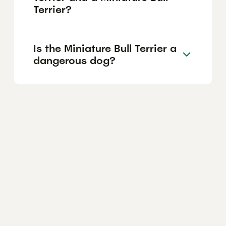
Terrier?
Is the Miniature Bull Terrier a
dangerous dog?