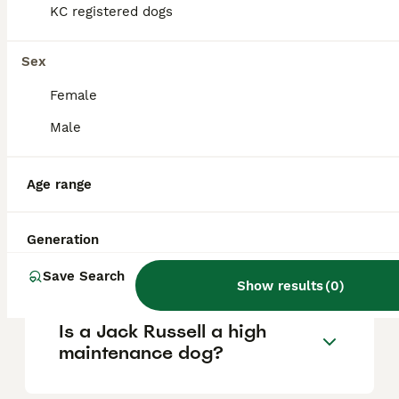
based on factors such as pedigree, breeder
KC registered dogs
reputation, and location.
Sex
Is a Jack Russell a good
Female
house dog?
Male
What is the downside of a
Age range
Jack Russell Terrier?
Generation
Do Jack Russells bark a lot?
Save Search
Show results
(
0
)
Is a Jack Russell a high
maintenance dog?