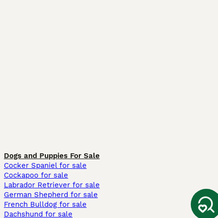
Dogs and Puppies For Sale
Cocker Spaniel for sale
Cockapoo for sale
Labrador Retriever for sale
German Shepherd for sale
French Bulldog for sale
Dachshund for sale