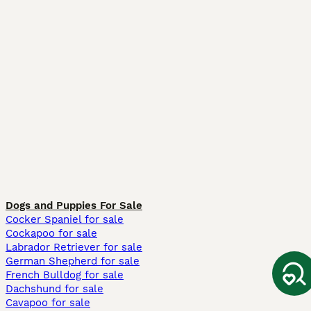
Dogs and Puppies For Sale
Cocker Spaniel for sale
Cockapoo for sale
Labrador Retriever for sale
German Shepherd for sale
French Bulldog for sale
Dachshund for sale
Cavapoo for sale