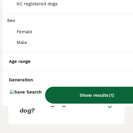
KC registered dogs
What are the pros and cons
of a Pomsky?
Sex
Female
What is the life expectancy
Male
of a Pomsky?
Age range
Is Pomsky a high
maintanance dog?
Generation
Save Search
Show results
(
1
)
Is a Pomsky a good house
dog?