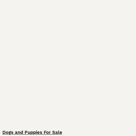
Dogs and Puppies For Sale