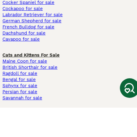
Cocker Spaniel for sale
Cockapoo for sale
Labrador Retriever for sale
German Shepherd for sale
French Bulldog for sale
Dachshund for sale
Cavapoo for sale
Cats and Kittens For Sale
Maine Coon for sale
British Shorthair for sale
Ragdoll for sale
Bengal for sale
Sphynx for sale
Persian for sale
Savannah for sale
Other Popular Pages
Dogs For Sale In London
Dogs For Sale In Manchester
Dogs For Sale In Scotland