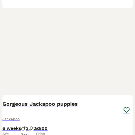
10
Gorgeous Jackapoo puppies
Jackapoo
6 weeks
3
2
£800
Age
Price
Sex