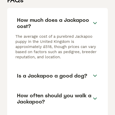
FAQs
How much does a Jackapoo
cost?
The average cost of a purebred Jackapoo
puppy in the United Kingdom is
approximately £518, though prices can vary
based on factors such as pedigree, breeder
reputation, and location.
Is a Jackapoo a good dog?
How often should you walk a
Jackapoo?