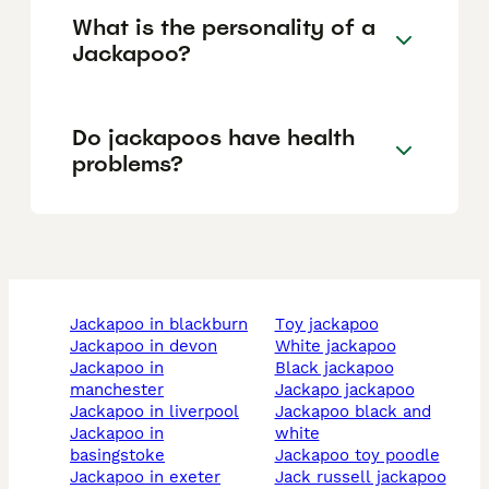
What is the personality of a
Jackapoo?
Do jackapoos have health
problems?
jackapoo in blackburn
toy jackapoo
jackapoo in devon
white jackapoo
jackapoo in
black jackapoo
manchester
jackapo jackapoo
jackapoo in liverpool
jackapoo black and
jackapoo in
white
basingstoke
jackapoo toy poodle
jackapoo in exeter
jack russell jackapoo