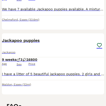
We have 7 available Jackapoo puppies available. A mixture of curly coated and straight coated. Mum is a miniature poodle, this is her first litter and she has done a fantastic job of raising her lit
Chelmsford
,
Essex
(33.6mi)
14
Jackapoo puppies
Jackapoo
9 weeks
3
2
£600
Age
Price
Sex
I have a litter of 5 beautiful jackapoo puppies. 2 girls and 3 boys, they are 8 weeks old and are now looking for there forever homes. They are eating and drinking well by them selves they are very pl
Maldon
,
Essex
(32mi)