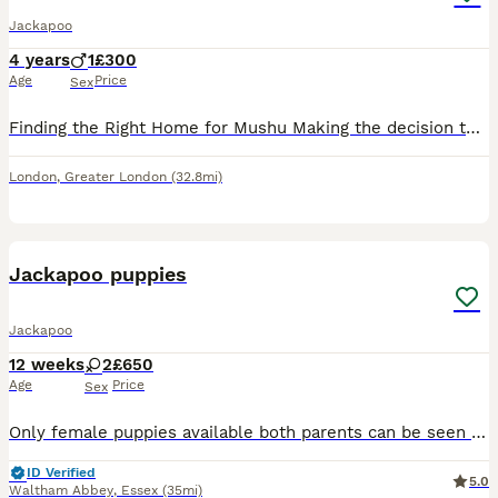
Jackapoo
4 years
1
£300
Age
Price
Sex
Finding the Right Home for Mushu Making the decision to let Mushu go is one of the hardest things I have ever had to do. I have loved him for the past four years, and this is not a decision I have mad
London
,
Greater London
(32.8mi)
12
Jackapoo puppies
Jackapoo
12 weeks
2
£650
Age
Price
Sex
Only female puppies available both parents can be seen have been wormed microchipped and health checked bold intelligent and full of character now ready for their forever homes
ID Verified
5.0
Waltham Abbey
,
Essex
(35mi)