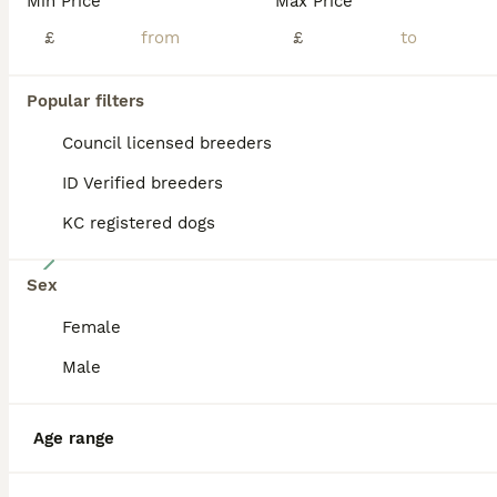
Min Price
Max Price
BOOST
£
£
Popular filters
Council licensed breeders
ID Verified breeders
KC registered dogs
9
Sex
Jackapoo puppies 🐾
Female
Jackapoo
Male
11 weeks
5
2
£1,450
Age
Price
Sex
Age range
Ready to go 🐾 price is negotiable to the right homes 🏡 We are delighted to offer our beautiful litter of Jackapoo puppies, lovingly raised in our family home and now looking for their forever families. These puppies have been cared for from day one and are growing into confident, playful and affectionate little characters. They are handled every day, well socialised, an