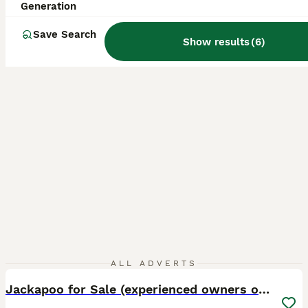
ID Verified
Generation
5.0
Chelmsford
,
Essex
(28.3mi)
Save Search
Show results
(
6
)
4
1
ALL ADVERTS
Jackapoo for Sale (experienced owners only)