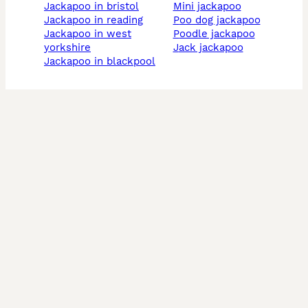
jackapoo in bristol
mini jackapoo
jackapoo in reading
poo dog jackapoo
jackapoo in west
poodle jackapoo
yorkshire
jack jackapoo
jackapoo in blackpool