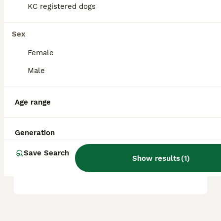
KC registered dogs
Is Shiba Inu a good family
Sex
dog?
Female
Male
Do Shiba Inu bark a lot?
Age range
What's the life expectancy
of a Shiba Inu?
Generation
Save Search
Show results
(
1
)
Are Shiba Inus hard to train?