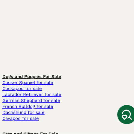
Dogs and Puppies For Sale
Cocker Spaniel for sale
Cockapoo for sale
Labrador Retriever for sale
German Shepherd for sale
French Bulldog for sale
Dachshund for sale
Cavapoo for sale