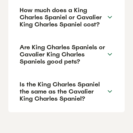
How much does a King
Charles Spaniel or Cavalier
King Charles Spaniel cost?
Are King Charles Spaniels or
Cavalier King Charles
Spaniels good pets?
Is the King Charles Spaniel
the same as the Cavalier
King Charles Spaniel?