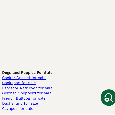
Dogs and Puppies For Sale
Cocker Spaniel for sale
Cockapoo for sale
Labrador Retriever for sale
German Shepherd for sale
French Bulldog for sale
Dachshund for sale
Cavapoo for sale