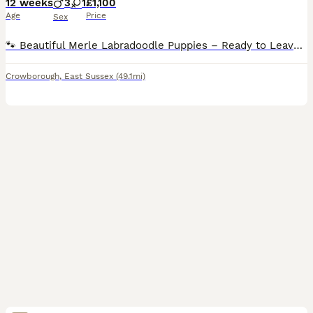
12 weeks
3
1
£1,100
Age
Price
Sex
🐾 Beautiful Merle Labradoodle Puppies – Ready to Leave! 🐾 We have a beautiful litter of Merle Labradoodle puppies looking for their forever homes. 🐶 3 Boys & 1 Girl Available 2• blue merel boys
Crowborough
,
East Sussex
(49.1mi)