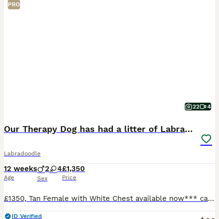
PRO
22
4
Our Therapy Dog has had a litter of Labradoodles
Labradoodle
12 weeks
2
4
£1,350
Age
Price
Sex
£1350, Tan Female with White Chest available now*** can hold until 4 August if needed We have carefully bred these pups for temperament. Some will go on to be Therapy dogs like mum for 4leggedtherap
ID Verified