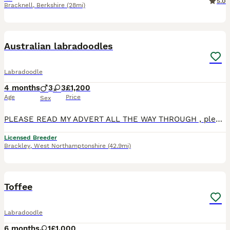
5.0
Bracknell
,
Berkshire
(28mi)
4
Australian labradoodles
Labradoodle
4 months
3
3
£1,200
Age
Price
Sex
PLEASE READ MY ADVERT ALL THE WAY THROUGH , please do not ask too visit if you have not checked with your landlord if you are allowed a puppy , please check with your partner that you both would like
Licensed Breeder
Brackley
,
West Northamptonshire
(42.9mi)
4
2
Toffee
Labradoodle
6 months
1
£1,000