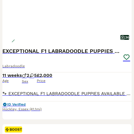
36
EXCEPTIONAL F1 LABRADOODLE PUPPIES AVAILABLE
Labradoodle
11 weeks
2
5
£2,000
Age
Price
Sex
🐾 EXCEPTIONAL F1 LABRADOODLE PUPPIES AVAILABLE 🐾 We are delighted to announce that the litter is now ready for their forever homes and have been chipped and received their 1st vaccination. They are a stunning litter of F1 Labradoodle puppies from our beautiful chocolate Labrador Ruth and the outstanding Merle Toy Poodle stud Dashing Dino at Riversdeedee. These puppies
ID Verified
Hockley
,
Essex
(41.1mi)
BOOST