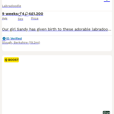
Labradoodle
9 weeks
4
4
£1,200
Age
Price
Sex
Our girl Sandy has given birth to these adorable labradoodles, Sandy is a KC registered labrador the father is a kc registered miniature poodle. These puppies are a picture of health and have been health tested, wormed, flead. Microchiped and vaccinated and are now ready to go to their forever homes they are very loving, full of character and have been bought up in a famil
ID Verified
Slough
,
Berkshire
(19.2mi)
BOOST
21