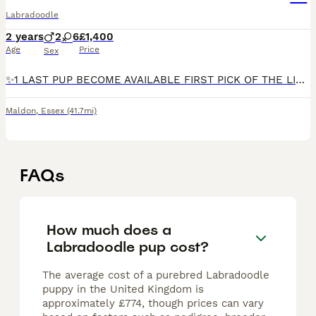
Labradoodle
2 years
2
6
£1,400
Age
Price
Sex
✨️1 LAST PUP BECOME AVAILABLE FIRST PICK OF THE LITTER✨️Our beautiful Angel has become available due to no fault of her own. With 1 bright blue eye and 1 bright green eye, a chocolate parti merle with
Maldon
,
Essex
(41.7mi)
FAQs
How much does a
Labradoodle pup cost?
The average cost of a purebred Labradoodle
puppy in the United Kingdom is
approximately £774, though prices can vary