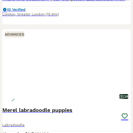
ID Verified
London
,
Greater London
(15.4mi)
ADVANCED
28
Merel labradoodle puppies
Labradoodle