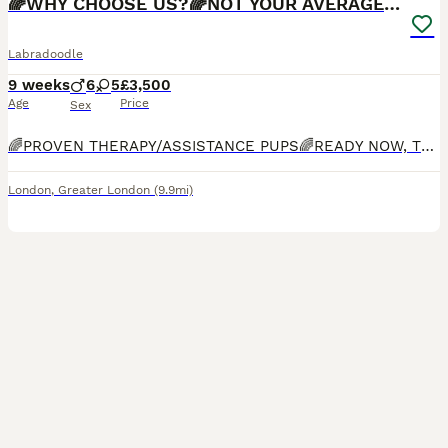
🌈WHY CHOOSE US?🌈NOT YOUR AVERAGE PUPS🌈
Labradoodle
9 weeks
6
5
£3,500
Age
Price
Sex
🌈PROVEN THERAPY/ASSISTANCE PUPS🌈READY NOW, TOILET TRAINED, INDOOR KENNEL TRAINED, OBEDIENT, AFFECTIONATE🌈Bred by experienced breeder who specialises in THERAPY/ASSISTANCE dogs. Bred for Guide, Hearing and Therapy/Assistance dog charities. Only Labradoodle breeder on this platform which has completed ALL health checks including, FULL DNA panel, BVA hip, elbow and eye che
London
,
Greater London
(9.9mi)