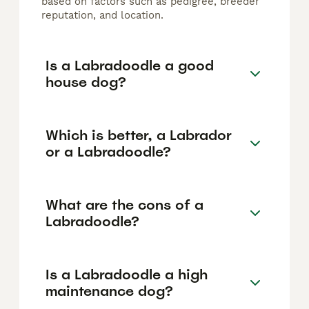
based on factors such as pedigree, breeder
reputation, and location.
Is a Labradoodle a good
house dog?
Which is better, a Labrador
or a Labradoodle?
What are the cons of a
Labradoodle?
Is a Labradoodle a high
maintenance dog?