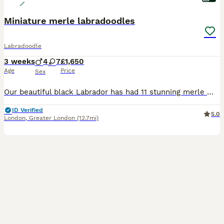
Miniature merle labradoodles
Labradoodle
3 weeks
4
7
£1,650
Age
Price
Sex
Our beautiful black Labrador has had 11 stunning merle miniature labradoodles. Mum and son (from her 1st litter) live with us and dad is from a reputable breeder that we have used both times. Mum has an amazing temperament with children, adults and other animals ( we have a 20 year old cat also ) and is of working dog stature. Dad ( Dino) is fully health tested and bo
ID Verified
5.0
London
,
Greater London
(12.7mi)