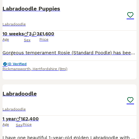
Labradoodle Puppies
Labradoodle
10 weeks
3
3
£1,600
Age
Price
Sex
Gorgeous temperament Rosie (Standard Poodle) has been put to Gentleman Monty (Fox Red Labrador) Rosie is a member of our family first and foremost. We are hobby breeders who do it purely for the lov
ID Verified
Rickmansworth
,
Hertfordshire
(9mi)
3
Labradoodle
Labradoodle
1 year
1
£2,400
Age
Price
Sex
I have one beautiful 1-year-old golden Labradoodle with a lovely, friendly temperament. They have been raised in a loving home and are well socialised, enjoying everyday family life. They are used to