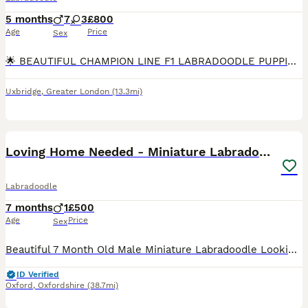
5 months
7
3
£800
Age
Price
Sex
🌟 BEAUTIFUL CHAMPION LINE F1 LABRADOODLE PUPPIES 🌟 We are delighted to offer 10 outstanding F1 Labradoodle puppies. These puppies are strong, sturdy, and beautifully put together, and they are all
Uxbridge
,
Greater London
(13.3mi)
5
Loving Home Needed - Miniature Labradoodle
Labradoodle
7 months
1
£500
Age
Price
Sex
Beautiful 7 Month Old Male Miniature Labradoodle Looking for a Loving Forever Home It is with a very heavy heart that we are looking to rehome our 6 month old male miniature labradoodle due to his on
ID Verified
Oxford
,
Oxfordshire
(38.7mi)