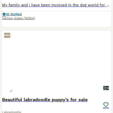
My family and I have been involved in the dog world for over 47 years specialising in Therapy and Assistance Labradoodles. We have a dog trainer and behaviourist within our family unit so tailor eac
ID Verified
Harlow
,
Essex
(16.8mi)
PRO
6
Beautiful labradoodle puppy’s for sale
Labradoodle