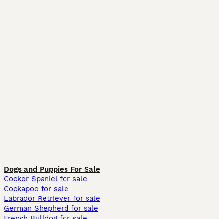
Dogs and Puppies For Sale
Cocker Spaniel for sale
Cockapoo for sale
Labrador Retriever for sale
German Shepherd for sale
French Bulldog for sale