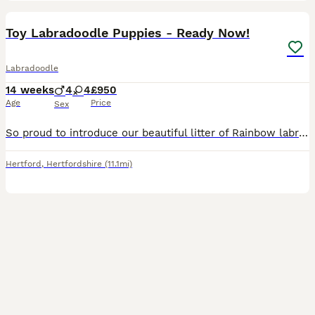
24
2
Toy Labradoodle Puppies - Ready Now!
Labradoodle
14 weeks
4
4
£950
Age
Price
Sex
So proud to introduce our beautiful litter of Rainbow labradoodles. These puppies are strong, sturdy and are all thriving. Each puppy will leave us with: A full veterinary health check and Microch
Hertford
,
Hertfordshire
(11.1mi)