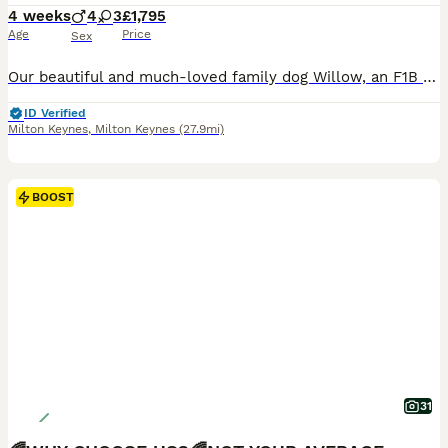
4 weeks
4
3
£1,795
Age
Price
Sex
Our beautiful and much-loved family dog Willow, an F1B Miniature Labradoodle, has welcomed a stunning litter of 7 F1BB Miniature Labradoodle puppies – 4 boys 🧢 and 3 girls 🌸. These gorgeous puppies have apricot to light caramel, wavy fleece coats and are already showing their sweet, affectionate and cuddly personalities. They are being lovingly raised in our family home
ID Verified
Milton Keynes
,
Milton Keynes
(27.9mi)
BOOST
31