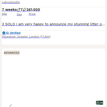
Labradoodle
7 weeks
7
2
£1,500
Age
Price
Sex
3 SOLD I am very happy to announce my stunning litter of miniature F1 labradoodle puppies. Puppies are a mixture of chocolate merle, chocolate and black. I have 8 boys and 1 girl. My puppies are strong and healthy and are being brought up in our family home and are ready to leave on 10th of August. Mum, Luna, is our family pet who we have had since a puppy. She is a pe
ID Verified
Hounslow
,
Greater London
(17.4mi)
ADVANCED
36