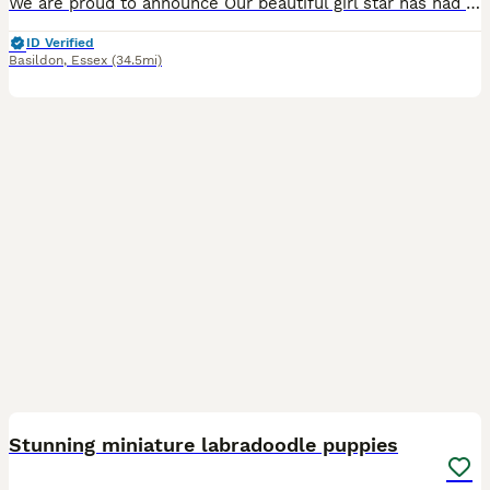
We are proud to announce Our beautiful girl star has had 2 beautiful girls and 2 handsome boys, star is our family pet she has a brilliant temperament and a loving personality and is a brilliant mum Dad is a beautiful kc registered miniature poodle who is PRA and FN clear puppy’s have had there 1st vaccinations and health checks they have been wormed and flead up to date
ID Verified
Basildon
,
Essex
(34.5mi)
27
BOOST
Stunning miniature labradoodle puppies