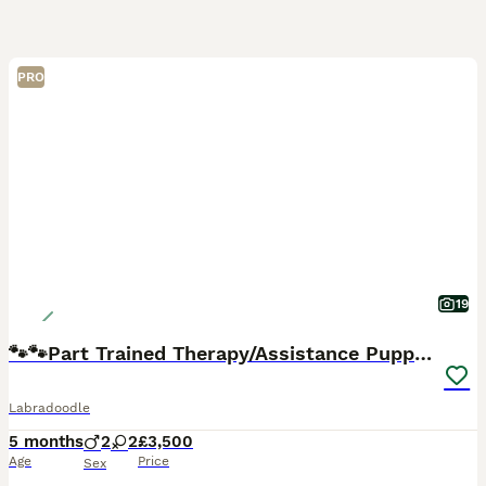
PRO
19
🐾🐾Part Trained Therapy/Assistance Puppy🐾🐾
Labradoodle
5 months
2
2
£3,500
Age
Price
Sex