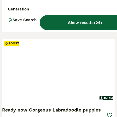
Generation
Save Search
Show results
(
24
)
BOOST
15
3
Ready now Gorgeous Labradoodle puppies