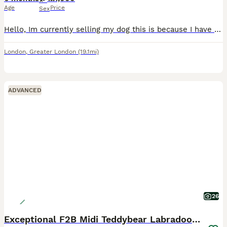
Age
Price
Sex
Hello, Im currently selling my dog this is because I have a young son who need more attention and Its little bit difficult for me to manage both Toffee is a great dog to have it has been with us sinc
London
,
Greater London
(19.1mi)
ADVANCED
26
Exceptional F2B Midi Teddybear Labradoodles