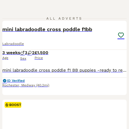
10
1
ALL ADVERTS
mini labradoodle cross poddle f1bb
Labradoodle
3 weeks
3
2
£1,500
Age
Price
Sex
mini labradoodle cross poddle f1 BB puppies -ready to reserve our beautiful litter of mini labradoodle cross poddle f1 BB puppies are looking for loving forever homes these puppies have been rais
ID Verified
Rochester
,
Medway
(40.2mi)
BOOST