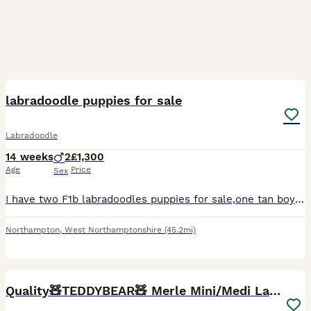
11
labradoodle puppies for sale
Labradoodle
14 weeks
2
£1,300
Age
Price
Sex
I have two F1b labradoodles puppies for sale,one tan boy and one black boy. This is my dogs first litter and they are raised in my home around my family. They are puppy pad trained, and will go out wh
Northampton
,
West Northamptonshire
(45.2mi)
6
Quality🧸TEDDYBEAR🧸 Merle Mini/Medi Labradoodles