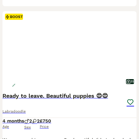
BOOST
11
Ready to leave. Beautiful puppies 😍😍
Labradoodle
4 months
2
2
£750
Age
Price
Sex