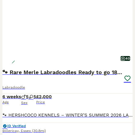
40
🐾 Rare Merle Labradoodles Ready to go 18/08/26🐾
Labradoodle
6 weeks
5
5
£2,000
Age
Price
Sex
🐾 HERSHCOCO KENNELS – WINTER’S SUMMER 2026 LABRADOODLE LITTER 🐾 VIEWINGS AVAILABLE 7 DAYS A WEEK DEPOSITS NOW BEING TAKEN Please follow the link to our website for full contact details! VIEWINGS FROM NOW BEING TAKEN We are delighted to announce that Winter, our stunning American Imported Silver Labrador and fully trained working gundog, is expecting an exceptional
ID Verified
Billericay
,
Essex
(30.8mi)