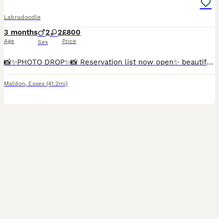
Labradoodle
3 months
2
2
£800
Age
Price
Sex
📸✨️PHOTO DROP✨️📸 Reservation list now open✨️ beautiful Marble is now back available due to time wasters, Marble is a beautiful, loving little character. She is playful and loves human affection, she
Maldon
,
Essex
(41.2mi)