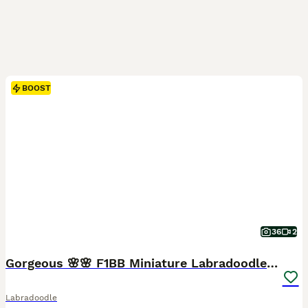
BOOST
36
2
Gorgeous 🌸🌸 F1BB Miniature Labradoodle Puppies
Labradoodle