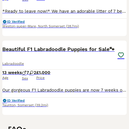
*Ready to leave now!* We have an adorable litter of 7 beautiful labradoodle puppies. Mum ‘Flossie’ is our beautiful cream labradoodle, she is small/medium size and stands 18” from the floor to top o
ID Verified
Weston-super-Mare
,
North Somerset
(28.7mi)
10
1
Beautiful F1 Labradoodle Puppies for Sale🐾
Labradoodle
13 weeks
7
2
£1,000
Age
Price
Sex
Our gorgeous F1 Labradoodle puppies are now 7 weeks old and looking for their forever homes. We have 10 puppies available: Both parents are kennel club registered with papers. 🐶 7 boys – £1,000
ID Verified
Taunton
,
Somerset
(39.2mi)