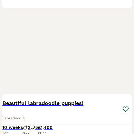
15
Beautiful labradoodle puppies!
Labradoodle
10 weeks
2
5
£1,400
Age
Price
Sex