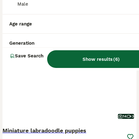
Male
Age range
Generation
PRO
Save Search
Show results
(
6
)
14
3
Miniature labradoodle puppies