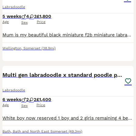
Labradoodle
5 weeks
4
3
£1,800
Age
Price
Sex
Mum is my beautiful black miniature f2b miniature labradoodle . She stands 17 inches to the top of the shoulder. Dad is a beige toy poodle called Ralph, he has good health report. Both mum and dad
Wellington
,
Somerset
(38.9mi)
18
Multi gen labradoodle x standard poodle puppies
Labradoodle
6 weeks
2
2
£1,400
Age
Price
Sex
White boy now reserved 1 boy and 2 girls remaining 4 beautiful black ladradoodle puppies Mum is a multi gen labradoodle who was bread by the outstanding Juca doodles. Dad is a pedigree standard po
Bath
,
Bath and North East Somerset
(49.3mi)