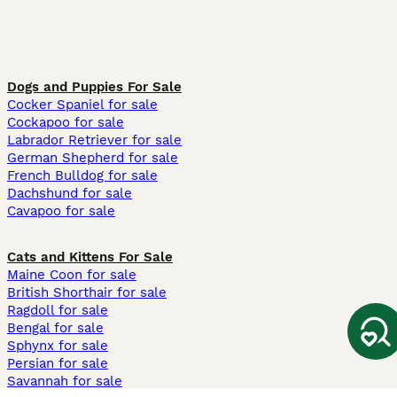
Dogs and Puppies For Sale
Cocker Spaniel for sale
Cockapoo for sale
Labrador Retriever for sale
German Shepherd for sale
French Bulldog for sale
Dachshund for sale
Cavapoo for sale
Cats and Kittens For Sale
Maine Coon for sale
British Shorthair for sale
Ragdoll for sale
Bengal for sale
Sphynx for sale
Persian for sale
Savannah for sale