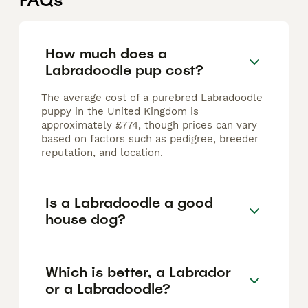
FAQs
How much does a
Labradoodle pup cost?
The average cost of a purebred Labradoodle
puppy in the United Kingdom is
approximately £774, though prices can vary
based on factors such as pedigree, breeder
reputation, and location.
Is a Labradoodle a good
house dog?
Which is better, a Labrador
or a Labradoodle?