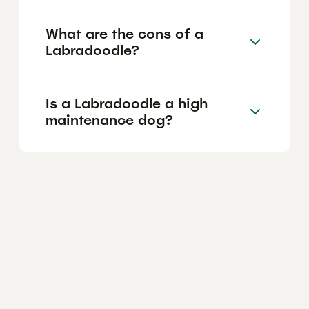
What are the cons of a
Labradoodle?
Is a Labradoodle a high
maintenance dog?