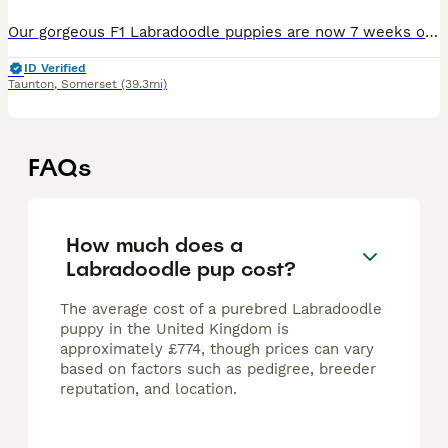
Our gorgeous F1 Labradoodle puppies are now 7 weeks old and looking for their forever homes. We have 10 puppies available: Both parents are kennel club registered with papers. 🐶 7 boys – £1,000
ID Verified
Taunton
,
Somerset
(39.3mi)
FAQs
How much does a
Labradoodle pup cost?
The average cost of a purebred Labradoodle
puppy in the United Kingdom is
approximately £774, though prices can vary
based on factors such as pedigree, breeder
reputation, and location.