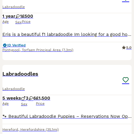
Labradoodle
1 year
1
£500
Age
Price
Sex
Eris is a beautiful f1 labradoodle Im looking for a good home for her She's used to a rural location Will sleep in doors or out doors She's well trained will listen to commands My health has t
ID Verified
5.0
Pontypool
,
Torfaen Principal Area
(7.3mi)
18
2
Labradoodles
Labradoodle
5 weeks
3
6
£1,500
Age
Price
Sex
🐾 Beautiful Labradoodle Puppies – Reservations Now Open 🐾 Our beautiful Labradoodle puppies are now 5 weeks old and are growing into confident, playful little characters. We have a few puppies sti
Hereford
,
Herefordshire
(35.1mi)