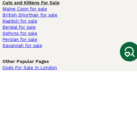
Cats and Kittens For Sale
Maine Coon for sale
British Shorthair for sale
Ragdoll for sale
Bengal for sale
Sphynx for sale
Persian for sale
Savannah for sale
Other Popular Pages
Dogs For Sale In London
Dogs For Sale In Manchester
Dogs For Sale In Scotland
Cats For Sale In London
Cats For Sale In Scotland
Cats For Sale In Aberdeen
Dog Adoption In The UK
Information
About us
Privacy Policy