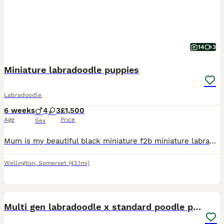
14
3
Miniature labradoodle puppies
Labradoodle
6 weeks
4
3
£1,500
Age
Price
Sex
Mum is my beautiful black miniature f2b miniature labradoodle . She stands 17 inches to the top of the shoulder. Dad is a beige toy poodle called Ralph, he has good health report. Both mum and dad
Wellington
,
Somerset
(43.1mi)
18
Multi gen labradoodle x standard poodle puppies