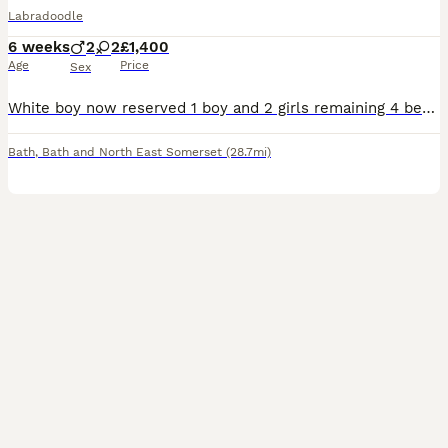
Labradoodle
6 weeks
2
2
£1,400
Age
Price
Sex
White boy now reserved 1 boy and 2 girls remaining 4 beautiful black ladradoodle puppies Mum is a multi gen labradoodle who was bread by the outstanding Juca doodles. Dad is a pedigree standard po
Bath
,
Bath and North East Somerset
(28.7mi)