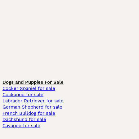
Dogs and Puppies For Sale
Cocker Spaniel for sale
Cockapoo for sale
Labrador Retriever for sale
German Shepherd for sale
French Bulldog for sale
Dachshund for sale
Cavapoo for sale