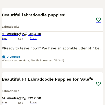
15
Beautiful labradoodle puppies!
Labradoodle
10 weeks
2
5
£1,400
Age
Price
Sex
*Ready to leave now!* We have an adorable litter of 7 beautiful labradoodle puppies. Mum ‘Flossie’ is our beautiful cream labradoodle, she is small/medium size and stands 18” from the floor to top o
ID Verified
Weston-super-Mare
,
North Somerset
(16.3mi)
10
1
Beautiful F1 Labradoodle Puppies for Sale🐾
Labradoodle
14 weeks
7
2
£1,000
Age
Price
Sex