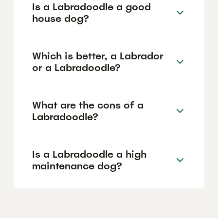
Is a Labradoodle a good
house dog?
Which is better, a Labrador
or a Labradoodle?
What are the cons of a
Labradoodle?
Is a Labradoodle a high
maintenance dog?