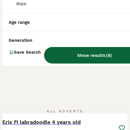
Licensed Breeder
ID Verified
Male
Chard
,
Somerset
(48.9mi)
Age range
Generation
Save Search
Show results
(
8
)
12
ALL ADVERTS
Eris f1 labradoodle 4 years old