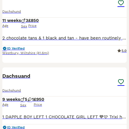
Dachshund
11 weeks
3
£850
Age
Price
Sex
2 chocolate tans & 1 black and tan - have been routinely wormed, and will be vaccinated before they leave for their new homes. Raised in a busy family home, so very well handled and used to some hust
ID Verified
5.0
Westbury
,
Wiltshire
(41.6mi)
7
Dachsuand
Dachshund
9 weeks
5
1
£950
Age
Price
Sex
1 DAPPLE BOY LEFT 1 CHOCOLATE GIRL LEFT 💙🩷 Trixi has had an amazing littler of 6healthy smooth hired mini dachshunds 💙 5 boys🩷 1 girls who are looking for a forever home 🏠 mum is chocolate dapple
ID Verified