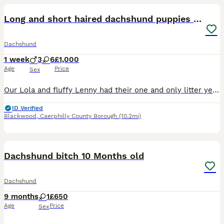
Long and short haired dachshund puppies available
Dachshund
1 week
3
6
£1,000
Age
Price
Sex
Our Lola and fluffy Lenny had their one and only litter yesterday of 9 beautiful and healthy Dachshunds, due to go to their forever homes end of September 😭🫶🏽 boys & girls of each colour and short
ID Verified
Blackwood
,
Caerphilly County Borough
(10.2mi)
12
Dachshund bitch 10 Months old
Dachshund
9 months
1
£650
Age
Price
Sex