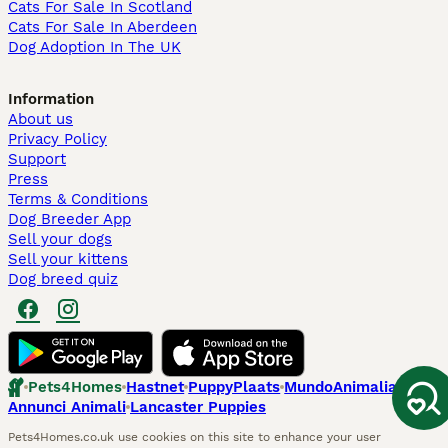
Cats For Sale In Scotland
Cats For Sale In Aberdeen
Dog Adoption In The UK
Information
About us
Privacy Policy
Support
Press
Terms & Conditions
Dog Breeder App
Sell your dogs
Sell your kittens
Dog breed quiz
Pets4Homes
Hastnet
PuppyPlaats
MundoAnimalia
Annunci Animali
Lancaster Puppies
Pets4Homes.co.uk use cookies on this site to enhance your user