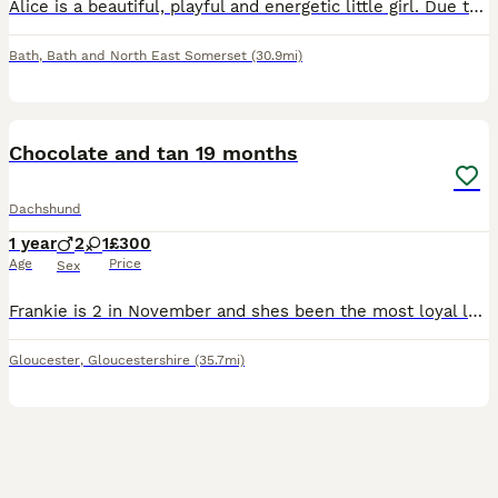
Alice is a beautiful, playful and energetic little girl. Due to very sad and unforeseen circumstances I have made the most difficult decision to rehome her. She is great with kids but can be nippy p
Bath
,
Bath and North East Somerset
(30.9mi)
3
2
Chocolate and tan 19 months
Dachshund
1 year
2
1
£300
Age
Price
Sex
Frankie is 2 in November and shes been the most loyal loving pup ever sadly my partner left and I have to move into a small one bed no garden my entire life gas changed and im I can no longer keep her
Gloucester
,
Gloucestershire
(35.7mi)