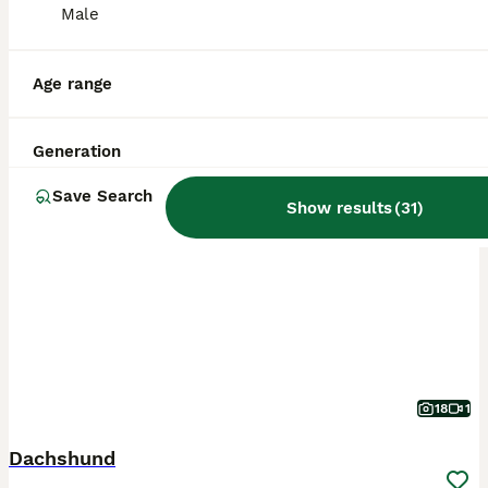
Male
Age range
Generation
BOOST
Save Search
Show results
(
31
)
18
1
Dachshund