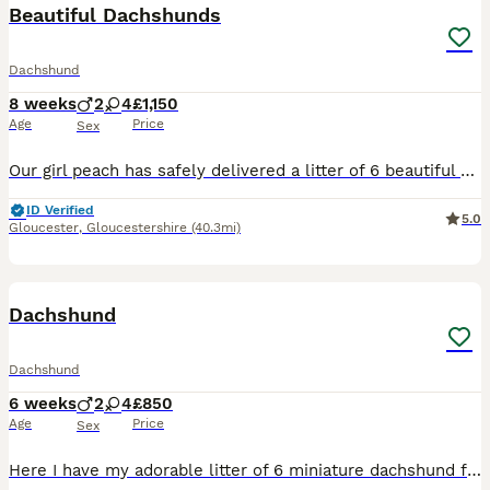
Beautiful Dachshunds
Dachshund
8 weeks
2
4
£1,150
Age
Price
Sex
Our girl peach has safely delivered a litter of 6 beautiful dachshunds , 3x Females 3x Males Mum is a standard Choc & Tan Dachshund with no known health conditions. Dad is a standard Isabella Dappl
ID Verified
5.0
Gloucester
,
Gloucestershire
(40.3mi)
12
Dachshund
Dachshund
6 weeks
2
4
£850
Age
Price
Sex
Here I have my adorable litter of 6 miniature dachshund for sale I have got 4 girls and 2 boys looking for there forever loving home pls contact me if you are interested