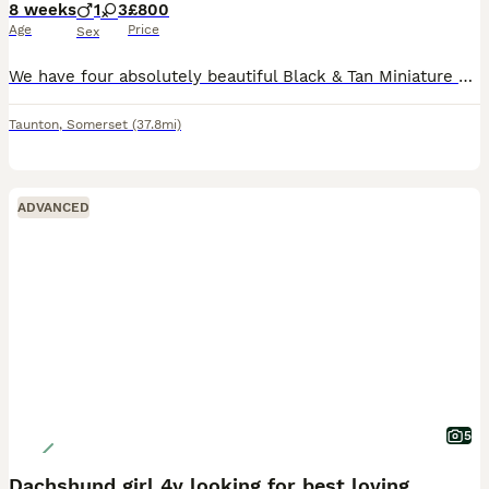
8 weeks
1
3
£800
Age
Price
Sex
We have four absolutely beautiful Black & Tan Miniature Dachshund puppies looking for their forever homes. They are full of personality, incredibly affectionate, and have been raised in a loving famil
Taunton
,
Somerset
(37.8mi)
ADVANCED
5
Dachshund girl 4y looking for best loving home