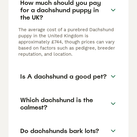
How much should you pay
for a dachshund puppy in
the UK?
The average cost of a purebred Dachshund
puppy in the United Kingdom is
approximately £744, though prices can vary
based on factors such as pedigree, breeder
reputation, and location.
Is A dachshund a good pet?
Which dachshund is the
calmest?
Do dachshunds bark lots?