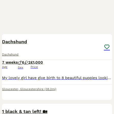
19
Dachshund
Dachshund
7 weeks
6
2
£1,000
Age
Price
Sex
My lovely girl have give birth to 8 beautiful puppies looking for there new loving caring homes. Mum has a beautiful temperament and loves young children. Puppies are ready to leave next week. They ha
Gloucester
,
Gloucestershire
(38.2mi)
16
1 black & tan left! 🏡