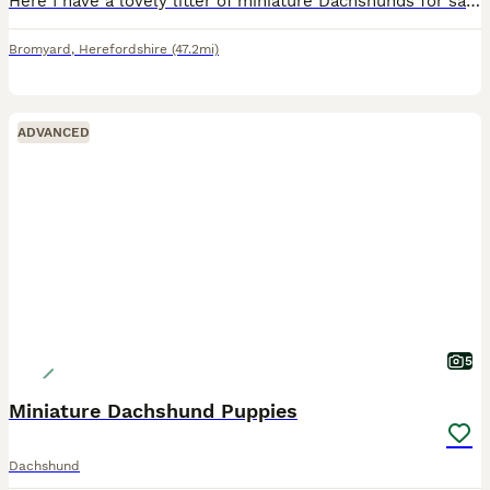
Here I have a lovely litter of miniature Dachshunds for sale 1 chocolate & tan girl 1 chocolate & tan boy all been veterinarian checked micro chip vaccine fleas and wormed up to date good with childre
Bromyard
,
Herefordshire
(47.2mi)
ADVANCED
5
Miniature Dachshund Puppies
Dachshund