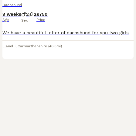
Dachshund
9 weeks
2
2
£750
Age
Price
Sex
We have a beautiful letter of dachshund for you two girls two boys dachshund story 💚Buzz Black and Tan boy 💛 Woody Black and Tan boy 🎀 bow Black and Tan girl ❤️ Jesse dapple girl (sold) Mum is a black and tan and he had a view with puppies Dad is a blue pie dapple beautifully marked stud
Llanelli
,
Carmarthenshire
(48.3mi)