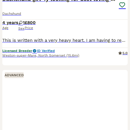
Dachshund
4 years
1
£800
Age
Price
Sex
This is written with a very heavy heart. I am having to rehome our 4 years old Naira smooth haired miniature dachshund. Naira is toilet trained, walks well on the lead. She is crate trained although
Licensed Breeder
ID Verified
5.0
Weston-super-Mare
,
North Somerset
(15.6mi)
ADVANCED