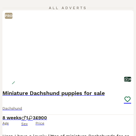
ALL ADVERTS
PRO
8
Miniature Dachshund puppies for sale
Dachshund
8 weeks
1
3
£900
Age
Price
Sex