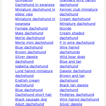
tonypandy
standard wire haired
dachshund in swansea
dachshund
miniature dachshund in
kennel club miniature
ebbw vale
dachshund
miniature dachshund in
cream dachshund
swansea
miniature dachshund
female dachshund
blonde
male dachshund
cream shaded
merle dachshund
dachshund
merle mini dachshund
p in wire dachshund
blue dachshund
wire haired
brown dachshund
dachshunds
silver dapple
wild boar dogs
dachshund
blue and tan
isabella dachshund
dachshund
long haired miniature
dapple dachshund
dachshund
brown and tan
english cream
dachshund
dachshund
black tan dapple
blue dachshund
dachshund
dachshund short hair
pedigree dachshund
black sausage dog
wire haired dachshund
adult dachshund
silver dapple