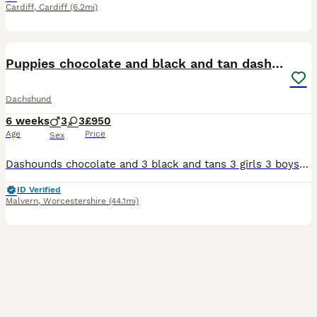
Cardiff
,
Cardiff
(6.2mi)
16
Puppies chocolate and black and tan dashounds
Dachshund
6 weeks
3
3
£950
Age
Price
Sex
Dashounds chocolate and 3 black and tans 3 girls 3 boys 1 chocolate 2 girls chocolate. Black and tan 2 boys 1 girl
ID Verified
Malvern
,
Worcestershire
(44.1mi)