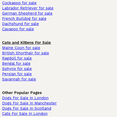
Cockapoo for sale
Labrador Retriever for sale
German Shepherd for sale
French Bulldog for sale
Dachshund for sale
Cavapoo for sale
Cats and Kittens For Sale
Maine Coon for sale
British Shorthair for sale
Ragdoll for sale
Bengal for sale
Sphynx for sale
Persian for sale
Savannah for sale
Other Popular Pages
Dogs For Sale In London
Dogs For Sale In Manchester
Dogs For Sale In Scotland
Cats For Sale In London