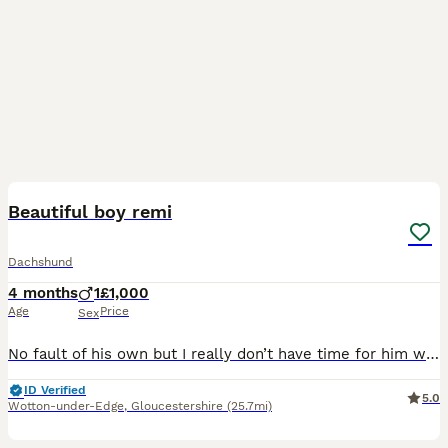
11
Beautiful boy remi
Dachshund
4 months
1
£1,000
Age
Price
Sex
No fault of his own but I really don’t have time for him with upcoming life changes so would love for him to get the attention he deserves He’s well socialised with children, cats and other dogs He’s
ID Verified
5.0
Wotton-under-Edge
,
Gloucestershire
(25.7mi)
17