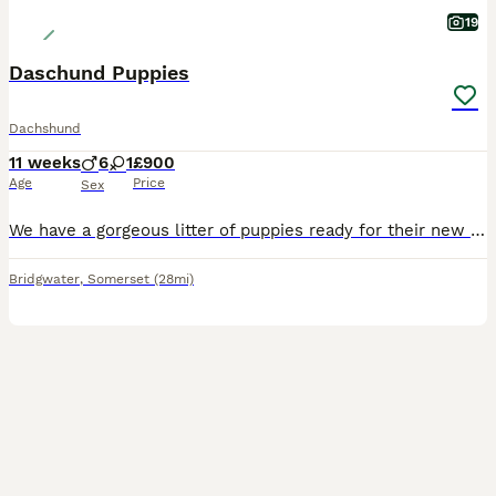
19
Daschund Puppies
Dachshund
11 weeks
6
1
£900
Age
Price
Sex
We have a gorgeous litter of puppies ready for their new homes. Mum can be seen. 6 boys & 1 girl. 2 black & tan boys and 4 brown & tan boys & One brown & tan girl. Very playful and cuddly.
Bridgwater
,
Somerset
(28mi)