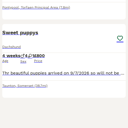
Pontypool
,
Torfaen Principal Area
(7.8mi)
6
Sweet puppys
Dachshund
4 weeks
4
1
£800
Age
Price
Sex
Thr beautiful puppies arrived on 9/7/2026 so will not be ready for there new homes until 6/09/2026 September .We have 4 beautiful boy snd 1 girl. Leave to there new homes eith Microchip 1st vaccine
Taunton
,
Somerset
(38.7mi)