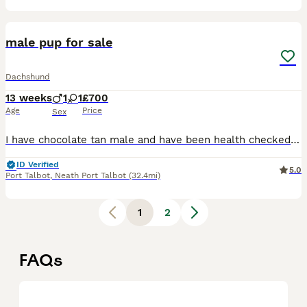
1
male pup for sale
Dachshund
13 weeks
1
1
£700
Age
Price
Sex
I have chocolate tan male and have been health checked Had their 2nd injections Fully kc reg Micro chipped also Mother can be seen also
ID Verified
5.0
Port Talbot
,
Neath Port Talbot
(32.4mi)
1
2
FAQs