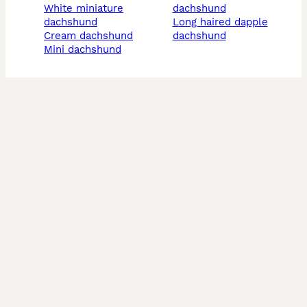
white miniature
dachshund
dachshund
long haired dapple
cream dachshund
dachshund
mini dachshund