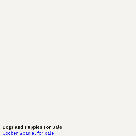
Dogs and Puppies For Sale
Cocker Spaniel for sale