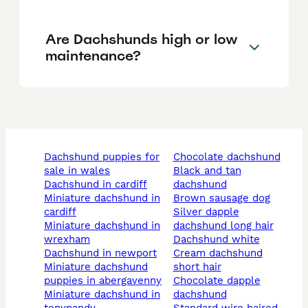
Are Dachshunds high or low
maintenance?
dachshund puppies for
chocolate dachshund
sale in wales
black and tan
dachshund in cardiff
dachshund
miniature dachshund in
brown sausage dog
cardiff
silver dapple
miniature dachshund in
dachshund long hair
wrexham
dachshund white
dachshund in newport
cream dachshund
miniature dachshund
short hair
puppies in abergavenny
chocolate dapple
miniature dachshund in
dachshund