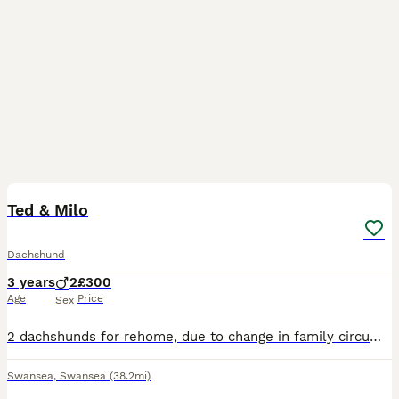
12
Ted & Milo
Dachshund
3 years
2
£300
Age
Price
Sex
2 dachshunds for rehome, due to change in family circumstances, Ted & Milo are looking for a loving forever home TOGETHER, they have been together since birth so they cannot be separated. They are lov
Swansea
,
Swansea
(38.2mi)