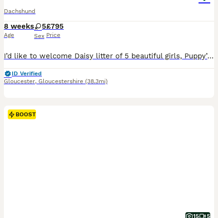
Dachshund
8 weeks
5
£795
Age
Price
Sex
I’d like to welcome Daisy litter of 5 beautiful girls, Puppy’s are raised in are family home with kids, Before pups leave they will be microchip They are fleas and wormed upto date and will have a full heath check also come with a scented blanket from mum Dad is a stud he’s Isabella in colour called ted he’s so adorable Photos avalible on request If any more questi
ID Verified
Gloucester
,
Gloucestershire
(38.3mi)
BOOST
15
5