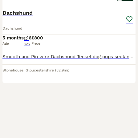
Dachshund
Dachshund
5 months
6
£800
Age
Price
Sex
Smooth and Pin wire Dachshund Teckel dog pups seeking adventurous homes and sofa surfing, Pups kennel cub registered, Nice strong bold pups. Born on the 7th of March pups are red and red shaded pin wire smooth coat type. Both parents are work dogs Home reared vet checked and micro chipped and first inoculations. Working parents lovely temperaments. Home reared with other
Stonehouse
,
Gloucestershire
(32.9mi)