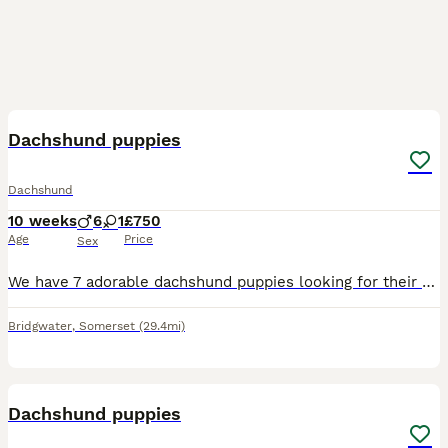
6
BOOST
Dachshund puppies
Dachshund
10 weeks
6
1
£750
Age
Price
Sex
We have 7 adorable dachshund puppies looking for their forever homes 1 girl and 6 boys very well natured microchipped and had there first vaccinations ready to leave
Bridgwater
,
Somerset
(29.4mi)
24
BOOST
Dachshund puppies