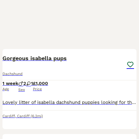
7
Gorgeous isabella pups
Dachshund
1 week
2
1
£1,000
Age
Price
Sex
Lovely litter of isabella dachshund puppies looking for there forever home These little ones are still young and feeding well from mum Get in touch if interested in giveing them a home Will be vet
Cardiff
,
Cardiff
(6.2mi)
38
1