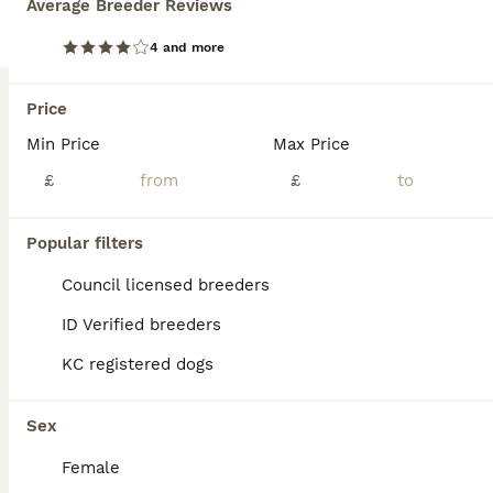
Average Breeder Reviews
Beautiful Miniature Dachshund pups
4 and more
Dachshund
Price
7 weeks
1
5
£700
Age
Min Price
Price
Max Price
Sex
£
£
Beautiful litter of Black and Tan miniature dachshund pups, we have 2 girls available. Mum, Olive is our family pet, she is short haired, Blue and Tan and dad, Frank is also a family pet, he is KC registered and PRA clear. Dad is also short haired, Black and Tan. Both mum and dad have lovely temperaments, though mum does like to bark when we have visitors. The pups will
ID Verified
Popular filters
Bristol
,
Bristol City
(19mi)
Council licensed breeders
ID Verified breeders
KC registered dogs
Sex
Female