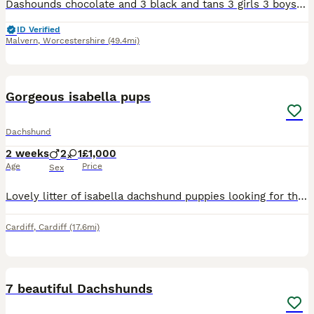
Dashounds chocolate and 3 black and tans 3 girls 3 boys 1 chocolate 2 girls chocolate. Black and tan 2 boys 1 girl
ID Verified
Malvern
,
Worcestershire
(49.4mi)
7
Gorgeous isabella pups
Dachshund
2 weeks
2
1
£1,000
Age
Price
Sex
Lovely litter of isabella dachshund puppies looking for there forever home These little ones are still young and feeding well from mum Get in touch if interested in giveing them a home Will be vet
Cardiff
,
Cardiff
(17.6mi)
10
7 beautiful Dachshunds