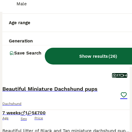
Male
BOOST
Age range
Generation
Save Search
Show results
(
26
)
17
4
Beautiful Miniature Dachshund pups
Dachshund
7 weeks
1
5
£700
Age
Price
Sex
Beautiful litter of Black and Tan miniature dachshund pups, we have 2 girls available. Mum, Olive is our family pet, she is short haired, Blue and Tan and dad, Frank is also a family pet, he is KC registered and PRA clear. Dad is also short haired, Black and Tan. Both mum and dad have lovely temperaments, though mum does like to bark when we have visitors. The pups will