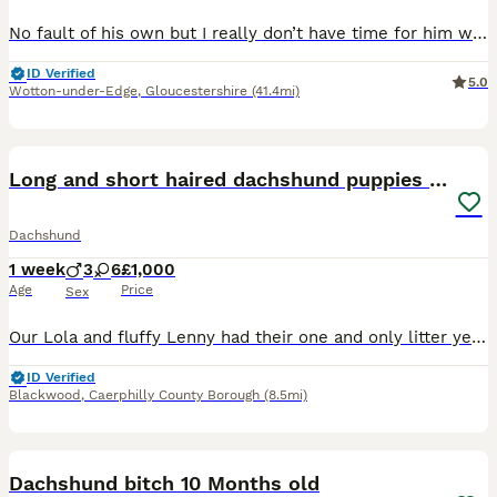
No fault of his own but I really don’t have time for him with upcoming life changes so would love for him to get the attention he deserves He’s well socialised with children, cats and other dogs He’s
ID Verified
5.0
Wotton-under-Edge
,
Gloucestershire
(41.4mi)
17
Long and short haired dachshund puppies available
Dachshund
1 week
3
6
£1,000
Age
Price
Sex
Our Lola and fluffy Lenny had their one and only litter yesterday of 9 beautiful and healthy Dachshunds, due to go to their forever homes end of September 😭🫶🏽 boys & girls of each colour and short
ID Verified
Blackwood
,
Caerphilly County Borough
(8.5mi)
12
Dachshund bitch 10 Months old