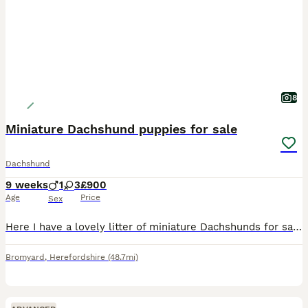
8
Miniature Dachshund puppies for sale
Dachshund
9 weeks
1
3
£900
Age
Price
Sex
Here I have a lovely litter of miniature Dachshunds for sale 1 chocolate & tan girl 1 chocolate & tan boy all been veterinarian checked micro chip vaccine fleas and wormed up to date good with childre
Bromyard
,
Herefordshire
(48.7mi)