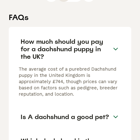
FAQs
How much should you pay
for a dachshund puppy in
the UK?
The average cost of a purebred Dachshund
puppy in the United Kingdom is
approximately £744, though prices can vary
based on factors such as pedigree, breeder
reputation, and location.
Is A dachshund a good pet?