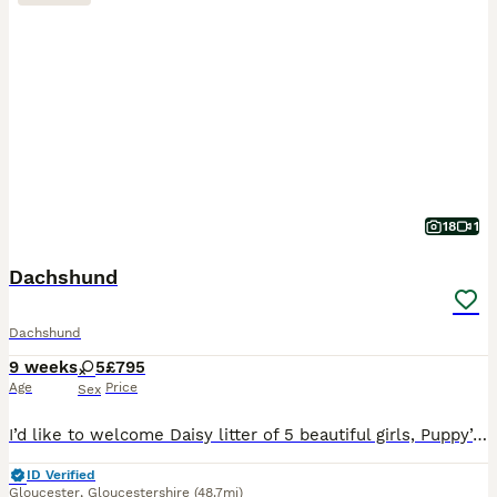
18
1
Dachshund
Dachshund
9 weeks
5
£795
Age
Price
Sex
I’d like to welcome Daisy litter of 5 beautiful girls, Puppy’s are raised in are family home with kids, Before pups leave they will be microchip They are fleas and wormed upto date and will have a
ID Verified
Gloucester
,
Gloucestershire
(48.7mi)