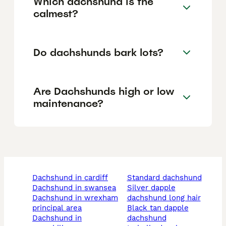
Which dachshund is the
calmest?
Do dachshunds bark lots?
Are Dachshunds high or low
maintenance?
dachshund in cardiff
standard dachshund
dachshund in swansea
silver dapple
dachshund in wrexham
dachshund long hair
principal area
black tan dapple
dachshund in
dachshund