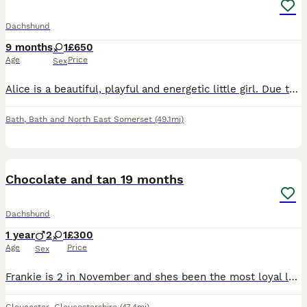
Dachshund
9 months
1
£650
Age
Price
Sex
Alice is a beautiful, playful and energetic little girl. Due to very sad and unforeseen circumstances I have made the most difficult decision to rehome her. She is great with kids but can be nippy p
Bath
,
Bath and North East Somerset
(49.1mi)
3
2
Chocolate and tan 19 months
Dachshund
1 year
2
1
£300
Age
Price
Sex
Frankie is 2 in November and shes been the most loyal loving pup ever sadly my partner left and I have to move into a small one bed no garden my entire life gas changed and im I can no longer keep her