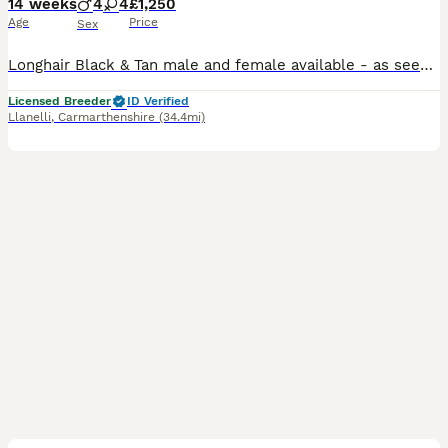
14 weeks
4
4
£1,250
Age
Price
Sex
Longhair Black & Tan male and female available - as seen in my profile picture 💙🩷 🎀 BEAUTIFUL KENNEL CLUB REGISTERED & PRA CLEAR MINIATURE DACHSHUNDS - in this litter we have Shorthair and Longhair puppies as both mum and dad carry the longhair gene 🎀 🐾 PUPPIES READY FOR THEIR FOREVER HOMES NOW 🐾 Fully vaccinated, health checked and ready for new adventures 🩷💙
Licensed Breeder
ID Verified
Llanelli
,
Carmarthenshire
(34.4mi)
7