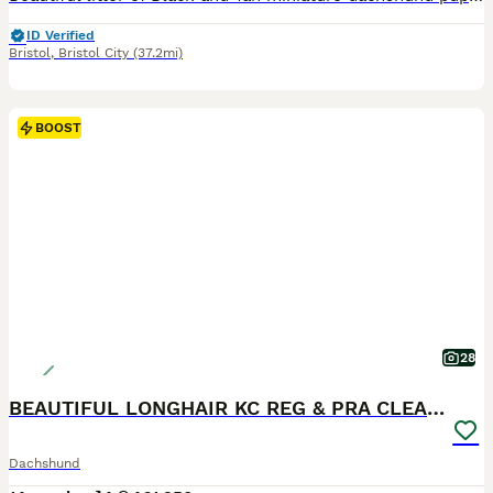
ID Verified
Bristol
,
Bristol City
(37.2mi)
BOOST
28
BEAUTIFUL LONGHAIR KC REG & PRA CLEAR MINI🩷💙
Dachshund