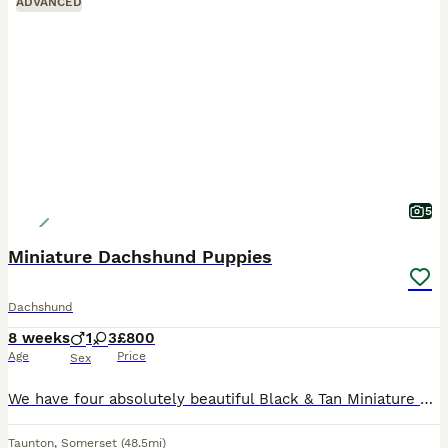
ADVANCED
5
Miniature Dachshund Puppies
Dachshund
8 weeks
1
3
£800
Age
Price
Sex
We have four absolutely beautiful Black & Tan Miniature Dachshund puppies looking for their forever homes. They are full of personality, incredibly affectionate, and have been raised in a loving famil
Taunton
,
Somerset
(48.5mi)