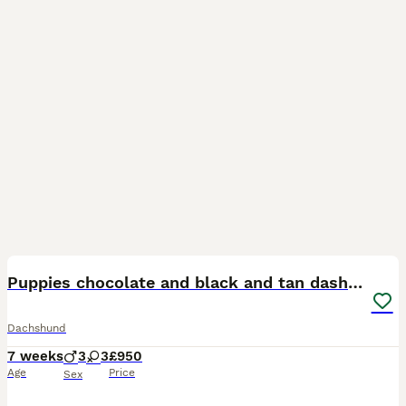
16
Puppies chocolate and black and tan dashounds
Dachshund
7 weeks
3
3
£950
Age
Price
Sex