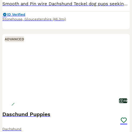
Smooth and Pin wire Dachshund Teckel dog pups seeking adventurous homes and sofa surfing, Pups kennel cub registered, Nice strong bold pups. Born on the 7th of March pups are red and red shaded pin wi
ID Verified
Stonehouse
,
Gloucestershire
(46.3mi)
ADVANCED
19
Daschund Puppies
Dachshund