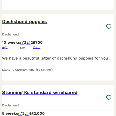
25
BOOST
Dachshund puppies
Dachshund
10 weeks
2
2
£700
Age
Price
Sex
We have a beautiful letter of dachshund puppies for you two girls two boys dachshund story 💚Buzz Black and Tan boy 💛 Woody Black and Tan boy 🎀 bow Black and Tan girl ❤️ Jesse dapple girl (sold) Mum is a black and tan and here to view with puppies Dad is a blue pie dapple beautifully marked stud
Llanelli
,
Carmarthenshire
(31.4mi)
26
BOOST
Stunning Kc standard wirehaired
Dachshund
5 weeks
2
4
£2,000