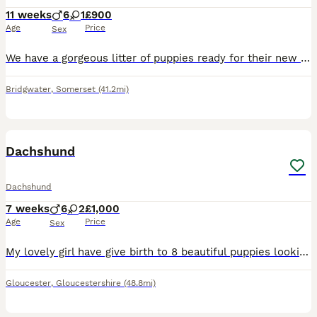
11 weeks
6
1
£900
Age
Price
Sex
We have a gorgeous litter of puppies ready for their new homes. Mum can be seen. 6 boys & 1 girl. 2 black & tan boys and 4 brown & tan boys & One brown & tan girl. Very playful and cuddly.
Bridgwater
,
Somerset
(41.2mi)
19
Dachshund
Dachshund
7 weeks
6
2
£1,000
Age
Price
Sex
My lovely girl have give birth to 8 beautiful puppies looking for there new loving caring homes. Mum has a beautiful temperament and loves young children. Puppies are ready to leave next week. They ha
Gloucester
,
Gloucestershire
(48.8mi)