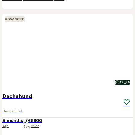
ADVANCED
17
5
Dachshund
Dachshund
5 months
6
£800
Age
Price
Sex