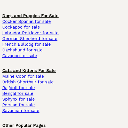
Dogs and Puppies For Sale
Cocker Spaniel for sale
Cockapoo for sale
Labrador Retriever for sale
German Shepherd for sale
French Bulldog for sale
Dachshund for sale
Cavapoo for sale
Cats and Kittens For Sale
Maine Coon for sale
British Shorthair for sale
Ragdoll for sale
Bengal for sale
Sphynx for sale
Persian for sale
Savannah for sale
Other Popular Pages