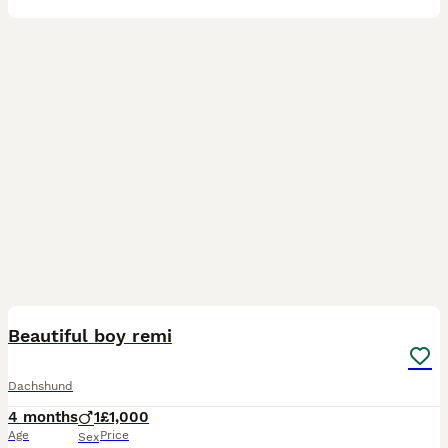
11
Beautiful boy remi
Dachshund
4 months
1
£1,000
Age
Price
Sex