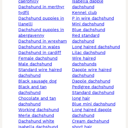
caerphilly
isabella dapple
dachshund in merthyr
dachshund
tydfil
kennel club
dachshund puppies in
p in wire dachshund
llanelli
mini dachshund
dachshund puppies in
blue dachshund
abergavenny
red standard
dachshund in wrexham
dachshund
dachshund in wales
long haired dachshund
dachshund in cardiff
lilac dachshund
female dachshund
wire haired
male dachshund
dachshunds
standard wire haired
dapple wire haired
dachshund
dachshund
black sausage dog
dapple dachshund
black and tan
pedigree dachshund
dachshund
standard dachshund
chocolate and tan
long hair
dachshund
blue mini dachshund
working dachshund
long haired dapple
merle dachshund
dachshund
dachshund white
cream dachshund
isabella dachshund
short hair