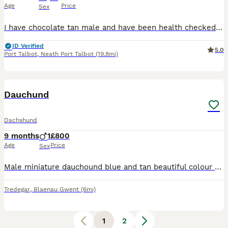
Age
Price
Sex
I have chocolate tan male and have been health checked Had their 2nd injections Fully kc reg Micro chipped also Mother can be seen also
ID Verified
5.0
Port Talbot
,
Neath Port Talbot
(19.8mi)
7
Dauchund
Dachshund
9 months
1
£800
Age
Price
Sex
Male miniature dauchound blue and tan beautiful colour 8 months old only selling due to not being able to give him the attention he needs absolutely fabulous around kids walks on and off a lead can be
Tredegar
,
Blaenau Gwent
(6mi)
1
2