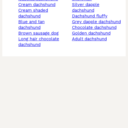
cream dachshund
silver dapple
cream shaded
dachshund
dachshund
dachshund fluffy
blue and tan
grey dapple dachshund
dachshund
chocolate dachshund
brown sausage dog
golden dachshund
long hair chocolate
adult dachshund
dachshund