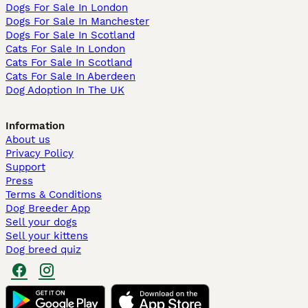
Dogs For Sale In London
Dogs For Sale In Manchester
Dogs For Sale In Scotland
Cats For Sale In London
Cats For Sale In Scotland
Cats For Sale In Aberdeen
Dog Adoption In The UK
Information
About us
Privacy Policy
Support
Press
Terms & Conditions
Dog Breeder App
Sell your dogs
Sell your kittens
Dog breed quiz