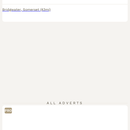
Bridgwater
,
Somerset
(43mi)
ALL ADVERTS
PRO