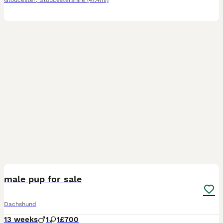
Gloucester
,
Gloucestershire
(47.4mi)
1
male pup for sale
Dachshund
13 weeks
1
1
£700