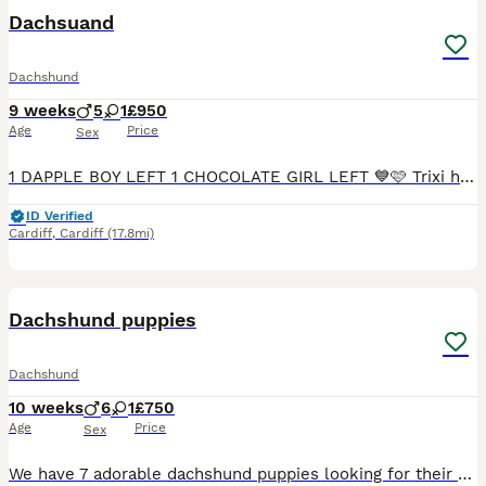
BOOST
Dachsuand
Dachshund
9 weeks
5
1
£950
Age
Price
Sex
1 DAPPLE BOY LEFT 1 CHOCOLATE GIRL LEFT 💙🩷 Trixi has had an amazing littler of 6healthy smooth hired mini dachshunds 💙 5 boys🩷 1 girls who are looking for a forever home 🏠 mum is chocolate dapple and dad is Isabella both parents are health tested inherited 💙 1 chocolate and tan boy £950 SOLD 🩷1 chocolate girl £1000💙1 chocolate and tan boy 950 SOLD 💙1 dapple boy £1
ID Verified
Cardiff
,
Cardiff
(17.8mi)
6
BOOST
Dachshund puppies
Dachshund
10 weeks
6
1
£750
Age
Price
Sex
We have 7 adorable dachshund puppies looking for their forever homes 1 girl and 6 boys very well natured microchipped and had there first vaccinations ready to leave