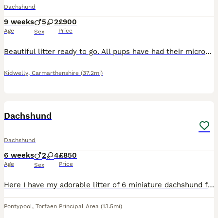
Dachshund
9 weeks
5
2
£900
Age
Price
Sex
Beautiful litter ready to go. All pups have had their microchips & first vaccinations. Flea & worming treatments up to date. All looking for their forever homes raised in a home with children well soc
Kidwelly
,
Carmarthenshire
(37.2mi)
12
Dachshund
Dachshund
6 weeks
2
4
£850
Age
Price
Sex
Here I have my adorable litter of 6 miniature dachshund for sale I have got 4 girls and 2 boys looking for there forever loving home pls contact me if you are interested
Pontypool
,
Torfaen Principal Area
(13.5mi)