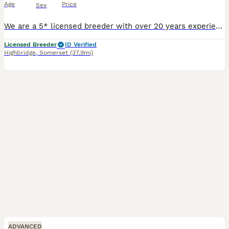
Age
Price
Sex
We are a 5* licensed breeder with over 20 years experience. We have 6 stunning puppies Two wild boar boys Two chocolate boar girls Three wild boar girls Pups will be Kc Receive two health checks First vaccine Microchip And leave with extensive puppy pack. Raised within a busy home, pups will be very sociable, confident and playful. We supply dogs for tv and films and
Licensed Breeder
ID Verified
Highbridge
,
Somerset
(37.9mi)
ADVANCED