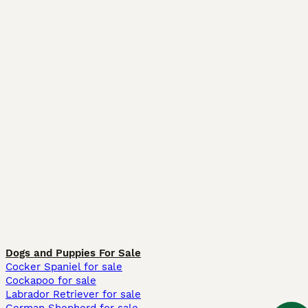
Dogs and Puppies For Sale
Cocker Spaniel for sale
Cockapoo for sale
Labrador Retriever for sale