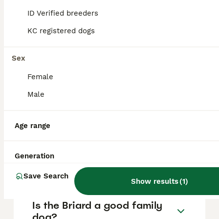
are essential to prevent any aggressive
ID Verified breeders
behaviour, and responsible breeders
selectively avoid aggressive traits,
KC registered dogs
distinguishing protectiveness from true
aggression.
Sex
Female
How much does a Briard dog
cost?
Male
Age range
Do Briard dogs bark a lot?
Generation
How rare is a Briard?
Save Search
Show results
(
1
)
Is the Briard a good family
dog?