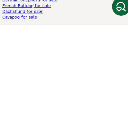
German Shepherd for sale
French Bulldog for sale
Dachshund for sale
Cavapoo for sale
Cats and Kittens For Sale
Maine Coon for sale
British Shorthair for sale
Ragdoll for sale
Bengal for sale
Sphynx for sale
Persian for sale
Savannah for sale
Other Popular Pages
Dogs For Sale In London
Dogs For Sale In Manchester
Dogs For Sale In Scotland
Cats For Sale In London
Cats For Sale In Scotland
Cats For Sale In Aberdeen
Dog Adoption In The UK