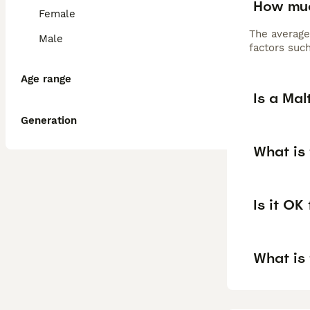
How muc
Female
The average
Male
factors such
Age range
Is a Ma
Generation
What is
Is it OK
What is 