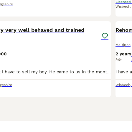
Licensed
geshire
Wisbech
1
ry very well behaved and trained
Rehom
Maltipoo
000
2 years
Age
Very heavy heart i have to sell my boy. He came to us in the month of January and bring us lots of happiness.He is very very well behaved and good boy.Potty trained and very calm and understandable.He
geshire
Wisbech