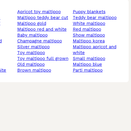
apricot toy maltipoo
puppy blankets
o
maltipoo teddy bear cut
teddy bear maltipoo
g
maltipoo gold
white maltipoo
maltipoo red and white
red maltipoo
baby maltipoo
show maltipoo
champagne maltipoo
maltipoo korea
silver maltipoo
maltipoo apricot and
toy maltipoo
white
toy maltipoo full grown
small maltipoo
old maltipoo
maltipoo blue
hite
brown maltipoo
parti maltipoo