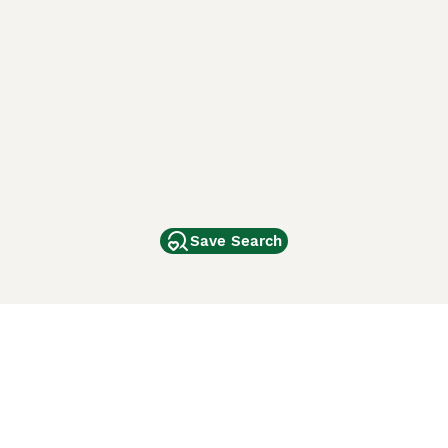
Save Search
Other Popular Pages
Dogs For Sale In London
Dogs For Sale In Manchester
Dogs For Sale In Scotland
Cats For Sale In London
Cats For Sale In Scotland
Cats For Sale In Aberdeen