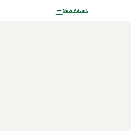
New Advert