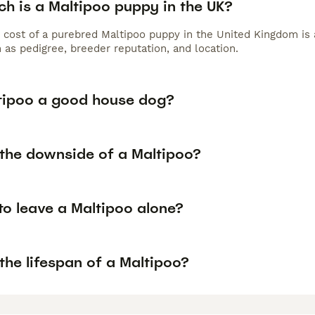
h is a Maltipoo puppy in the UK?
 cost of a purebred Maltipoo puppy in the United Kingdom is 
 as pedigree, breeder reputation, and location.
ltipoo a good house dog?
 the downside of a Maltipoo?
 to leave a Maltipoo alone?
the lifespan of a Maltipoo?