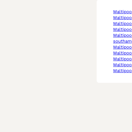
maltipo
maltipo
maltipo
maltipo
maltipoo in
southam
maltipo
maltipo
maltipo
maltipoo
maltipo