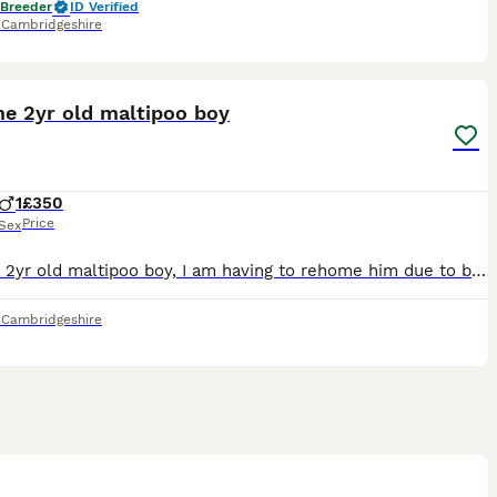
 Breeder
ID Verified
,
Cambridgeshire
5
e 2yr old maltipoo boy
1
£350
Price
Sex
I have a 2yr old maltipoo boy, I am having to rehome him due to being recently worsened disabled I can’t train him properly which has caused him to have anxiety, he has been classed as a reactive dog
,
Cambridgeshire