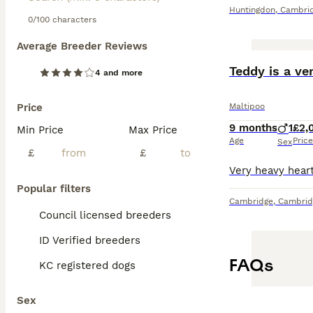
Huntingdon
,
Cambrid
0/100 characters
Average Breeder Reviews
ADVANCED
Teddy is a ve
4 and more
Price
Maltipoo
9 months
1
£2,
Min Price
Max Price
Age
Price
Sex
£
£
Popular filters
Cambridge
,
Cambrid
Council licensed breeders
ID Verified breeders
FAQs
KC registered dogs
Sex