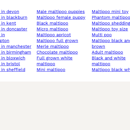
o in devon
male maltipoo puppies
maltipoo mini toy
o in blackburn
maltipoo female puppy
phantom maltipo
o in kent
black maltipoo
maltipoo sheddin
o in doncaster
micro maltipoo
maltipoo toy size
maltipoo apricot
multi poo
pton
maltipoo full grown
maltipoo black and
o in manchester
merle maltipoo
brown
o in birmingham
chocolate maltipoo
adult maltipoo
o in bloxwich
full grown white
black and white
 in bristol
maltipoo
maltipoo
o in sheffield
mini maltipoo
maltipoo black w