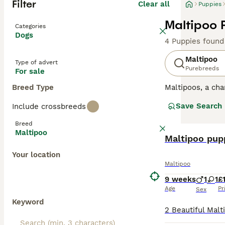
Filter
Clear all
Puppies
Maltipoo 
Categories
Dogs
4 Puppies found
Maltipoo
Type of advert
Purebreeds
For sale
Breed Type
Maltipoos, a cha
surged in popula
Save Search
Include crossbreeds
colors such as c
mirroring their P
Breed
both mental and 
Maltipoo
characterized by
Maltipoo pup
into homes with
Your location
Maltipoo
Read our
Maltip
9 weeks
1
1
£
Age
Pr
Sex
Keyword