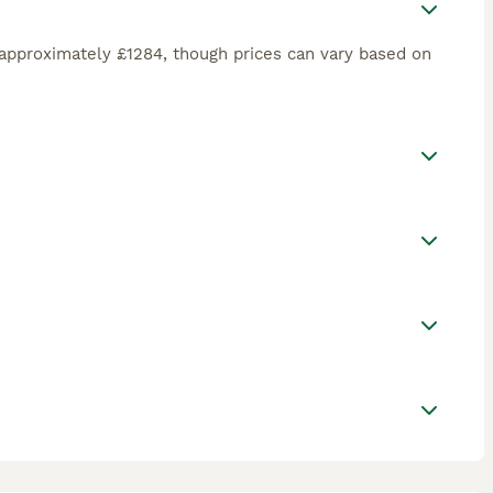
approximately £1284, though prices can vary based on