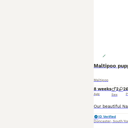
Maltipoo pupp
Maltipoo
8 weeks
2
2
Age
P
Sex
ID Verified
Doncaster
,
South Yo