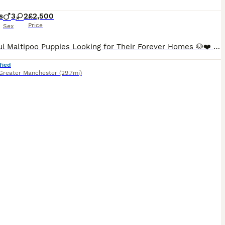
s
3
2
£2,500
Price
Sex
Beautiful Maltipoo Puppies Looking for Their Forever Homes 🐶❤️ We have 5 gorgeous Maltipoo puppies looking for loving families – 3 boys and 2 girls. The puppies were born on 8th June and will be ready to leave for their new homes from 8 weeks of age. Before leaving, each puppy will: * Be vaccinated * Be microchipped * Be dewormed * Puppy pack Our puppies are being
fied
Greater Manchester
(29.7mi)