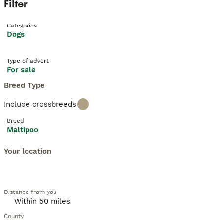
Filter
Categories
Dogs
Type of advert
For sale
Breed Type
Include crossbreeds
Breed
Maltipoo
Your location
Distance from you
County