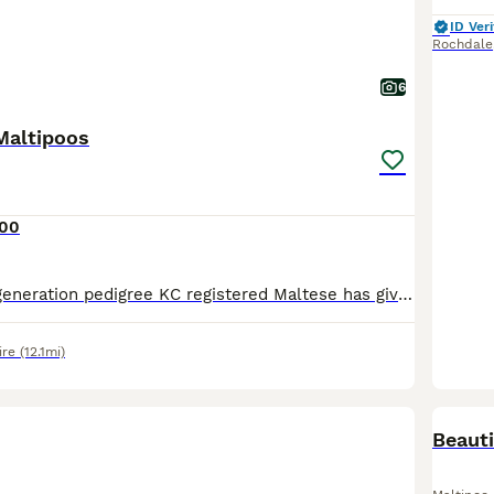
ID Veri
Rochdale
6
Maltipoos
500
Our beautiful 5 generation pedigree KC registered Maltese has given birth to a gorgeous litter. We used a tiny deep red imported Asian toy poodle. These puppies will stay very small. Only 1 girl left available Ready to leave 1st August ⭐️ Will come Vet checked ✅ First vaccination ✅ Microchipped✅ Wormed ✅ With a puppy pack ✅
ire
(12.1mi)
BOO
Beauti