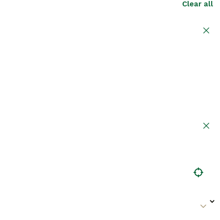
Clear all