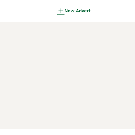
New Advert