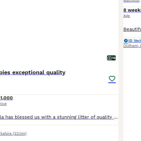
Maltipoo
8 week
Age
ID Veri
Oldham
,
16
ies exceptional quality
£1,000
rice
Our beautiful Nala has blessed us with a stunning litter of quality Maltipoos to the outstanding stud snowy. Snowy is fully health tested and a stunning example of the breed he oozes quality in abundance. Nala is an F1 B cockapoo her mum was a cockerpoo f1 and her dad was a miniature poodle making her 3 quarters poodle (everyone thinks she is full poodle) she is the kinde
rkshire
(23.1mi)