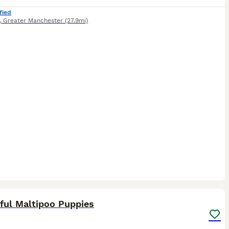
fied
,
Greater Manchester
(27.9mi)
27
ST
ful Maltipoo Puppies