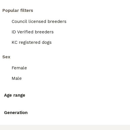
Popular filters
Council licensed breeders
ID Verified breeders
KC registered dogs
Sex
Female
Male
Age range
Generation