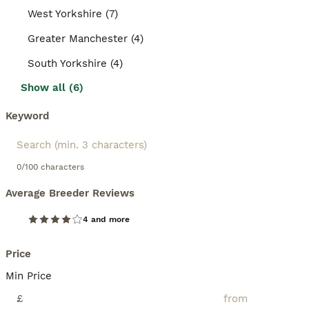
West Yorkshire (7)
Greater Manchester (4)
South Yorkshire (4)
Show all (6)
Keyword
0/100 characters
Average Breeder Reviews
4 and more
Price
Min Price
£