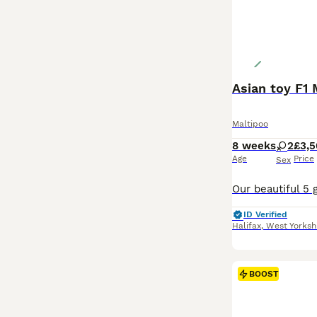
Asian toy F1 
Maltipoo
8 weeks
2
£3,
Age
Price
Sex
ID Verified
Halifax
,
West Yorksh
BOOST