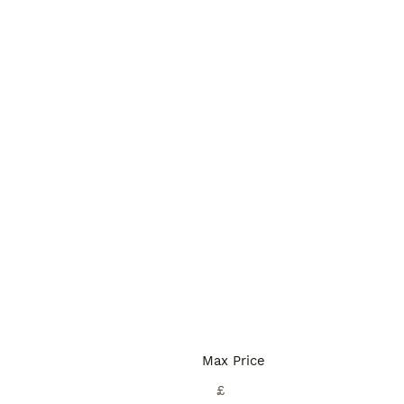
Max Price
£