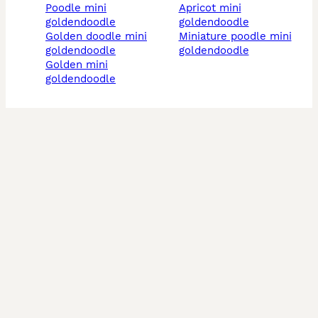
poodle mini
apricot mini
goldendoodle
goldendoodle
golden doodle mini
miniature poodle mini
goldendoodle
goldendoodle
golden mini
goldendoodle