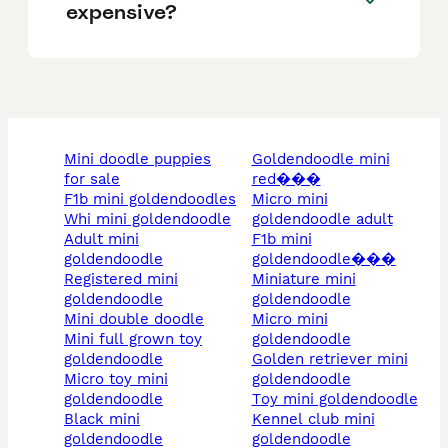
expensive?
mini doodle puppies
goldendoodle mini
for sale
red���
f1b mini goldendoodles
micro mini
whi mini goldendoodle
goldendoodle adult
adult mini
f1b mini
goldendoodle
goldendoodle���
registered mini
miniature mini
goldendoodle
goldendoodle
mini double doodle
micro mini
mini full grown toy
goldendoodle
goldendoodle
golden retriever mini
micro toy mini
goldendoodle
goldendoodle
toy mini goldendoodle
black mini
kennel club mini
goldendoodle
goldendoodle