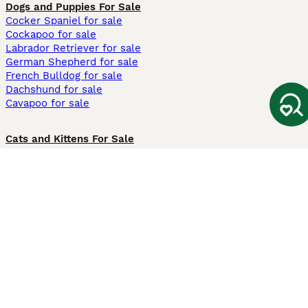
Dogs and Puppies For Sale
Cocker Spaniel for sale
Cockapoo for sale
Labrador Retriever for sale
German Shepherd for sale
French Bulldog for sale
Dachshund for sale
Cavapoo for sale
Cats and Kittens For Sale
Maine Coon for sale
British Shorthair for sale
Ragdoll for sale
Bengal for sale
Sphynx for sale
Persian for sale
Savannah for sale
Other Popular Pages
Dogs For Sale In London
Dogs For Sale In Manchester