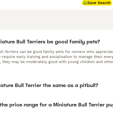
Save Search
ature Bull Terriers be good family pets?
ull Terriers can be good family pets for owners who appreciat
 require early training and socialisation to manage their ener
e, they may be moderately good with young children and other 
iature Bull Terrier the same as a pitbull?
the price range for a Miniature Bull Terrier p