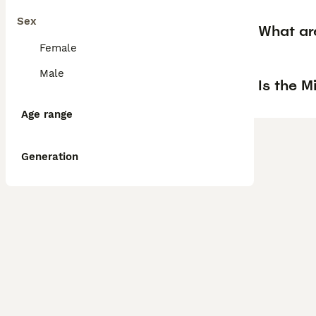
Sex
What are
Female
Male
Is the M
Age range
Generation