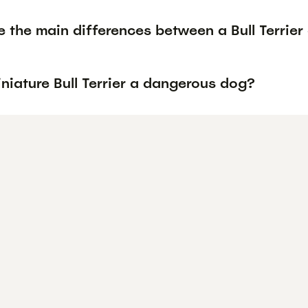
 the main differences between a Bull Terrier 
iniature Bull Terrier a dangerous dog?