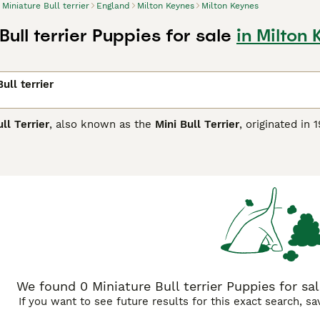
Miniature Bull terrier
England
Milton Keynes
Milton Keynes
Bull terrier Puppies for sale
in Milton
ull terrier
ll Terrier
, also known as the
Mini Bull Terrier
, originated in
is sturdy and muscular breed is instantly recognisable by its d
nches tall and weighing between 20-35 pounds, the Miniature 
including white, black, brindle, and fawn. Known for its play
affectionate, forming strong bonds with its family. However, 
ly socialisation. Suitable for active owners in the UK, they t
on to prevent boredom. Due to their prey drive and strong-w
lly do well with older, respectful children. If you're searchin
for sale UK
from reputable breeders ensures a healthy additio
We found 0 Miniature Bull terrier Puppies for sa
If you want to see future results for this exact search, s