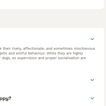
e their lively, affectionate, and sometimes mischievous
getic and willful behaviour. While they are highly
dogs, so supervision and proper socialisation are
uppy?