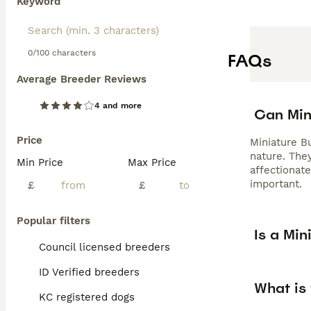
Keyword
0/100 characters
FAQs
Average Breeder Reviews
4 and more
Can Mini
Price
Miniature B
nature. They
Min Price
Max Price
affectionat
important.
£
£
Popular filters
Is a Min
Council licensed breeders
ID Verified breeders
What is 
KC registered dogs