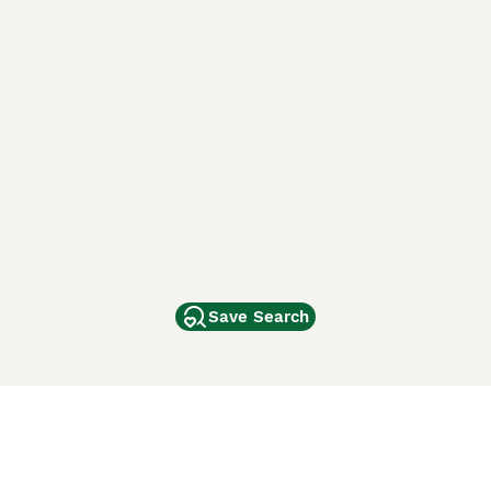
Save Search
Other Popular Pages
Dogs For Sale In London
Dogs For Sale In Manchester
Dogs For Sale In Scotland