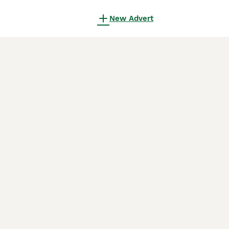
New Advert