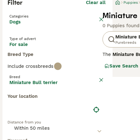
Filter
Clear all
Puppies
Miniature 
Categories
Dogs
0 Puppies found
Miniature B
Type of advert
Purebreeds
For sale
Breed Type
The
Miniature Bu
Bull Terrier. Th
Save Search
Include crossbreeds
standing 10-14 i
various colours 
Breed
as clownish and 
Miniature Bull terrier
training and ear
mental stimulati
Your location
pets, but genera
terrier puppies 
Distance from you