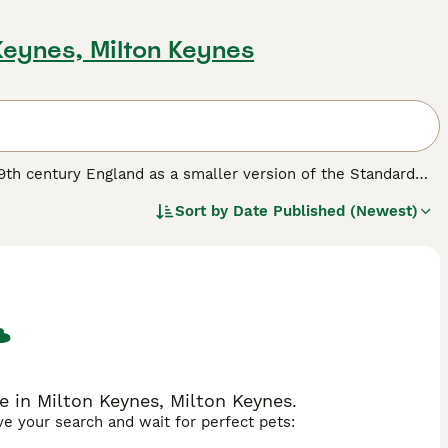
 Keynes, Milton Keynes
 19th century England as a smaller version of the Standard
istinctive egg-shaped head and triangular eyes. Typically
Sort by
Date Published (Newest)
Bull Terrier has a short, dense coat that can come in
ful and energetic temperament, this breed is often described
they can be stubborn and require consistent, positive
hrive in environments where they get plenty of exercise and
illed nature, they may not be ideal for homes with smaller
g for a lively and loyal companion, considering
miniature bull
n to your family.
le in Milton Keynes, Milton Keynes.
ave your search and wait for perfect pets: