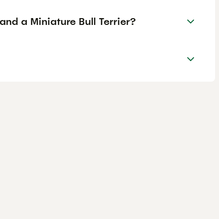
and a Miniature Bull Terrier?