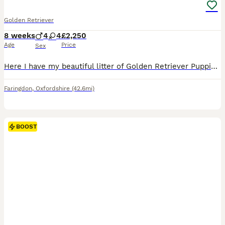
Golden Retriever
8 weeks
4
4
£2,250
Age
Price
Sex
Here I have my beautiful litter of Golden Retriever Puppies, consisting of 4 beautiful boys and 4 gorgeous girls- Dark Blue Collar- Golden Boy Light Blue Collar- Golden Boy Dark Green Collar- Golden
Faringdon
,
Oxfordshire
(42.6mi)
BOOST