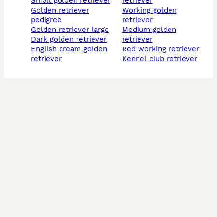
small golden retriever
retriever
golden retriever
working golden
pedigree
retriever
golden retriever large
medium golden
dark golden retriever
retriever
english cream golden
red working retriever
retriever
kennel club retriever