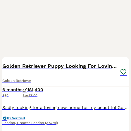
18
Golden Retriever Puppy Looking For Loving Home
Golden Retriever
6 months
1
£1,400
Age
Price
Sex
Sadly looking for a loving new home for my beautiful Golden Retriever puppy. He is very friendly, playful, affectionate, and loves attention. He has been raised indoors and is used to people and every
ID Verified
London
,
Greater London
(37.7mi)