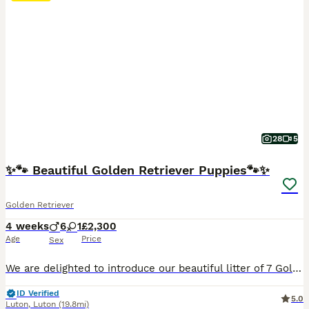
28
5
✨🐾 Beautiful Golden Retriever Puppies🐾✨
Golden Retriever
4 weeks
6
1
£2,300
Age
Price
Sex
We are delighted to introduce our beautiful litter of 7 Golden Retriever puppies, born on 8th July to our beloved girl, Bella. We have 6 boys and 1 girl looking for their loving forever homes. 🐶🤍 About the parents Both parents are healthy, happy and much-loved family dogs. Their father is exceptionally friendly and sociable, with a wonderful temperament. He gets along
ID Verified
5.0
Luton
,
Luton
(19.8mi)