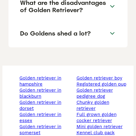
What are the disadvantages
of Golden Retriever?
Do Goldens shed a lot?
golden retriever in
golden retriever boy
hampshire
registered golden pup
golden retriever in
golden retriever
blackburn
pedigree dog
golden retriever in
chunky golden
dorset
retriever
golden retriever in
full grown golden
essex
cocker retriever
golden retriever in
mini golden retriever
somerset
kennel club pack