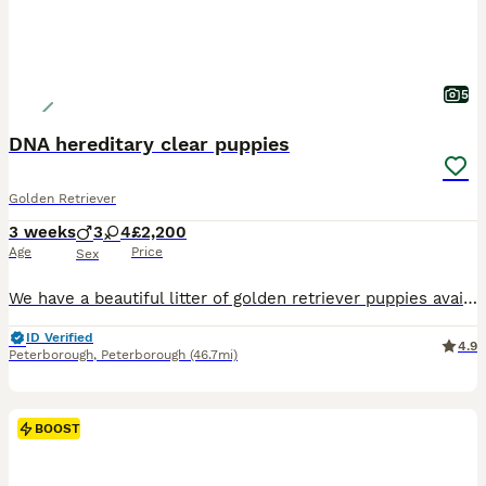
5
DNA hereditary clear puppies
Golden Retriever
3 weeks
3
4
£2,200
Age
Price
Sex
We have a beautiful litter of golden retriever puppies available that are DNA clear meaning that they can't develop any of the diseases associated with Golden Retrievers. Both parents are fully health
ID Verified
4.9
Peterborough
,
Peterborough
(46.7mi)
BOOST