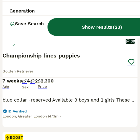
Generation
Save Search
Show results
(
23
)
39
Championship lines puppies
Golden Retriever
7 weeks
4
2
£2,300
Age
Price
Sex
blue collar -reserved Available 3 boys and 2 girls These exceptional puppies have been lovingly raised in a busy family environment, surrounded by children, other dogs, and cats. He even grow up listening to classical music (our children play several instruments), and they adore joining in — sometimes even singing along with the violin! They are fed on raw food (Nutriment
ID Verified
London
,
Greater London
(47.1mi)
BOOST