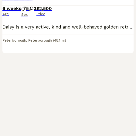
6 weeks
5
3
£2,500
Age
Price
Sex
Daisy is a very active, kind and well-behaved golden retriever who enjoys the outdoors and is a family pet. She has recently given birth to 8 healthy puppies (5 boys and 3 girls) ranging in colour, bo
Peterborough
,
Peterborough
(45.1mi)
5