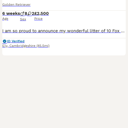
Golden Retriever
6 weeks
8
2
£2,500
Age
Price
Sex
I am so proud to announce my wonderful litter of 10 Fox Red golden retriever puppies. These adorable puppies are raised in our family home with love, affection and attention. The puppies are already playful, confident, affectionate and intelligent. They all are now beginning to grow their own perfect little personalities. They have been exposed to household everyday sou
ID Verified
Ely
,
Cambridgeshire
(45.5mi)