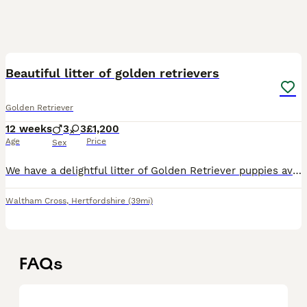
7
Beautiful litter of golden retrievers
Golden Retriever
12 weeks
3
3
£1,200
Age
Price
Sex
We have a delightful litter of Golden Retriever puppies available for sale,. These puppies are currently aged 8 weeks. Known for their affectionate nature, Golden Retrievers are excellent family pets
Waltham Cross
,
Hertfordshire
(39mi)
FAQs