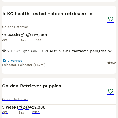
23
⭐️ KC health tested golden retrievers ⭐️
Golden Retriever
10 weeks
3
7
£2,000
Age
Price
Sex
💙 2 BOYS 🩷 1 GIRL ⭐️READY NOW⭐️ fantastic pedigree We have a beautiful litter at VONROCKA of health tested golden retriever puppies ⭐️ 🩷Mother of puppies has an amazing temperament beautiful crea
ID Verified
5.0
Leicester
,
Leicester
(44.2mi)
12
1
Golden Retriever puppies
Golden Retriever
5 weeks
2
4
£2,000
Age
Price
Sex