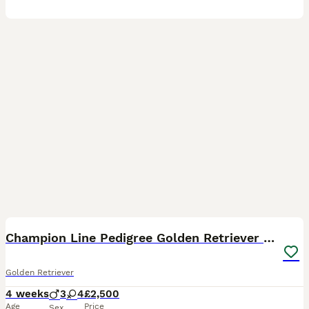
16
5
BOOST
Champion Line Pedigree Golden Retriever Puppies
Golden Retriever
4 weeks
3
4
£2,500
Age
Price
Sex