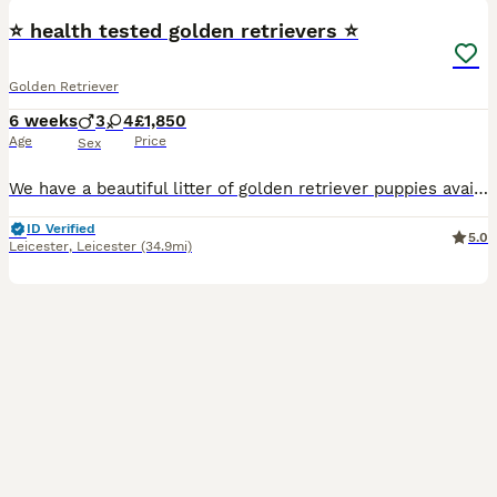
⭐️ health tested golden retrievers ⭐️
Golden Retriever
6 weeks
3
4
£1,850
Age
Price
Sex
We have a beautiful litter of golden retriever puppies available Sire Hips total 11 elbows 0/0 PRA clear 1 and 2 Eyes unaffected Mother Hips total 3 elbow 0/0 PRA clear Puppies and parents ha
ID Verified
5.0
Leicester
,
Leicester
(34.9mi)