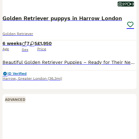
27
3
Golden Retriever puppys in Harrow London
Golden Retriever
6 weeks
7
5
£1,950
Age
Price
Sex
Beautiful Golden Retriever Puppies – Ready for Their New Homes August 2026 🐾❤️ We are delighted to introduce our gorgeous litter of 12 Golden Retriever puppies from our much-loved family dog, Luna. About the Parents Luna (Mother) 2 years and 6 months old Gentle, loving, and excellent with families Experienced mother who previously raised a healthy litter of 9 puppies Mi
ID Verified
Harrow
,
Greater London
(36.3mi)
ADVANCED