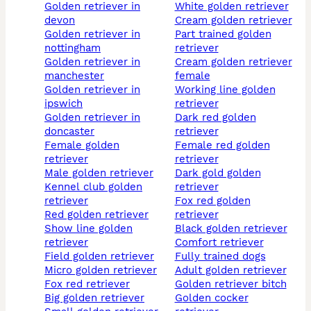
golden retriever in
white golden retriever
devon
cream golden retriever
golden retriever in
part trained golden
nottingham
retriever
golden retriever in
cream golden retriever
manchester
female
golden retriever in
working line golden
ipswich
retriever
golden retriever in
dark red golden
doncaster
retriever
female golden
female red golden
retriever
retriever
male golden retriever
dark gold golden
kennel club golden
retriever
retriever
fox red golden
red golden retriever
retriever
show line golden
black golden retriever
retriever
comfort retriever
field golden retriever
fully trained dogs
micro golden retriever
adult golden retriever
fox red retriever
golden retriever bitch
big golden retriever
golden cocker