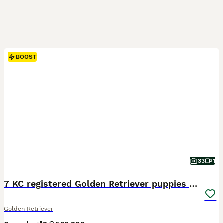
BOOST
33
1
7 KC registered Golden Retriever puppies available
Golden Retriever