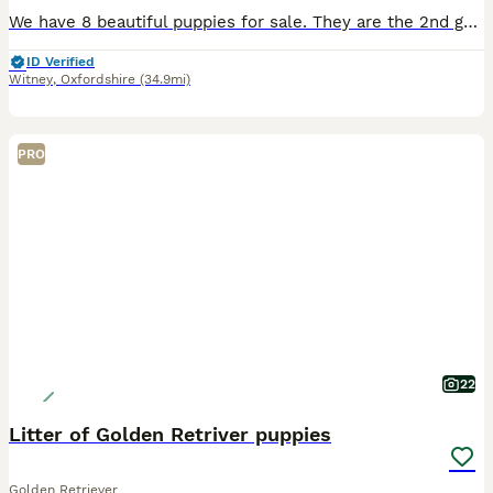
We have 8 beautiful puppies for sale. They are the 2nd generation to my first golden. We have a mix of shades mum being light, dad being a dark fox red colour. (Pictured) Both grandparents are darke
ID Verified
Witney
,
Oxfordshire
(34.9mi)
PRO
22
Litter of Golden Retriver puppies
Golden Retriever