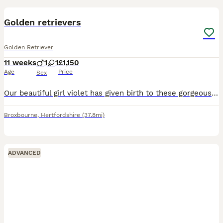
Golden retrievers
Golden Retriever
11 weeks
1
1
£1,150
Age
Price
Sex
Our beautiful girl violet has given birth to these gorgeous puppies. 2 male and 2 females available ***Only males available*** Fully vaccinated and microchipped Looking for there forever homes Mum is
Broxbourne
,
Hertfordshire
(37.8mi)
ADVANCED