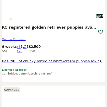
29
KC registered golden retriever puppies available
Golden Retriever
6 weeks
3
3
£2,500
Age
Price
Sex
Beautiful of chunky mixed of white/cream puppies loking to find they loving forever homes. Puppies born and raised in a family home, with childrens and other dogs. Will be well socialised to all home
Licensed Breeder
Cambridge
,
Cambridgeshire
(38.8mi)
ADVANCED