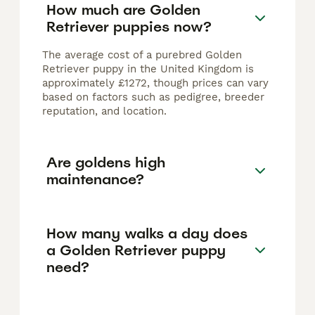
How much are Golden
Retriever puppies now?
The average cost of a purebred Golden
Retriever puppy in the United Kingdom is
approximately £1272, though prices can vary
based on factors such as pedigree, breeder
reputation, and location.
Are goldens high
maintenance?
How many walks a day does
a Golden Retriever puppy
need?