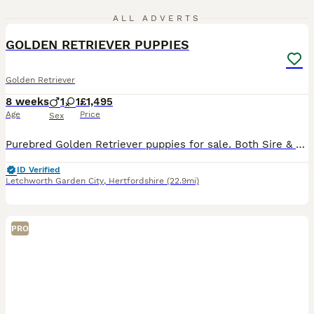
12
ALL ADVERTS
GOLDEN RETRIEVER PUPPIES
Golden Retriever
8 weeks
1
1
£1,495
Age
Price
Sex
Purebred Golden Retriever puppies for sale. Both Sire & Dam are very friendly attentive dogs. Puppies are; Microchipped Vaccinated Wormed KC Registered Mother can be seen when viewing.
ID Verified
Letchworth Garden City
,
Hertfordshire
(22.9mi)
PRO