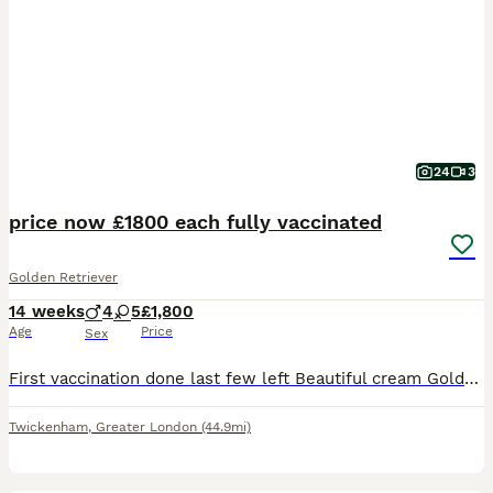
24
3
price now £1800 each fully vaccinated
Golden Retriever
14 weeks
4
5
£1,800
Age
Price
Sex
First vaccination done last few left Beautiful cream Golden Retriever puppies available from an outstanding pairing. These puppies are being raised in our family home with lots of love, attention and socialisation. They have excellent temperaments, big chunky builds and beautiful soft cream coats. These puppies have a very low inbreeding index of 4.9% breed average is 9
Twickenham
,
Greater London
(44.9mi)
13