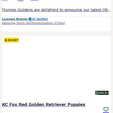
Flomiss Goldens are delighted to announce our latest litter of beautiful Pedigree Golden Retriever babies from fantastic champion bloodlines. These Kennel Club registered puppies are our 8th generation, and mum’s final litter. We have been 5* licensed breeders for many years and having bred Goldies for over 33 years . We are very proud of our reputation for breeding hap
Licensed Breeder
ID Verified
Kettering
,
North Northamptonshire
(27.6mi)
BOOST
40
3
KC Fox Red Golden Retriever Puppies