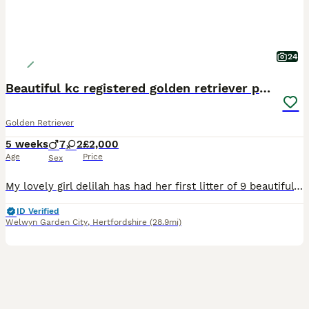
24
Beautiful kc registered golden retriever puppies
Golden Retriever
5 weeks
7
2
£2,000
Age
Price
Sex
My lovely girl delilah has had her first litter of 9 beautiful baby's! These pups are very playful and clever... they're already going on the training matts at 5 weeks old. They have been brought up
ID Verified
Welwyn Garden City
,
Hertfordshire
(28.9mi)