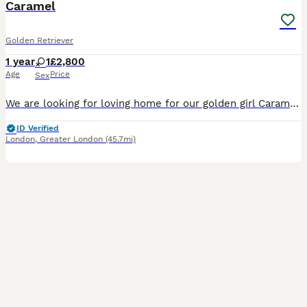
Caramel
Golden Retriever
1 year
1
£2,800
Age
Price
Sex
We are looking for loving home for our golden girl Caramel. She was brought upwith kids, dogs and a cat.She is extremely cuddly and loves going for long walks. She loves company of kids. However sh
ID Verified
London
,
Greater London
(45.7mi)