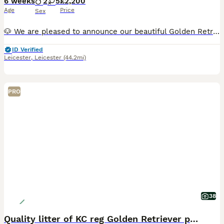
6 weeks
2
5
£2,200
Age
Price
Sex
🐶 We are pleased to announce our beautiful Golden Retriever Nala has given birth to 7 puppies! We have 5 girls and 2 boys available. They were born on 21st of June and will be ready for their forever homes on the 16th of August when they are eight weeks old. The puppies will be brought up in our family home and exposed to all the noises a family home brings including ch
ID Verified
Leicester
,
Leicester
(44.2mi)
PRO
38
Quality litter of KC reg Golden Retriever puppies