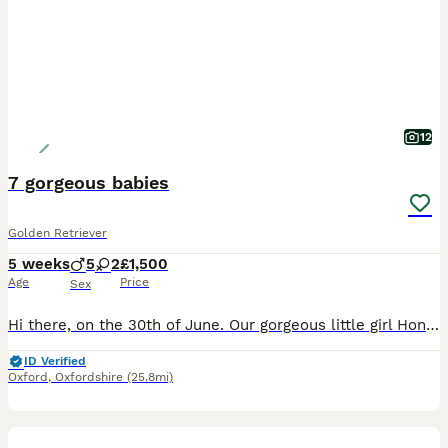
12
7 gorgeous babies
Golden Retriever
5 weeks
5
2
£1,500
Age
Price
Sex
Hi there, on the 30th of June. Our gorgeous little girl Honey gave birth to 7 beautiful little babies. She had 5 boys and 2 girls who are looking for their next forever home. They will be ready to lea
ID Verified
Oxford
,
Oxfordshire
(25.8mi)
4