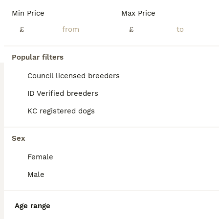
Min Price
Max Price
£
£
Popular filters
Council licensed breeders
ID Verified breeders
KC registered dogs
Sex
Female
Male
BOOST
Age range