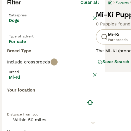
Filter
Clear all
Puppies
Mi-Ki Pupp
Categories
Dogs
0 Puppies found
Mi-Ki
Type of advert
Purebreeds
For sale
Breed Type
The Mi-Ki (prono
This charming br
Save Search
Include crossbreeds
the United State
known for their 
Breed
suggest fragilit
Mi-Ki
maintain their b
enthusiasts appr
Your location
Distance from you