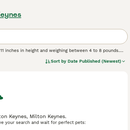
 Keynes
 11 inches in height and weighing between 4 to 8 pounds.
ors and can be either smooth or long-haired. Originating in
Sort by
Date Published (Newest)
cluding the Maltese, Papillon, and Japanese Chin. They are
or families and singles alike. While their size might
ontent being lap dogs. Regular grooming is essential to
spond well to training, but gentle handling is key. Mi-Ki
 sociable nature with both people and pets.
ton Keynes, Milton Keynes.
ave your search and wait for perfect pets: