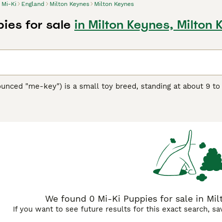
Mi-Ki
England
Milton Keynes
Milton Keynes
ies for sale
in Milton Keynes, Milton
unced "me-key") is a small toy breed, standing at about 9 to
eed showcases a silky, long coat available in a variety of col
s in the 1980s, the Mi-Ki is a blend of several toy breeds, in
friendly and calm demeanor, making them perfect companions f
y, Mi-Kis are sturdy and love to play, though they're equally c
eautiful coat and prevent matting. As intelligent dogs, they re
eciate the breed's adaptability to apartment living and their
We found 0 Mi-Ki Puppies for sale in Mil
If you want to see future results for this exact search, s