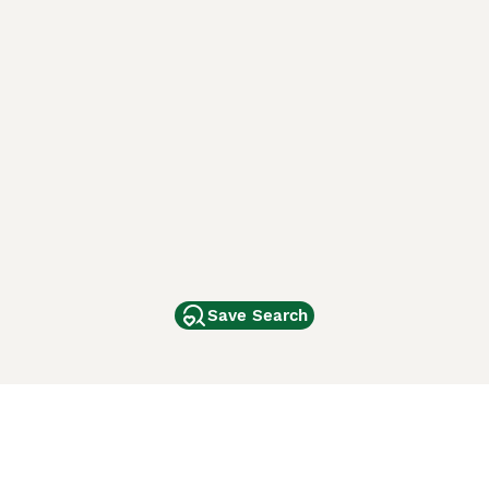
Save Search
Other Popular Pages
Dogs For Sale In London
Dogs For Sale In Manchester
Dogs For Sale In Scotland