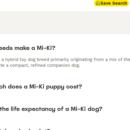
Save Search
eeds make a Mi-Ki?
 a hybrid toy dog breed primarily originating from a mix of t
ate a compact, refined companion dog.
h does a Mi-Ki puppy cost?
the life expectancy of a Mi-Ki dog?