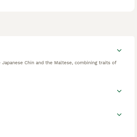
he Japanese Chin and the Maltese, combining traits of