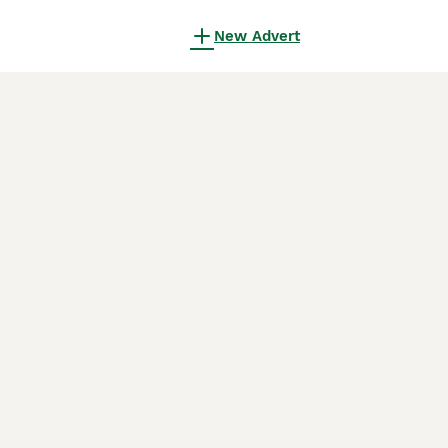
New Advert