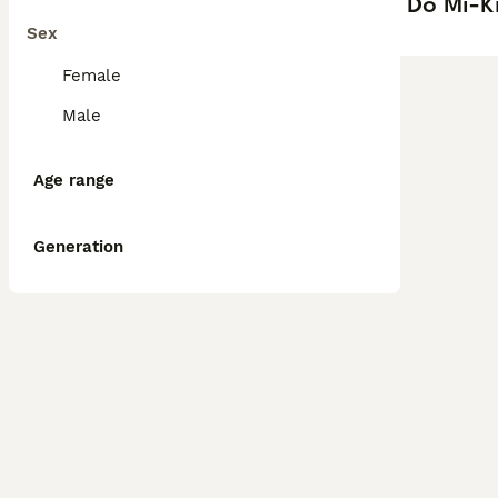
Do Mi-Ki
Sex
Female
Male
Age range
Generation