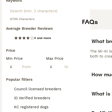
Keyword
0/100 characters
FAQs
Average Breeder Reviews
4 and more
What br
Price
The Mi-Ki is
both to cre
Min Price
Max Price
£
£
How muc
Popular filters
Council licensed breeders
What is 
ID Verified breeders
KC registered dogs