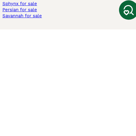
Sphynx for sale
Persian for sale
Savannah for sale
Other Popular Pages
Dogs For Sale In London
Dogs For Sale In Manchester
Dogs For Sale In Scotland
Cats For Sale In London
Cats For Sale In Scotland
Cats For Sale In Aberdeen
Dog Adoption In The UK
Information
About us
Privacy Policy
Support
Press
Terms & Conditions
Dog Breeder App
Sell your dogs