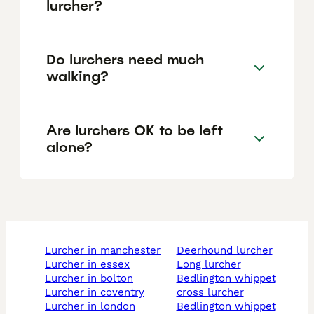
lurcher?
Do lurchers need much
walking?
Are lurchers OK to be left
alone?
lurcher in manchester
deerhound lurcher
lurcher in essex
long lurcher
lurcher in bolton
bedlington whippet
lurcher in coventry
cross lurcher
lurcher in london
bedlington whippet