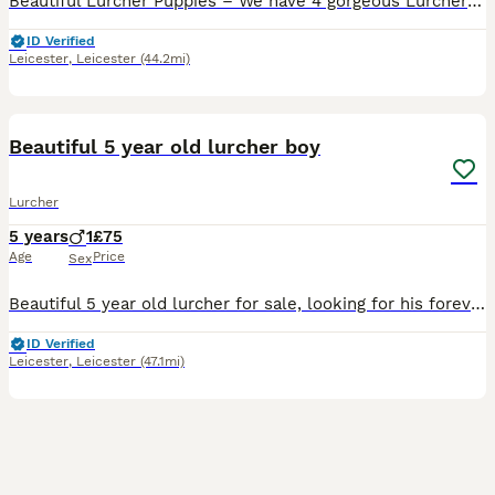
Beautiful Lurcher Puppies – We have 4 gorgeous Lurcher puppies looking for their forever homes. Mum is a Collie × Whippet × Greyhound with a lovely, friendly temperament. She is both a capable work
ID Verified
Leicester
,
Leicester
(44.2mi)
7
Beautiful 5 year old lurcher boy
Lurcher
5 years
1
£75
Age
Price
Sex
Beautiful 5 year old lurcher for sale, looking for his forever home. Strictly no other other dogs and cats please as he doesn't like the chill/sleep time with other pets, hes used to being the only p
ID Verified
Leicester
,
Leicester
(47.1mi)