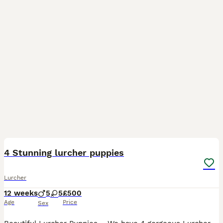
14
4 Stunning lurcher puppies
Lurcher
12 weeks
5
5
£500
Age
Price
Sex