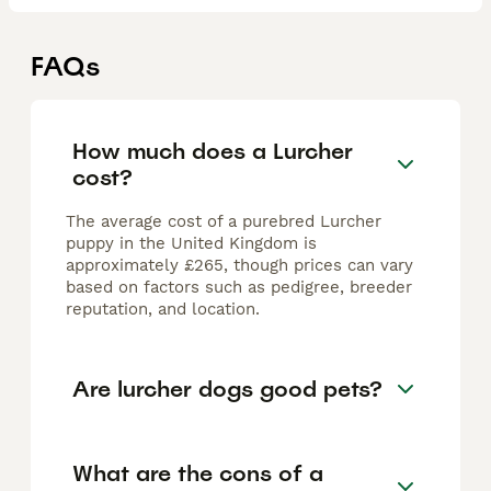
FAQs
How much does a Lurcher
cost?
The average cost of a purebred Lurcher
puppy in the United Kingdom is
approximately £265, though prices can vary
based on factors such as pedigree, breeder
reputation, and location.
Are lurcher dogs good pets?
What are the cons of a