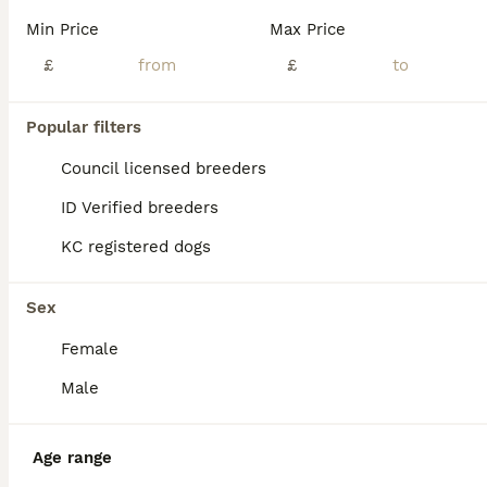
Min Price
Max Price
£
£
Popular filters
Council licensed breeders
ID Verified breeders
KC registered dogs
Sex
Female
14
Male
10 beautiful Lurcher Puppies 6 Girls, 4 Boys
Age range
Lurcher