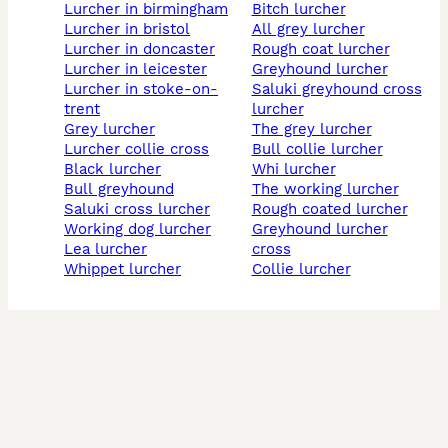
lurcher in birmingham
bitch lurcher
lurcher in bristol
all grey lurcher
lurcher in doncaster
rough coat lurcher
lurcher in leicester
greyhound lurcher
lurcher in stoke-on-
saluki greyhound cross
trent
lurcher
grey lurcher
the grey lurcher
lurcher collie cross
bull collie lurcher
black lurcher
whi lurcher
bull greyhound
the working lurcher
saluki cross lurcher
rough coated lurcher
working dog lurcher
greyhound lurcher
lea lurcher
cross
whippet lurcher
collie lurcher