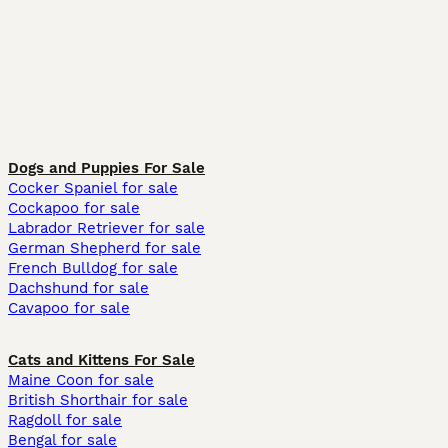
Dogs and Puppies For Sale
Cocker Spaniel for sale
Cockapoo for sale
Labrador Retriever for sale
German Shepherd for sale
French Bulldog for sale
Dachshund for sale
Cavapoo for sale
Cats and Kittens For Sale
Maine Coon for sale
British Shorthair for sale
Ragdoll for sale
Bengal for sale