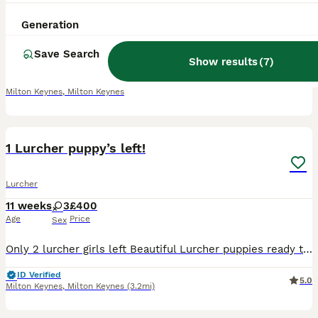
11 weeks
4
6
£500
Generation
Age
Price
Sex
Save Search
1 female left from a litter of 10 puppies looking for her forever home. Mums a collie greyhound Dads a greyhound cross Ready to leave now!
Show results
(
7
)
ID Verified
Milton Keynes
,
Milton Keynes
5
1 Lurcher puppy’s left!
Lurcher
11 weeks
3
£400
Age
Price
Sex
Only 2 lurcher girls left Beautiful Lurcher puppies ready to leave today! Mum is a Collie Greyhound and can be seen with the puppies. Dad is a Greyhound cross. They have been well socialised, are use
ID Verified
5.0
Milton Keynes
,
Milton Keynes
(3.2mi)