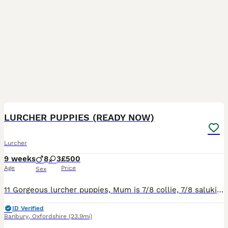
12
LURCHER PUPPIES (READY NOW)
Lurcher
9 weeks
8
3
£500
Age
Price
Sex
11 Gorgeous lurcher puppies, Mum is 7/8 collie, 7/8 saluki 1/4 greyhound 1/2 whippet. Dad is kc registered whippet (Ben Murphy's dog). reared around children. Will be weaned on both kibble and raw. Po
ID Verified
Banbury
,
Oxfordshire
(23.9mi)