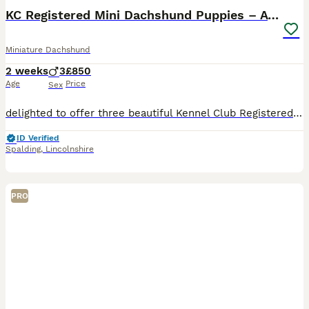
KC Registered Mini Dachshund Puppies – Available
Miniature Dachshund
2 weeks
3
£850
Age
Price
Sex
delighted to offer three beautiful Kennel Club Registered male Miniature Dachshund puppies, now available to reserve for their forever homes. Our puppies have been lovingly raised in my family home,
ID Verified
Spalding
,
Lincolnshire
PRO