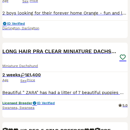
Age
Price
Sex
2 boys looking for their forever home Orange - fun and loving character who loves the outdoors and meeting other dogs Purple - fun, sensitive soul who loves bedtime. Colour: sable Both have had
ID Verified
Darlington
,
Darlington
9
LONG HAIR PRA CLEAR MINIATURE DACHSHUND GIRL
Miniature Dachshund
2 weeks
1
£1,400
Age
Price
Sex
Beautiful " ZARA" has had a litter of 7 beautiful puppies 🐾(full litter on other advert as they are smooth hair) DOB - 25-07-2026 Will be ready to leave at 8 weeks old (On or around the 19th SEPT
Licensed Breeder
ID Verified
5.0
Swansea
,
Swansea
40
BOOST