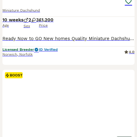
Miniature Dachshund
10 weeks
2
3
£1,200
Age
Price
Sex
Ready Now to GO New homes Quality Miniature Dachshund Here I have a beautiful litter of puppies for sale The dad is a beautiful Isabella colour Mum and Dad PRA tests The puppies are rising in the family home surrounded by children, dogs and normal noise. Before they leave for their new homes, they will be vet checked, microchipped, wormed, and given their 1 st vacc
Licensed Breeder
ID Verified
4.0
Norwich
,
Norfolk
BOOST