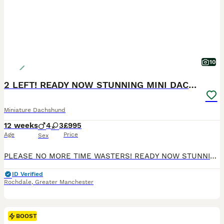
10
2 LEFT! READY NOW STUNNING MINI DACHSHUNDS
Miniature Dachshund
12 weeks
4
3
£995
Age
Price
Sex
PLEASE NO MORE TIME WASTERS! READY NOW STUNNING MINI DACHSHUNDS Genuine enquiries only please READY NOW We have a stunning litter of champ pedigree mini smooth dachshunds. Mum is our sweet natured honey heath tested chocolate and tan and dad is a Russian import multi champion chocolate dapple health tested stud dog( pics can be seen on request) Brought up in a famil
ID Verified
Rochdale
,
Greater Manchester
BOOST