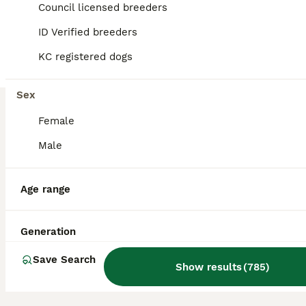
Council licensed breeders
19
1
ID Verified breeders
BOOST
KC REGISTERED QUALITY PUPS
KC registered dogs
Miniature Dachshund
Sex
14 weeks
2
3
£850
Age
Price
Female
Sex
Male
**READY NOW **1 BOY CHOCOLATE & TAN AVAILABLE - LAST ONE LEFT BOY has green collar on - lovely confident puppy - Smart dark chocolate View & Collect Ready to go out and about on new adventures More videos available Quality Miniature Dachshund Smooth KC REGISTERED **FULLY VACCINATED **No need for any more vaccinations and ready to go out exploring. My 5th generation of min
Licensed Breeder
ID Verified
Lampeter
,
Ceredigion
Age range
Generation
Save Search
Show results
(
785
)