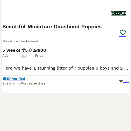
27
2
Beautiful Miniature Daushund Puppies
Miniature Dachshund
5 weeks
5
2
£800
Age
Price
Sex
Here we have a stunning litter of 7 puppies 5 boys and 2 girls blue and tans, Black and Tans , chocolate and tan. BOTH GIRLS NOW RESERVED, ONLY BOYS AVAILABLE. Isabella and tan boy so a really good se
ID Verified
5.0
Evesham
,
Worcestershire