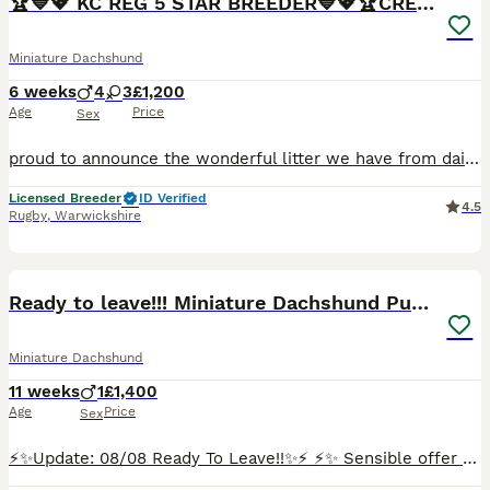
🏆💙💖 KC REG 5 STAR BREEDER💙💖🏆CREAM
Miniature Dachshund
6 weeks
4
3
£1,200
Age
Price
Sex
proud to announce the wonderful litter we have from daisy who is a smooth haired mini daschund Black and Tan and Bailey who is dad who is also a Isabella our beautiful full kc reg mini daschunds mainly creams and red we are a fully licensed ⭐️5⭐️council breeders with many years experience of the breed. 🧬Both parents are fully health tested bva clear🧬 💙4 boys 💙 💖 3g
Licensed Breeder
ID Verified
4.5
Rugby
,
Warwickshire
15
BOOST
Ready to leave!!! Miniature Dachshund Puppy
Miniature Dachshund
11 weeks
1
£1,400
Age
Price
Sex
⚡️✨Update: 08/08 Ready To Leave!!✨⚡️ ⚡️✨ Sensible offer welcome!!✨⚡️ Happy to show you my lovely Mia has welcomed one gorgeous, healthy boy into the world! This little one is already showing so much personality and are looking for his perfect match. Mia is a long haired miniature red colour dachshund, dad also a miniature, long haired cream dachshund. Both parents are KC