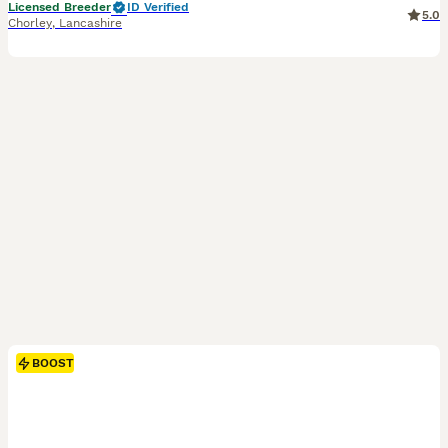
Licensed Breeder
ID Verified
5.0
Chorley
,
Lancashire
BOOST