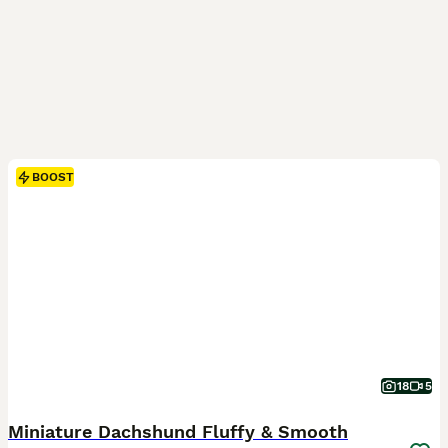
BOOST
18
5
Miniature Dachshund Fluffy & Smooth