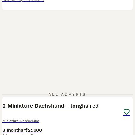
5
3
ALL ADVERTS
2 Miniature Dachshund - longhaired
Miniature Dachshund
3 months
2
£600