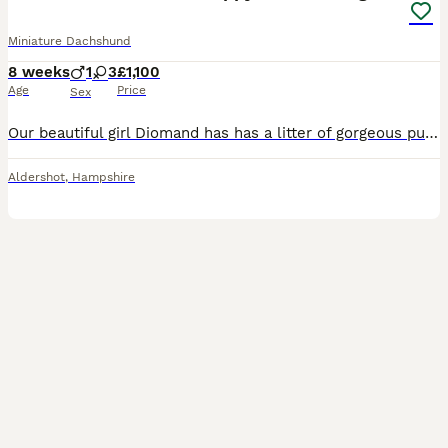
Miniature Dachshund
8 weeks
1
3
£1,100
Age
Price
Sex
Our beautiful girl Diomand has has a litter of gorgeous puppy’s we have 3 girls and 1 boy now available all puppy’s have been microchipped treated for worms and flead regularly they have been weaned onto solid food they have been socialised around children mum is our family pet and has a lovely nature she is good with kids and family members viewings are most welcome Puppy
Aldershot
,
Hampshire