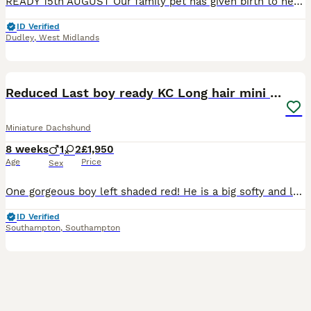
READY 15th AUGUST Our family pet has given birth to healthy pups. Mom and dad are our family pets and final litter. Pups can be viewed with parents. Both are full miniature smooth haired dachshunds. Dad is KC registered but mom is not so pups can't be KC registered. Pups will be ready for their forever home from 15th August following vet health check Microchip First v
ID Verified
Dudley
,
West Midlands
36
5
BOOST
Reduced Last boy ready KC Long hair mini dachshund
Miniature Dachshund
8 weeks
1
2
£1,950
Age
Price
Sex
One gorgeous boy left shaded red! He is a big softy and looking for his forever home! His sister’s have both left. He looks like a little lion, he very loving and affectionate. Reduced for him to find his forever home, he is the sweetest little boy who loves cuddles and snuggling up! Our beautiful girl dolly has given birth to three gorgeous puppies. This is Dolly’s seco
ID Verified
Southampton
,
Southampton