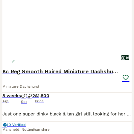
16
Kc Reg Smooth Haired Miniature Dachshunds
Miniature Dachshund
8 weeks
1
2
£1,800
Age
Price
Sex
Just one super dinky black & tan girl still looking for her forever humans. She’s the sweetest most smiley little thing, always has the waggiest tail and the first to come and greet me she’s just perfect. Ready to leave this weekend. Mum is my gorgeous little Black & Tan girl with the sweetest nature. This is her first litter, and she has proven to be a wonderful, attent
ID Verified
Mansfield
,
Nottinghamshire