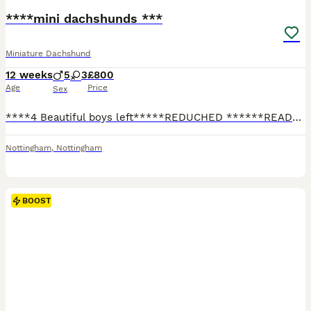
****mini dachshunds ***
Miniature Dachshund
12 weeks
5
3
£800
Age
Price
Sex
****4 Beautiful boys left*****REDUCHED ******READY NOW***I have and fantastic, well breed litter of mini dachshunds available… boys 💙 and girls 💕available… Been raised in my family home around kids and other dogs … they have been part of the family from the jump and will be sad to see these litter guys go…. Only the best for this litter guys please … please please talk
Nottingham
,
Nottingham
BOOST