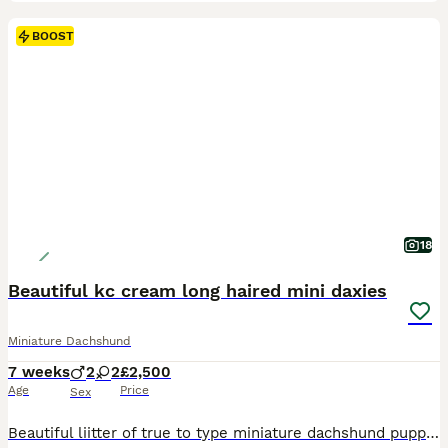
BOOST
18
Beautiful kc cream long haired mini daxies
Miniature Dachshund
7 weeks
2
2
£2,500
Age
Price
Sex
Beautiful liitter of true to type miniature dachshund puppies black pigmentation on noses and paws. Extensively health tested parents From a council licensed ⭐️⭐️⭐️⭐️⭐️ breeder. All our dogs live in our home as part of our family. Great care thought and planning has been taken in breeding and bringing up these beautiful puppies. They will leave well socialised used to al