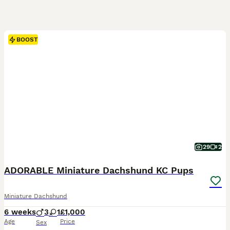
BOOST
29
2
ADORABLE Miniature Dachshund KC Pups
Miniature Dachshund
6 weeks
3
1
£1,000
Age
Price
Sex