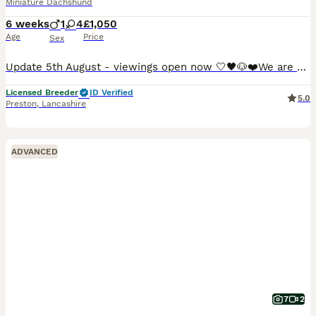
Miniature Dachshund
6 weeks
1
4
£1,050
Age
Price
Sex
Update 5th August - viewings open now 🤍🖤🐶❤️We are so proud to announce that we have welcomed a paw-perfect black piebald with tickles miniature dachshund litter into our homes and life’s. All puppies are now ready to reserve : 💚Green collar - black&cream piebald boy 🩷pink collar - black&tan piebald girl ❤️red collar- black&tan piebald girl 🧡orange collar - Black&
Licensed Breeder
ID Verified
5.0
Preston
,
Lancashire
ADVANCED
7
2