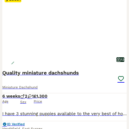
13
Quality miniature dachshunds
Miniature Dachshund
6 weeks
2
1
£1,300
Age
Price
Sex
I have 3 stunning puppies available to the very best of homes only, from my teeny girl. Mum and dad are here to meet & both very small and under 5kg. 🐻 1 shaded long hair male he’s like a big bear I’m not 100% sure what colour he will end up - £1300 🍫 1 chocolate and tan short hair little boy - £1500 🍑 1 apricot little girl - £1300 Puppies will be vaccinated and c
ID Verified
Heathfield
,
East Sussex