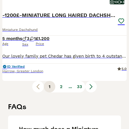
13
3
-1200£-MINIATURE LONG HAIRED DACHSHUND
Miniature Dachshund
5 months
3
1
£1,200
Age
Price
Sex
Our lovely family pet Chedar has given birth to 4 outstanding chocolate & chocolate dapple puppies(long haired)Dad is KC registered chocolate, mum is our isabella dapple girl🩷True minies! Puppies will leave •vaccination up to date •worm flea treated •microchipped •socialised with kids and adults •puppy pad trained chocolate girl and chocolate tan girl available❤️ These
ID Verified
5.0
Harrow
,
Greater London
1
2
...
33
FAQs
How much does a Miniature