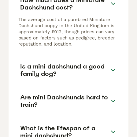
Dachshund cost?
The average cost of a purebred Miniature
Dachshund puppy in the United Kingdom is
approximately £912, though prices can vary
based on factors such as pedigree, breeder
reputation, and location.
Is a mini dachshund a good
family dog?
Are mini Dachshunds hard to
train?
What is the lifespan of a
mini dachshund?