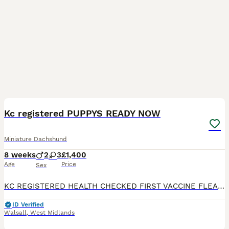
17
BOOST
Kc registered PUPPYS READY NOW
Miniature Dachshund
8 weeks
2
3
£1,400
Age
Price
Sex
KC REGISTERED HEALTH CHECKED FIRST VACCINE FLEAD WOMRED Microchipped Available now 8 weeks Friday Very fluffy very small true type miniature dashaund puppy’s Isabella and tan Blue eyes Been around kids other pets Come view now Photos don’t do justice 😍😍 call or what’s app can DELIVER
ID Verified
Walsall
,
West Midlands