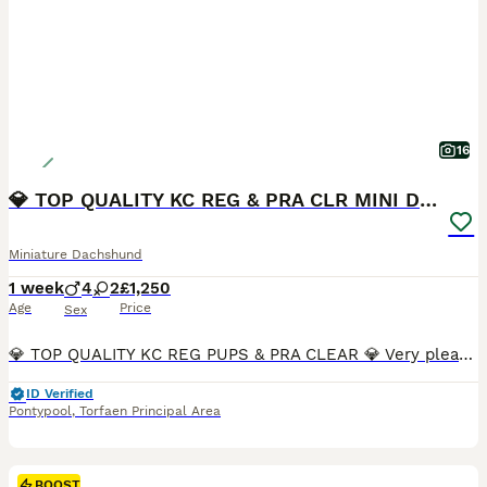
16
💎 TOP QUALITY KC REG & PRA CLR MINI DACHSHUNDS💎
Miniature Dachshund
1 week
4
2
£1,250
Age
Price
Sex
💎 TOP QUALITY KC REG PUPS & PRA CLEAR 💎 Very pleased to announce we have a litter of 6 amazing quality KC registered smooth haired puppies from our family pet Nova. Nova is very sweet natured and has a wonderful temperament. No doubt these attributes will be passed on to her puppies. Dad is Los Angeles, who can be seen in the pictures provided. Both Mum and Dad are h
ID Verified
Pontypool
,
Torfaen Principal Area
BOOST