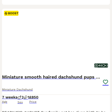
BOOST
40
2
Miniature smooth haired dachshund pups for sale
Miniature Dachshund
7 weeks
3
1
£850
Age
Price
Sex