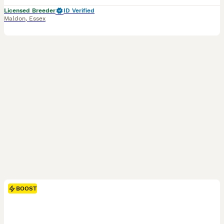
Licensed Breeder
ID Verified
Maldon
,
Essex
BOOST