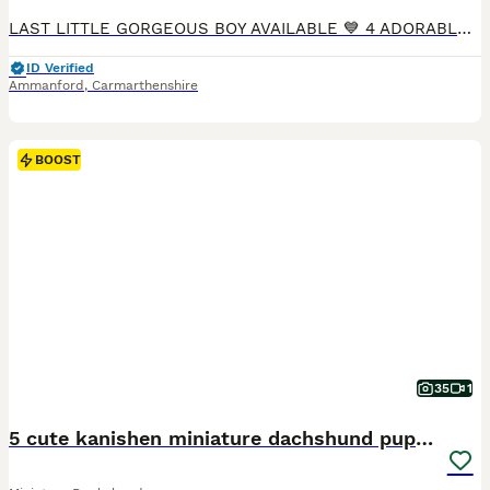
LAST LITTLE GORGEOUS BOY AVAILABLE 💙 4 ADORABLE little mini sausage dogs available ❤️ 1 little Black and Tan boy left now. We are keeping one of the Black and Tan boys, as they are all beautiful you can take your pick of which one you want. Totally gorgeous 💙 feel free to visit us anytime to meet the pups and or video call. They are 6 weeks now. Eating well. All happy
ID Verified
Ammanford
,
Carmarthenshire
BOOST
35
1
5 cute kanishen miniature dachshund puppies