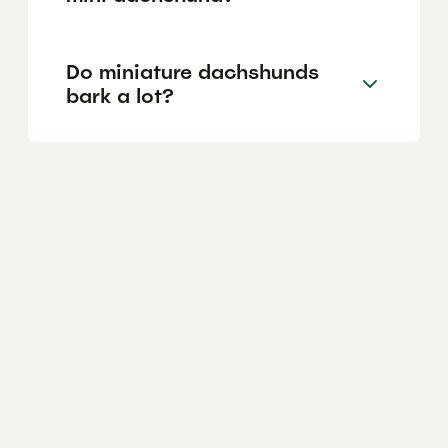
Do miniature dachshunds
bark a lot?