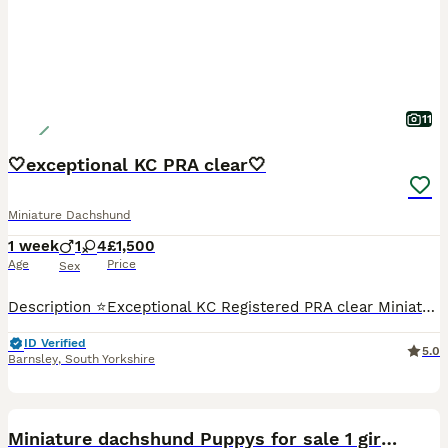
11
🤍exceptional KC PRA clear🤍
Miniature Dachshund
1 week
1
4
£1,500
Age
Price
Sex
Description ⭐️Exceptional KC Registered PRA clear Miniature Dachshunds We are proud council-registered home breeders passionate about breeding exceptional Miniature Dachshunds. All of our dogs are treasured family members, raised within our home and are never kennelled. Every puppy receives the very best start in life with constant care, socialisation, and enrichment fro
ID Verified
5.0
Barnsley
,
South Yorkshire
28
1
BOOST
Miniature dachshund Puppys for sale 1 girl left