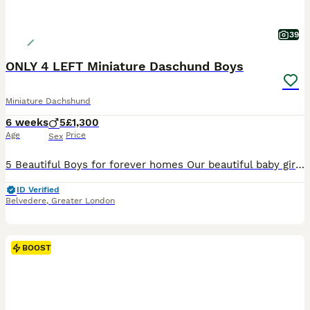
39
ONLY 4 LEFT Miniature Daschund Boys
Miniature Dachshund
6 weeks
5
£1,300
Age
Price
Sex
5 Beautiful Boys for forever homes Our beautiful baby girl Mirabel has had a lovely litter of miniature daschund boys. Mirabel is mums family name and Kiki is her KC name. We have had mum from 10 weeks old she is our absolute pride and joy. Dad is a long haired miniature and we have paperwork for both Mum and dad. Pups will all have microchips before they leave us and w
ID Verified
Belvedere
,
Greater London
BOOST