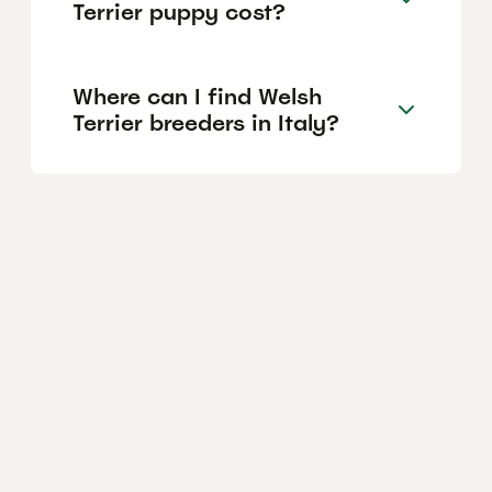
Terrier puppy cost?
Where can I find Welsh
Terrier breeders in Italy?