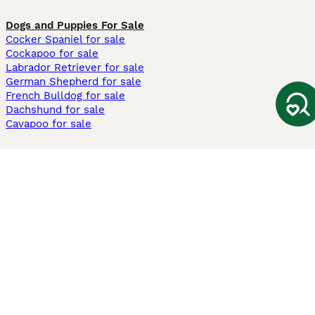
Dogs and Puppies For Sale
Cocker Spaniel for sale
Cockapoo for sale
Labrador Retriever for sale
German Shepherd for sale
French Bulldog for sale
Dachshund for sale
Cavapoo for sale
Cats and Kittens For Sale
Maine Coon for sale
British Shorthair for sale
Ragdoll for sale
Bengal for sale
Sphynx for sale
Persian for sale
Savannah for sale
Other Popular Pages
Dogs For Sale In London