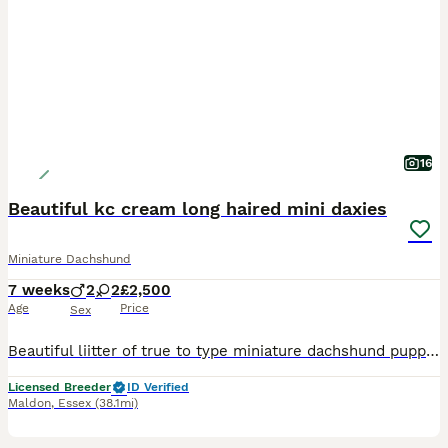
16
Beautiful kc cream long haired mini daxies
Miniature Dachshund
7 weeks
2
2
£2,500
Age
Price
Sex
Beautiful liitter of true to type miniature dachshund puppies black pigmentation on noses and paws. Extensively health tested parents From a council licensed ⭐️⭐️⭐️⭐️⭐️ breeder. All our dogs live in our home as part of our family. Great care thought and planning has been taken in breeding and bringing up these beautiful puppies. They will leave well socialised used to al
Licensed Breeder
ID Verified
Maldon
,
Essex
(38.1mi)