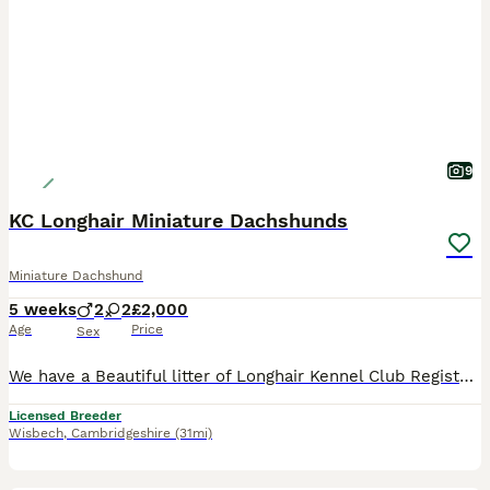
9
KC Longhair Miniature Dachshunds
Miniature Dachshund
5 weeks
2
2
£2,000
Age
Price
Sex
We have a Beautiful litter of Longhair Kennel Club Registered Miniature Dachshund puppies only available to the best loving homes Puppies can be seen with mum who has a lovely kind gentle temperament. The puppies will be brought up around my young children and will be well socialised with other dogs and all the normal household noises and goings on. They will come with:
Licensed Breeder
Wisbech
,
Cambridgeshire
(31mi)
17
1