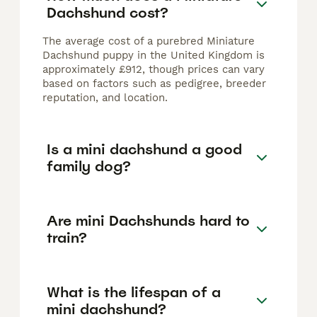
Dachshund cost?
The average cost of a purebred Miniature
Dachshund puppy in the United Kingdom is
approximately £912, though prices can vary
based on factors such as pedigree, breeder
reputation, and location.
Is a mini dachshund a good
family dog?
Are mini Dachshunds hard to
train?
What is the lifespan of a
mini dachshund?