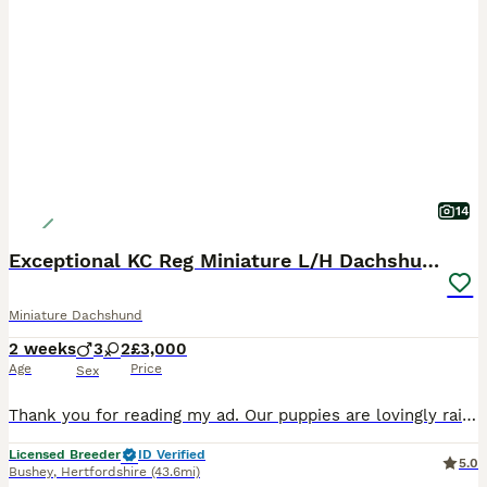
14
Exceptional KC Reg Miniature L/H Dachshund Puppies
Miniature Dachshund
2 weeks
3
2
£3,000
Age
Price
Sex
Thank you for reading my ad. Our puppies are lovingly raised in our home with around-the-clock care, ensuring they leave us happy, healthy and well socialised. These stunning silver dapple and pale
Licensed Breeder
ID Verified
5.0
Bushey
,
Hertfordshire
(43.6mi)