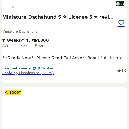
27
Miniature Dachshund 5 ⭐ License 5 ⭐ reviews
Miniature Dachshund
11 weeks
4
1
£1,000
Age
Price
Sex
**Ready Now**Please Read Full Advert Beautiful Litter of Miniature Dachshund Puppies 🐶 I own Both Mum & Dad Both here to see ✅PRA Clear ✅1st Vaccination Given ✅Wormed To Date ✅Microchipped ✅Vet
Licensed Breeder
ID Verified
5.0
Spalding
,
Lincolnshire
(32.8mi)
BOOST