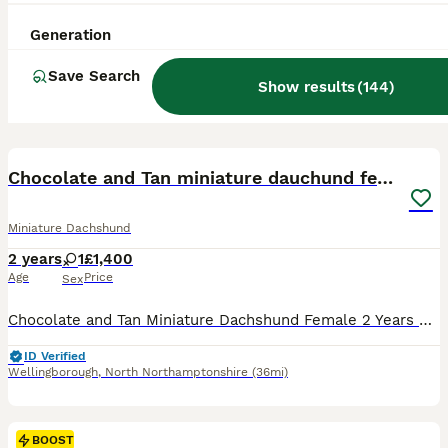
Generation
Save Search
Show results
(
144
)
4
BOOST
Chocolate and Tan miniature dauchund female
Miniature Dachshund
2 years
1
£1,400
Age
Price
Sex
Chocolate and Tan Miniature Dachshund Female 2 Years Old My beautiful 2 year old Chocolate Miniature Dachshund to rehome due to reducing the number of dogs I keep. This is a genuine decision, as I currently have three dogs and can no longer give each one the individual time and attention they deserve. She was originally purchased from a reputable family breeder and has b
ID Verified
Wellingborough
,
North Northamptonshire
(36mi)
BOOST