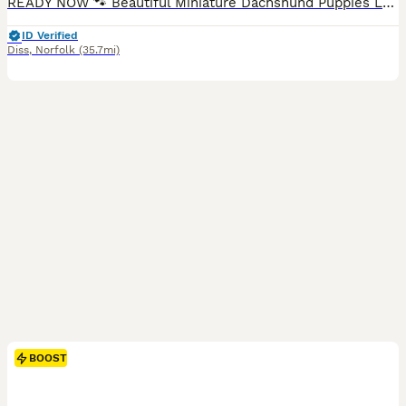
READY NOW 🐾 Beautiful Miniature Dachshund Puppies Looking for Their Forever Homes 🐾 We are delighted to introduce our stunning litter of smooth-haired Miniature Dachshund puppies, now available to reserve for loving, lifelong homes. These beautiful puppies combine striking colouring, excellent temperaments and a loving start in life, they truly are wonderful little c
ID Verified
Diss
,
Norfolk
(35.7mi)
BOOST