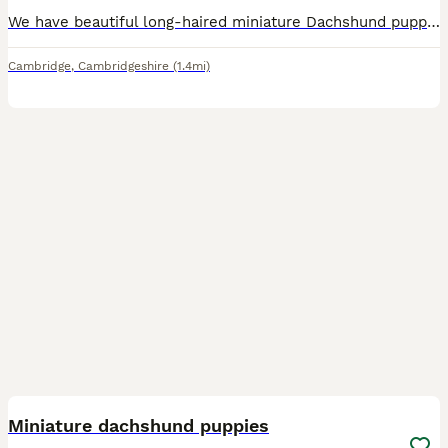
We have beautiful long-haired miniature Dachshund puppies looking for their forever homes. They are loving, playful, and have been raised in a caring family environment. Healthy and well cared for Friendly and well socialised Ready to meet their new families Serious enquiries only If you're looking for a loyal, affectionate companion, these gorgeous puppies would make a wo
Cambridge
,
Cambridgeshire
(1.4mi)
7
Miniature dachshund puppies