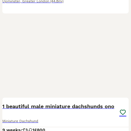
Upminster
,
Greater London
(44.8mi)
24
2
BOOST
1 beautiful male miniature dachshunds ono
Miniature Dachshund
9 weeks
3
1
£800