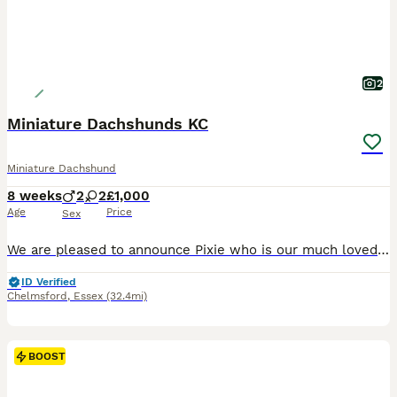
2
Miniature Dachshunds KC
Miniature Dachshund
8 weeks
2
2
£1,000
Age
Price
Sex
We are pleased to announce Pixie who is our much loved little sausage member 😇 Has given birth on 08/06/26 to a litter of beautiful puppies 🥰🐶 Mother - Pixie is a miniature Isabella & tan dachshund with a loving and calm nature KC Registered 💗 Father - Another Love “AKA” Charlie is a miniature chocolate & tan dachshund with a 7 panel genetics health check 🧬 KC Regi
ID Verified
Chelmsford
,
Essex
(32.4mi)
BOOST