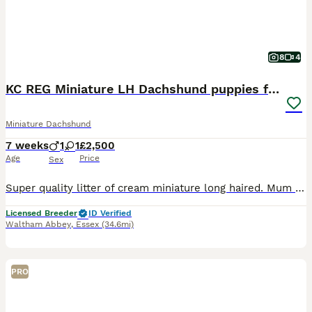
8
4
KC REG Miniature LH Dachshund puppies for sale
Miniature Dachshund
7 weeks
1
1
£2,500
Age
Price
Sex
Super quality litter of cream miniature long haired. Mum and dad PRA 1 clear with beautiful sweet gentle temperaments. ⭐️ Puppies will leave us KC Registered. ⭐️ Vet checked. ⭐️ Microchipped. ⭐️ First vaccination (second vaccination included). ⭐️ Wormed regularly. ⭐️ Insured . ⭐️ Puppies own food and toy. ⭐️ After care advice . 5 star licensed breeder ⭐️ ⭐️ ⭐️ ⭐️ ⭐️ 1
Licensed Breeder
ID Verified
Waltham Abbey
,
Essex
(34.6mi)
PRO