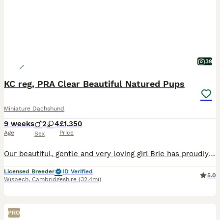
39
KC reg, PRA Clear Beautiful Natured Pups
Miniature Dachshund
9 weeks
2
4
£1,350
Age
Price
Sex
Our beautiful, gentle and very loving girl Brie has proudly presented us with 6 beautiful little puppies, 4 girls and 2 boys. Brie, is our much loved and spoilt family pet, she is KC registered, DAXIBOO FLAKE CRUMBLE. We carefully choose the stud, an amazing Chocolate & Tan, CHEERY CHARLIE. He is such a gentle and sweet lad. Between them they have created these very g
Licensed Breeder
ID Verified
5.0
Wisbech
,
Cambridgeshire
(32.4mi)
PRO