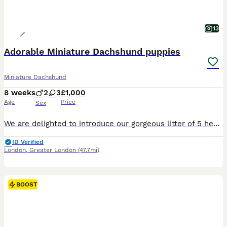
13
Adorable Miniature Dachshund puppies
Miniature Dachshund
8 weeks
2
3
£1,000
Age
Price
Sex
We are delighted to introduce our gorgeous litter of 5 healthy Miniature Dachshund puppies, lovingly raised in our family home alongside children and other dogs. They are well-socialised, confident, a
ID Verified
London
,
Greater London
(47.7mi)
BOOST