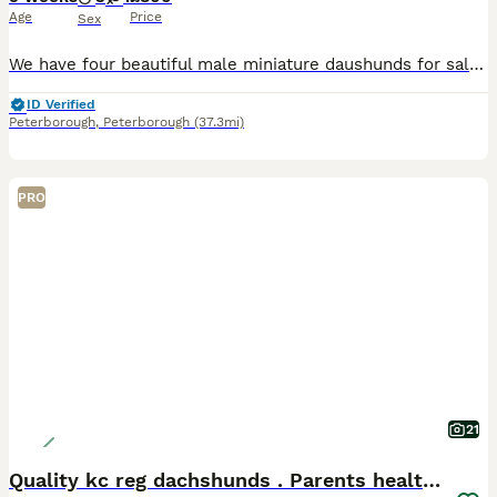
Age
Price
Sex
We have four beautiful male miniature daushunds for sale they are bought up in a family home with small children and cats we have both mum and dad and they are well loved family pets all pups will be microchipped and have their first injections, they also will be flead and wormed. They will also come with a puppy pack which will include a blanket with mums scent on toys an
ID Verified
Peterborough
,
Peterborough
(37.3mi)
PRO
21
Quality kc reg dachshunds . Parents health tested