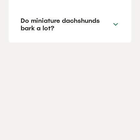
Do miniature dachshunds
bark a lot?