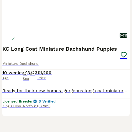
11
KC Long Coat Miniature Dachshund Puppies
Miniature Dachshund
10 weeks
3
3
£1,200
Age
Price
Sex
Ready for their new homes, gorgeous long coat miniature dachshund puppies, various colours, males and females. These babies have been raised in the family home with other pets and children so are extr
Licensed Breeder
ID Verified
King's Lynn
,
Norfolk
(37.9mi)