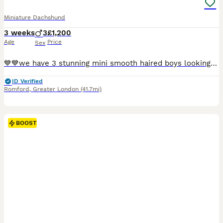
Miniature Dachshund
3 weeks
3
£1,200
Age
Price
Sex
💙💙we have 3 stunning mini smooth haired boys looking for their forever homes ! These gorgeous pups have been loving raised in our home with the best of everything .They all have sweet natures.Both m
ID Verified
Romford
,
Greater London
(41.7mi)
BOOST