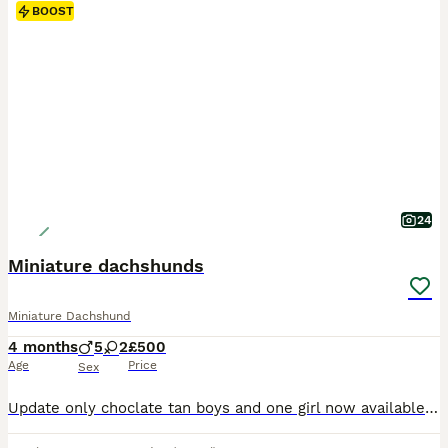
BOOST
24
Miniature dachshunds
Miniature Dachshund
4 months
5
2
£500
Age
Price
Sex
Update only choclate tan boys and one girl now available####Here we have 7 beautiful pups mix of chocolates and tan and chocolates dapple boys amd girls available they have been wormed front lined microchip and also ad there both vacations done there are brought up in our family home so are use to every day noises they love cuddles with the kids watching there ipads with