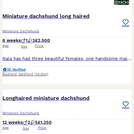
13
5
Miniature dachshund long haired
Miniature Dachshund
6 weeks
1
3
£2,500
Age
Price
Sex
Nala has had three beautiful females, one handsome male. Three dapples and one chocolate tan. Both parents are of outstanding temperament. All fur baby's are raised and well socialised within the home around children other pets and neighbours.
ID Verified
Bedford
,
Bedford
(25.6mi)
24
BOOST
Longhaired miniature dachshund
Miniature Dachshund
12 weeks
2
5
£1,250
Age
Price
Sex