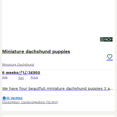
19
1
Miniature dachshund puppies
Miniature Dachshund
6 weeks
1
3
£950
Age
Price
Sex
We have four beautfull miniature dachshund puppies 3 adorable girls & 1 boy All pups are very well socialised bought up in a family environment used to all household nosies very playfull and loving t
ID Verified
Huntingdon
,
Cambridgeshire
(25.4mi)