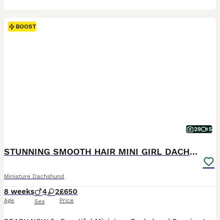
BOOST
29
5
STUNNING SMOOTH HAIR MINI GIRL DACHSHUND PUPPIES
Miniature Dachshund
8 weeks
4
2
£650
Age
Price
Sex