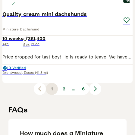
8
Quality cream mini dachshunds
Miniature Dachshund
10 weeks
3
£1,400
Age
Price
Sex
Price dropped for last boy! He is ready to leave! We have one stunning shaded cream boy left! I have attached a picture of his coat so you can truly see the density and quality all over. Mom sandy is my girl who’s a shaded cream. We do NOT do the L4 puppy vaccinations and we advise you do not either, many puppies are getting extremely ill and getting seizures from th
ID Verified
Brentwood
,
Essex
(41.3mi)
1
2
...
6
FAQs
How much does a Miniature