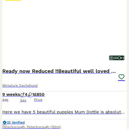
33
2
Ready now Reduced !!Beautiful well loved babies
Miniature Dachshund
9 weeks
4
1
£850
Age
Price
Sex
Here we have 5 beautiful puppies Mum Dottie is absolutely amazing girl Great character very loving loyal and happy and great mummy She’s blue tan dapple carrying cream and chocolate and long hair Dad is my friends boy buzz He’s also same nature as mummy Both got spot on temperaments both were bought as clear through parents Dad is chocolate tan pied carrying blue cr
ID Verified
Peterborough
,
Peterborough
(30mi)