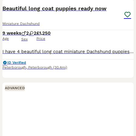
BOOST
Beautiful long coat puppies ready now
Miniature Dachshund
9 weeks
2
2
£1,250
Age
Price
Sex
I have 4 beautiful long coat miniature Dachshund puppies looking for their new forever loving homes. Two boys and two girls are available Cream boy 1800 Black and tan Girl 1500 Puppies have wonderful temperaments. Very playful puppies They are coming fully vaccinated, KC registered, microchipped, vet checked and wormed Please message for more information or to arrang
ID Verified
Peterborough
,
Peterborough
(30.4mi)
ADVANCED