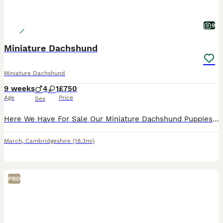
9
Miniature Dachshund
Miniature Dachshund
9 weeks
4
1
£750
Age
Price
Sex
Here We Have For Sale Our Miniature Dachshund Puppies Used To Other Pets And Children Very Playful And Loving Little Puppies 1st Vaccinations Microchipped Flead & Wormed Ready For There New Homes
March
,
Cambridgeshire
(18.3mi)
PRO