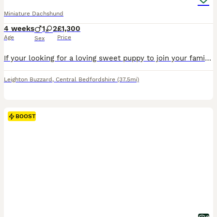
Miniature Dachshund
4 weeks
1
2
£1,300
Age
Price
Sex
If your looking for a loving sweet puppy to join your family look no further we have 3 amazing quality miniature dachshunds! they are ready to leave from the the 31st of August. In this litter we ha
Leighton Buzzard
,
Central Bedfordshire
(37.5mi)
BOOST