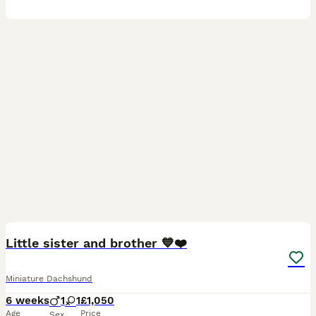
20
Little sister and brother 💙❤️
Miniature Dachshund
6 weeks
1
1
£1,050
Age
Price
Sex