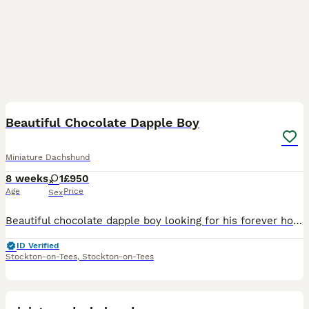
6
1
Beautiful Chocolate Dapple Boy
Miniature Dachshund
8 weeks
1
£950
Age
Price
Sex
Beautiful chocolate dapple boy looking for his forever home. We collected him from the breeder on Monday however we’ve unfortunately had a massive family bereavement which means we’re no longer goin
ID Verified
Stockton-on-Tees
,
Stockton-on-Tees
12