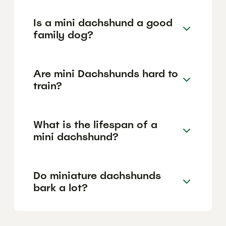
Is a mini dachshund a good
family dog?
Are mini Dachshunds hard to
train?
What is the lifespan of a
mini dachshund?
Do miniature dachshunds
bark a lot?