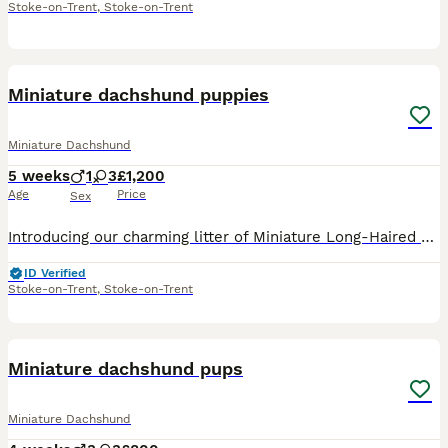
Stoke-on-Trent
,
Stoke-on-Trent
39
1
Miniature dachshund puppies
Miniature Dachshund
5 weeks
1
3
£1,200
Age
Price
Sex
Introducing our charming litter of Miniature Long-Haired Dachshund puppies, the perfect addition to any loving home. With their unique long, silky coats and iconic “sausage dog” silhouette, these litt
ID Verified
Stoke-on-Trent
,
Stoke-on-Trent
12
Miniature dachshund pups
Miniature Dachshund