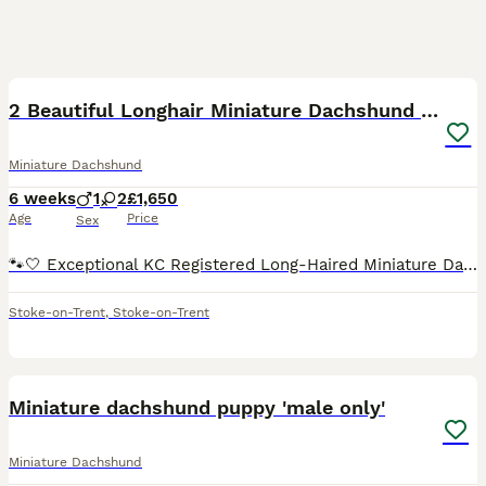
14
2 Beautiful Longhair Miniature Dachshund Puppies
Miniature Dachshund
6 weeks
1
2
£1,650
Age
Price
Sex
🐾🤍 Exceptional KC Registered Long-Haired Miniature Dachshund Puppies 🤍🐾 It is with great pride that I introduce my beautiful litter from these outstanding parents. These precious babies were saf
Stoke-on-Trent
,
Stoke-on-Trent
4
Miniature dachshund puppy 'male only'
Miniature Dachshund