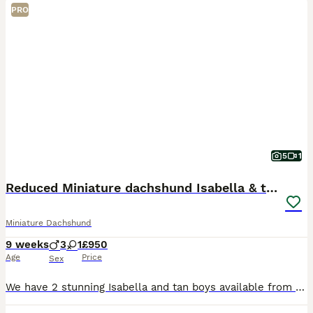
PRO
5
1
Reduced Miniature dachshund Isabella & tan
Miniature Dachshund
9 weeks
3
1
£950
Age
Price
Sex
We have 2 stunning Isabella and tan boys available from a beautiful litter of 4. Both parents are kc but because one’s a smooth and one’s long the pups can’t be kc registered. Mum is our much-loved