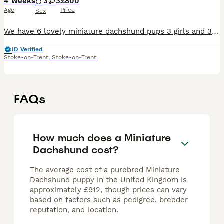
4 weeks
3
3
£800
Age
Price
Sex
We have 6 lovely miniature dachshund pups 3 girls and 3 boys Ready to view 200 deposit
ID Verified
Stoke-on-Trent
,
Stoke-on-Trent
FAQs
How much does a Miniature
Dachshund cost?
The average cost of a purebred Miniature
Dachshund puppy in the United Kingdom is
approximately £912, though prices can vary
based on factors such as pedigree, breeder
reputation, and location.