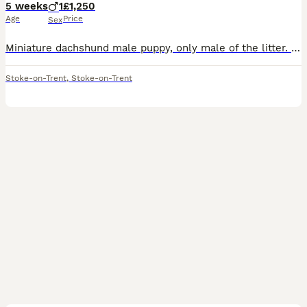
5 weeks
1
£1,250
Age
Price
Sex
Miniature dachshund male puppy, only male of the litter. He is grey with lilac on his legs face and belly. All the other pups are reserved now but I have added photos of the litter and parents. Mum i
Stoke-on-Trent
,
Stoke-on-Trent