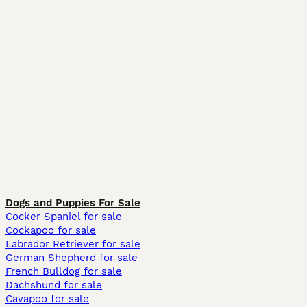
Dogs and Puppies For Sale
Cocker Spaniel for sale
Cockapoo for sale
Labrador Retriever for sale
German Shepherd for sale
French Bulldog for sale
Dachshund for sale
Cavapoo for sale