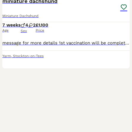
miniature dachshund
Miniature Dachshund
7 weeks
4
2
£1,100
Age
Price
Sex
message for more details 1st vaccination will be complete 4 boys 2 girls KC registered fully weaned
Yarm
,
Stockton-on-Tees