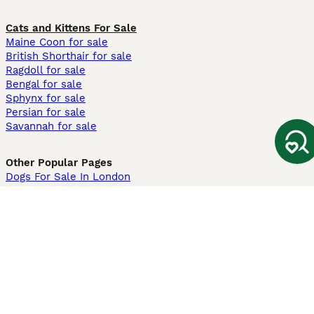
Cats and Kittens For Sale
Maine Coon for sale
British Shorthair for sale
Ragdoll for sale
Bengal for sale
Sphynx for sale
Persian for sale
Savannah for sale
Other Popular Pages
Dogs For Sale In London
Dogs For Sale In Manchester
Dogs For Sale In Scotland
Cats For Sale In London
Cats For Sale In Scotland
Cats For Sale In Aberdeen
Dog Adoption In The UK
Information
About us