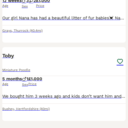
12 weeks
3
2
£1,000
Age
Price
Sex
Our girl Nana has had a beautiful litter of fur babies💓 Nana is loving family pet and has been brought up around children and other animals so have her babies💓 Dad to puppies is our family owned s
Grays
,
Thurrock
(40.4mi)
4
Toby
Miniature Poodle
5 months
1
£1,000
Age
Price
Sex
We bought him 3 weeks ago and kids don’t want him and don’t play either him we want him to be at a better home
Bushey
,
Hertfordshire
(40mi)