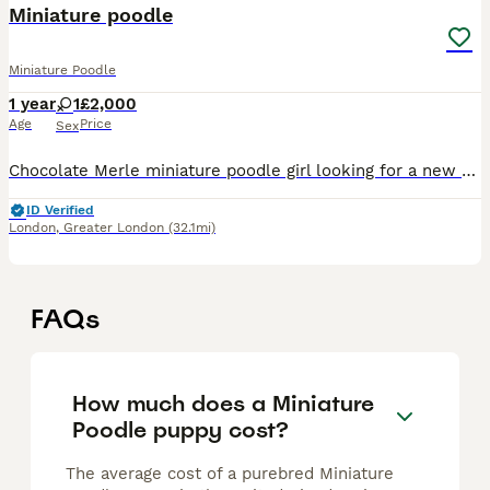
Miniature poodle
Miniature Poodle
1 year
1
£2,000
Age
Price
Sex
Chocolate Merle miniature poodle girl looking for a new home due to me starting work so it not fair for her to be left in all day she is very loving and very friendly she loves children and get on wit
ID Verified
London
,
Greater London
(32.1mi)
FAQs
How much does a Miniature
Poodle puppy cost?
The average cost of a purebred Miniature