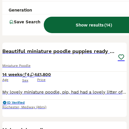
Generation
Save Search
Show results
(
14
)
35
BOOST
Beautiful miniature poodle puppies ready now
Miniature Poodle
14 weeks
4
4
£1,800
Age
Price
Sex
My lovely miniature poodle, pip, had had a lovely litter of wonderful puppies 4 boys and 4 girls. She has been the perfect mother, very attentive and taught them manners. They are extremely playful bundles of energy but love to be cudled and fussed. Dad is our red miniature poodle who is also here for you to meet. Both parents are fully heath tested with paperwork here f
ID Verified
Rochester
,
Medway
(46mi)
6
2
BOOST