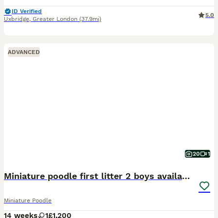
ID Verified
5.0
Uxbridge
,
Greater London
(37.9mi)
ADVANCED
20
1
Miniature poodle first litter 2 boys available
Miniature Poodle
14 weeks
1
£1,200