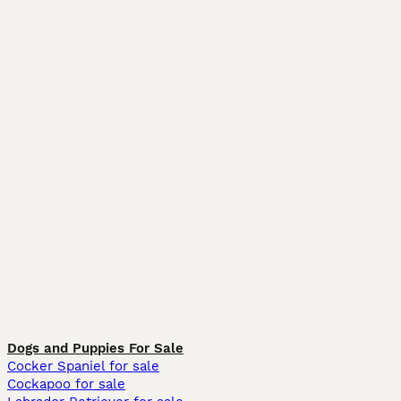
Dogs and Puppies For Sale
Cocker Spaniel for sale
Cockapoo for sale