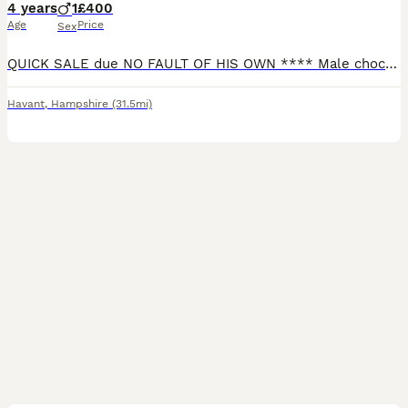
4 years
1
£400
Age
Price
Sex
QUICK SALE due NO FAULT OF HIS OWN **** Male chocolate merle boy *** looking for him new home. Has been a stud dog stands 14inch to the withers. Also been pet only. He os very social and loving, amazi
Havant
,
Hampshire
(31.5mi)
14