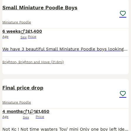
Small Miniature Poodle Boys
Miniature Poodle
6 weeks
3
£1,400
Age
Price
Sex
We have 3 beautiful Small Miniature Poodle boys looking for loving forever homes. Our puppies are being raised in our family home, where they receive lots of love, care and daily handling. They are c
Brighton
,
Brighton and Hove
(21.6mi)
19
1
Final price drop
Miniature Poodle
4 months
1
1
£1,650
Age
Price
Sex
Not Kc ! Not time wasters Toy/ mini Only one boy left Ideal homes are ppl who are living kind and love dogs as much as kids they are hat cats and kids and love plenty of attention they are bas