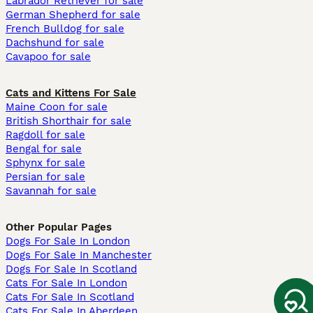
Labrador Retriever for sale
German Shepherd for sale
French Bulldog for sale
Dachshund for sale
Cavapoo for sale
Cats and Kittens For Sale
Maine Coon for sale
British Shorthair for sale
Ragdoll for sale
Bengal for sale
Sphynx for sale
Persian for sale
Savannah for sale
Other Popular Pages
Dogs For Sale In London
Dogs For Sale In Manchester
Dogs For Sale In Scotland
Cats For Sale In London
Cats For Sale In Scotland
Cats For Sale In Aberdeen