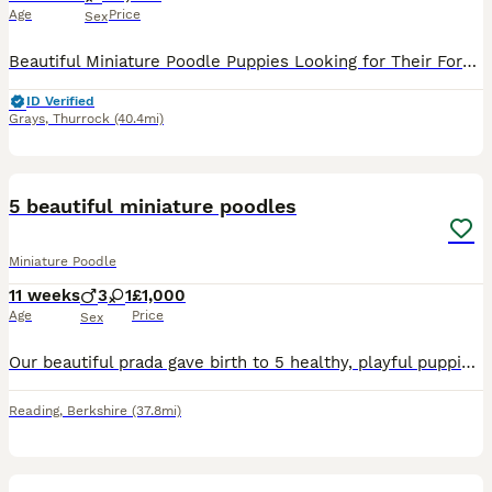
Age
Price
Sex
Beautiful Miniature Poodle Puppies Looking for Their Forever Homes 🏡❤️ We have a gorgeous litter of Miniature Poodle puppies looking for loving forever families. ✨ 3 boys ✨ 1 girl Our puppies are
ID Verified
Grays
,
Thurrock
(40.4mi)
12
5 beautiful miniature poodles
Miniature Poodle
11 weeks
3
1
£1,000
Age
Price
Sex
Our beautiful prada gave birth to 5 healthy, playful puppies. They have lovely shiny, fluffy coats and great temperaments. They all have their own unique character. We have 2 girls and 3 boys, all red
Reading
,
Berkshire
(37.8mi)
5