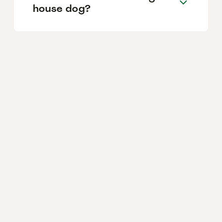
house dog?