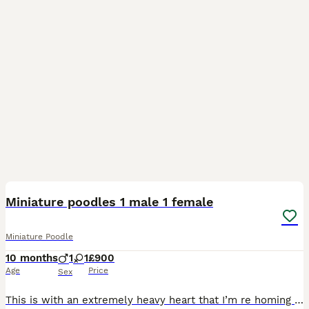
9
2
Miniature poodles 1 male 1 female
Miniature Poodle
10 months
1
1
£900
Age
Price
Sex
This is with an extremely heavy heart that I’m re homing my 2 miniature poodles due to ill health. Delroy is a chunky, well built, extremely quiet, well behaved young lad that I bred myself to stud.