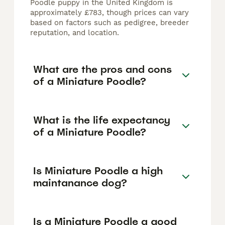
Poodle puppy in the United Kingdom is
approximately £783, though prices can vary
based on factors such as pedigree, breeder
reputation, and location.
What are the pros and cons
of a Miniature Poodle?
What is the life expectancy
of a Miniature Poodle?
Is Miniature Poodle a high
maintanance dog?
Is a Miniature Poodle a good