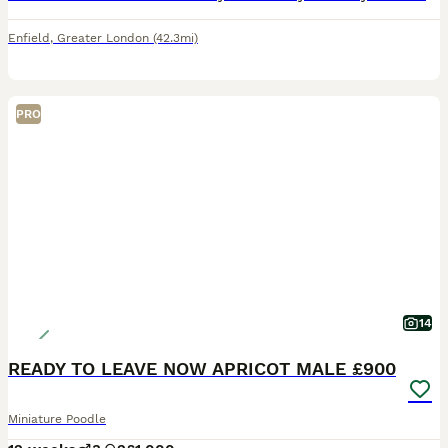
Enfield
,
Greater London
(42.3mi)
PRO
14
READY TO LEAVE NOW APRICOT MALE £900
Miniature Poodle