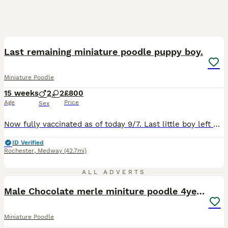
10
BOOST
Last remaining miniature poodle puppy boy.
Miniature Poodle
15 weeks
2
2
£800
Age
Price
Sex
Now fully vaccinated as of today 9/7. Last little boy left beautiful red miniature puppies from my small red miniature poodle girl and my miniature poodle boy. She has been a wonderful mum. Both parents are fully health tested. They have been raised in my family home so accustomed to noises they are very friendly, outgoing and confident little puppies. If you would lik
ID Verified
Rochester
,
Medway
(42.7mi)
1
1
ALL ADVERTS
Male Chocolate merle miniture poodle 4year old
Miniature Poodle