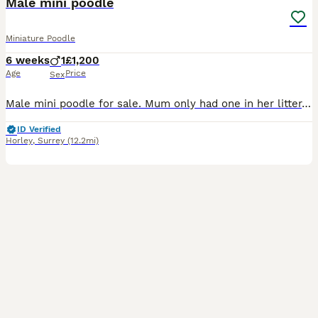
Male mini poodle
Miniature Poodle
6 weeks
1
£1,200
Age
Price
Sex
Male mini poodle for sale. Mum only had one in her litter. He’s well socialised with children and other dogs. He is 6 weeks olds and ready to leave in 2 weeks. Will be vet checked checked, micro chipped and wormed before collection.
ID Verified
Horley
,
Surrey
(12.2mi)