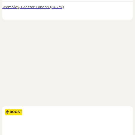
Wembley
,
Greater London
(34.2mi)
BOOST