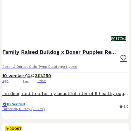
37
2
Family Raised Bulldog x Boxer Puppies Ready :)))
Boxer & Dorset Olde Tyme Bulldogge Hybrid
10 weeks
4
3
£1,250
Age
Price
Sex
I’m delighted to offer my beautiful litter of 9 healthy puppies, born on 25th May and raised in my family home. * 5 boys and 2 girls are already re homed * Only 2 girls available Parents * Mum: Boxer × American Bulldog * Dad: Olde English Bulldog * Both are my family dogs and can be seen. * Owned by me for over 2 years. * Loyal, affectionate and gentle with children. *
ID Verified
5.0
Farnham
,
Surrey
(24.2mi)
BOOST