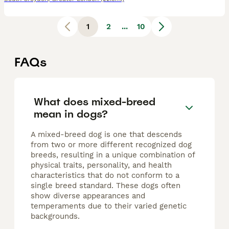
1
2
...
10
FAQs
What does mixed-breed
mean in dogs?
A mixed-breed dog is one that descends
from two or more different recognized dog
breeds, resulting in a unique combination of
physical traits, personality, and health
characteristics that do not conform to a
single breed standard. These dogs often
show diverse appearances and
temperaments due to their varied genetic
backgrounds.