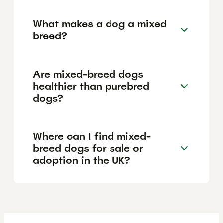
What makes a dog a mixed
breed?
Are mixed-breed dogs
healthier than purebred
dogs?
Where can I find mixed-
breed dogs for sale or
adoption in the UK?