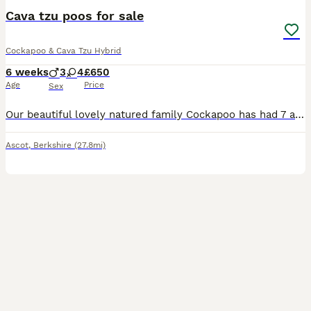
Cava tzu poos for sale
Cockapoo & Cava Tzu Hybrid
6 weeks
3
4
£650
Age
Price
Sex
Our beautiful lovely natured family Cockapoo has had 7 adorable puppies. Four girls and three boys. Ready for viewing now. Mum can be seen with her pups Will be health checked, wormed and flea treated
Ascot
,
Berkshire
(27.8mi)