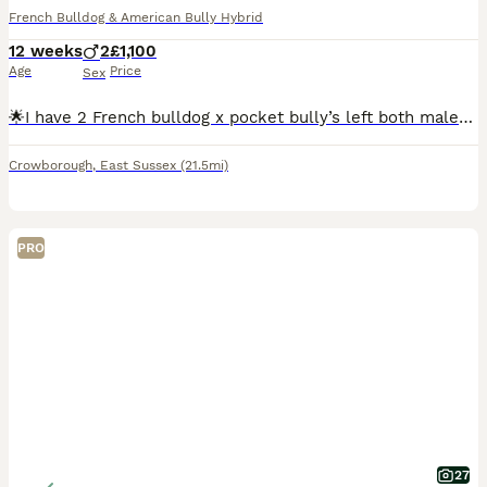
French Bulldog & American Bully Hybrid
12 weeks
2
£1,100
Age
Price
Sex
🌟I have 2 French bulldog x pocket bully’s left both males🌟. They are absolutely beautiful. Both mum and dad are our family dogs and can be seen. They have been reared around children and anyone tha
Crowborough
,
East Sussex
(21.5mi)
PRO
27