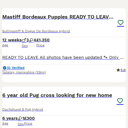
22
BOOST
Mastiff Bordeaux Puppies READY TO LEAVE NOW
Bullmastiff & Dogue De Bordeaux Hybrid
12 weeks
3
4
£1,350
Age
Price
Sex
READY TO LEAVE All photos have been updated 🐾 Only 3 Healthy Mastiff Puppies Ready for Their Forever Homes available! 🐾 Fully vaccinated / chipped / wormed We are thrilled to announce the arrival of 7 stunning and healthy puppies! They are everything you could want in a gentle giant — loyal, affectionate, and very calm. Born and raised in a loving family environme
ID Verified
5.0
Yateley
,
Hampshire
(29mi)
7
BOOST
6 year old Pug cross looking for new home
Dachshund & Pug Hybrid
6 years
1
£300
Age
Price
Sex