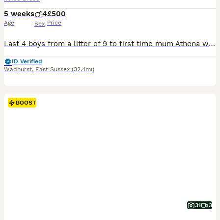
5 weeks
4
£500
Age
Price
Sex
Last 4 boys from a litter of 9 to first time mum Athena who is American bulldog/American staff and dad Zeus cane corso/ American bulldog. Both family pets and both can be seen. Pup’s are use to childr
ID Verified
Wadhurst
,
East Sussex
(32.4mi)
BOOST
31
3