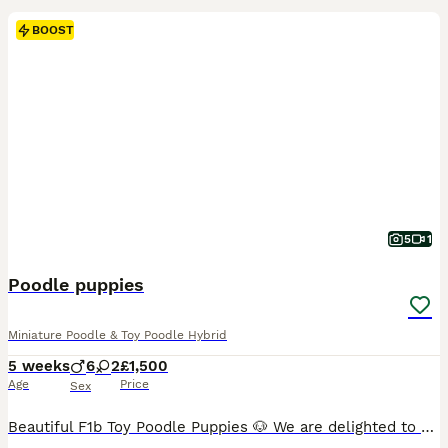
BOOST
5
1
Poodle puppies
Miniature Poodle & Toy Poodle Hybrid
5 weeks
6
2
£1,500
Age
Price
Sex
Beautiful F1b Toy Poodle Puppies 🐶 We are delighted to offer our gorgeous litter of 8 F1b Toy Poodle puppies, a lovely mix of boys and girls. (All rich red) Our puppies are currently being weaned and are thriving. They are being raised in a loving family home where they receive plenty of care, attention, and socialisation to give them the best start in life. Mum is our