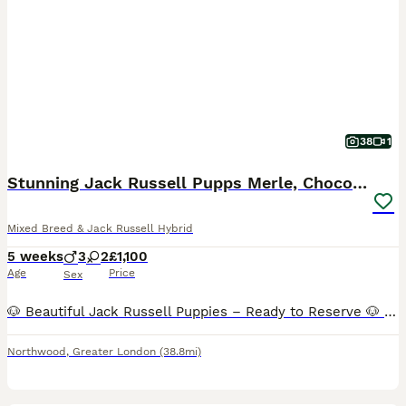
38
1
Stunning Jack Russell Pupps Merle, Chocolate & Red
Mixed Breed & Jack Russell Hybrid
5 weeks
3
2
£1,100
Age
Price
Sex
🐶 Beautiful Jack Russell Puppies – Ready to Reserve 🐶 We have a gorgeous litter of healthy Jack Russell puppies looking for loving forever homes. These puppies are being raised in our busy famil
Northwood
,
Greater London
(38.8mi)