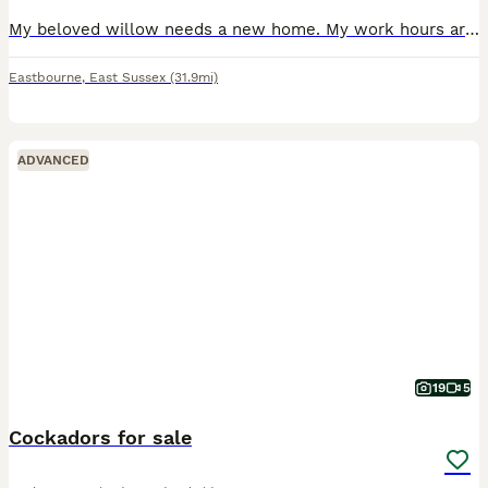
My beloved willow needs a new home. My work hours are too long to give her what she needs. She’s great with children, is a permanent lap girl and loves to be by your side. She doesn’t love other dogs and barks. Would suit a human only home or someone with time for a slow introduction if other dogs in the home. She loves a car walkies and watching the world go by. Her mum w
Eastbourne
,
East Sussex
(31.9mi)
ADVANCED
19
5
Cockadors for sale