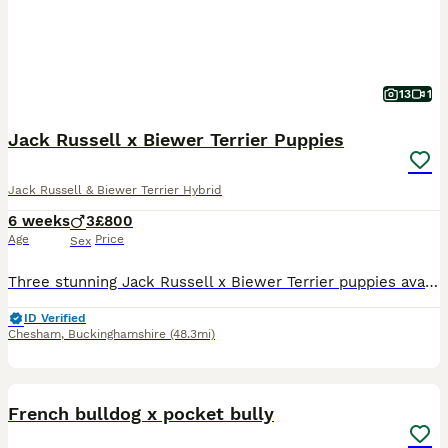
13
1
Jack Russell x Biewer Terrier Puppies
Jack Russell & Biewer Terrier Hybrid
6 weeks
3
£800
Age
Price
Sex
Three stunning Jack Russell x Biewer Terrier puppies available from 16 August. Puppies bred from my gorgeous long haired Jack Russell terrier who has an excellent kind temperament and a The puppies ha
ID Verified
Chesham
,
Buckinghamshire
(48.3mi)
7
French bulldog x pocket bully