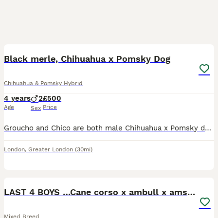
1
1
Black merle, Chihuahua x Pomsky Dog
Chihuahua & Pomsky Hybrid
4 years
2
£500
Age
Price
Sex
Groucho and Chico are both male Chihuahua x Pomsky dogs. Born on 24 May 2022 they are brothers from the same litter. They can be shy at first but grown to be super loveable happy dogs. They are good w
London
,
Greater London
(30mi)
13
LAST 4 BOYS …Cane corso x ambull x amstaff
Mixed Breed