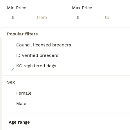
BOOST
Min Price
Max Price
£
£
Popular filters
Council licensed breeders
ID Verified breeders
KC registered dogs
6
5 x 8 week old healthy puppies
Sex
Female
Mixed Breed & Cockapoo Hybrid
7 weeks
1
2
£550
Male
Age
Price
Sex
*UPDATED - 2 sold* We have three beautiful pups available out of our litter of five, two males and one female. The mother is a French Bulldog Jack Russell cross and the stud dog is a Cockapoo. Both parents are healthy, fun loving, and have fantastic temperaments. fully dewormed and had their flea treatment, all ready to go this weekend to a loving family. £500 each P
Age range