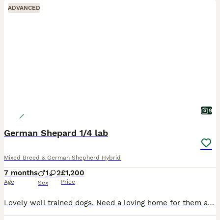
ADVANCED
9
German Shepard 1/4 lab
Mixed Breed & German Shepherd Hybrid
7 months
1
2
£1,200
Age
Price
Sex
Lovely well trained dogs. Need a loving home for them as we have father and mother already. Cage trained sleep 10 to 7am also trained good r naps during the day. Play well have been trained on walks