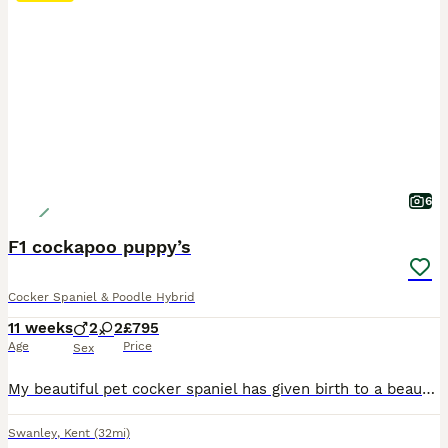
6
F1 cockapoo puppy’s
Cocker Spaniel & Poodle Hybrid
11 weeks
2
2
£795
Age
Price
Sex
My beautiful pet cocker spaniel has given birth to a beautiful litter of cockapoo puppy’s. I have both girls and boys available and are all creams and reds. My puppy’s have been born and raised in my family home so are well use to everyday house hold nosies. They will leave my home fully vaccinated, micro chipped ,wormed and flead. Mum is a cocker spaniel and dad is a pood
Swanley
,
Kent
(32mi)