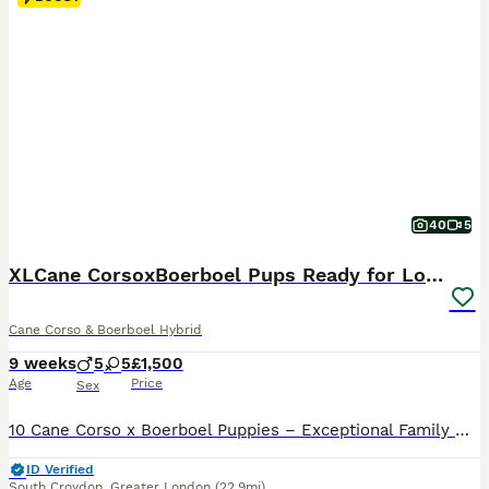
40
5
XLCane CorsoxBoerboel Pups Ready for Loving Homes
Cane Corso & Boerboel Hybrid
9 weeks
5
5
£1,500
Age
Price
Sex
10 Cane Corso x Boerboel Puppies – Exceptional Family Guardians We are proud to offer 10 beautiful Cane Corso x Boerboel puppies from outstanding bloodlines. The mother weighs 50kg and the father weighs an impressive 95kg. Both parents are KC registered and have excellent temperaments, combining loyalty, intelligence, confidence, and natural guarding instincts. Our female
ID Verified
South Croydon
,
Greater London
(22.9mi)