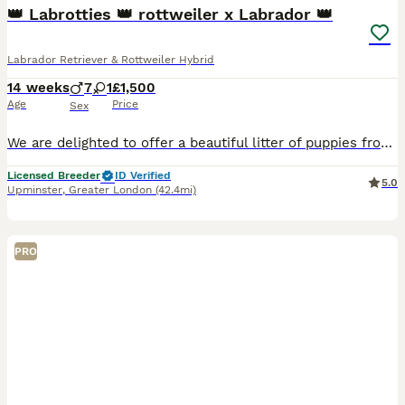
👑 Labrotties 👑 rottweiler x Labrador 👑
Labrador Retriever & Rottweiler Hybrid
14 weeks
7
1
£1,500
Age
Price
Sex
We are delighted to offer a beautiful litter of puppies from outstanding bloodlines, combining excellent health, temperament, and pedigree. Mum Mum is Kennel Club registered with 8 Champions and numerous Field Trial Champions in her pedigree. She has an exceptional nature and temperament and has been DNA tested clear of: * PK Deficiency * Degenerative Myelopathy (DM)
Licensed Breeder
ID Verified
5.0
Upminster
,
Greater London
(42.4mi)
PRO