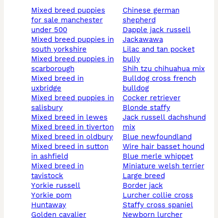
mixed breed puppies
chinese german
for sale manchester
shepherd
under 500
dapple jack russell
mixed breed puppies in
jackawawa
south yorkshire
lilac and tan pocket
mixed breed puppies in
bully
scarborough
shih tzu chihuahua mix
mixed breed in
bulldog cross french
uxbridge
bulldog
mixed breed puppies in
cocker retriever
salisbury
blonde staffy
mixed breed in lewes
jack russell dachshund
mixed breed in tiverton
mix
mixed breed in oldbury
blue newfoundland
mixed breed in sutton
wire hair basset hound
in ashfield
blue merle whippet
mixed breed in
miniature welsh terrier
tavistock
large breed
yorkie russell
border jack
yorkie pom
lurcher collie cross
huntaway
staffy cross spaniel
golden cavalier
newborn lurcher