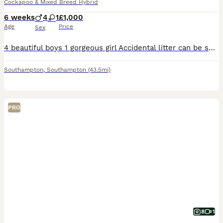
Cockapoo & Mixed Breed Hybrid
6 weeks
4
1
£1,000
Age
Price
Sex
4 beautiful boys 1 gorgeous girl Accidental litter can be seen with mum and dad, (they did the deed before we could spay) Boys £850 Girl £1000 Hedge End
Southampton
,
Southampton
(43.5mi)
PRO
8
1