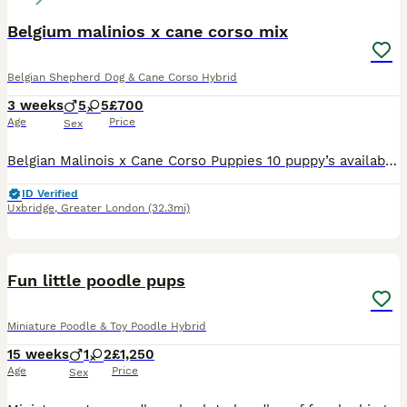
Belgium malinios x cane corso mix
Belgian Shepherd Dog & Cane Corso Hybrid
3 weeks
5
5
£700
Age
Price
Sex
Belgian Malinois x Cane Corso Puppies 10 puppy’s available 5 boys 5 girls Beautiful litter of Belgian Malinois x Cane Corso puppies available. Both dogs are family pets and are both viewable, mothe
ID Verified
Uxbridge
,
Greater London
(32.3mi)
4
1
Fun little poodle pups
Miniature Poodle & Toy Poodle Hybrid
15 weeks
1
2
£1,250
Age
Price
Sex