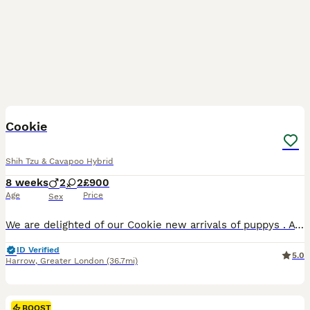
25
1
BOOST
Cookie
Shih Tzu & Cavapoo Hybrid
8 weeks
2
2
£900
Age
Price
Sex
We are delighted of our Cookie new arrivals of puppys . A gorgeous varied litter of mixed Shih-tzu's and cavapoo poodle . They will be ready for re-homing after 11th August 2 months after Birth once they've received their 1st vaccinations and health check approvals from the vet. We have a mix of 2 girls and 2boys. You'll see from the photos that there is a variety of
ID Verified
5.0
Harrow
,
Greater London
(36.7mi)
BOOST