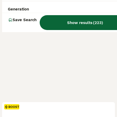
Uckfield
,
East Sussex
(18.9mi)
Generation
Save Search
Show results
(
223
)
BOOST