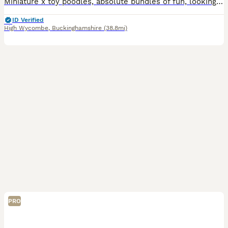
Miniature x toy poodles, absolute bundles of fun, looking for the best homes 🐾 Fully vaccinated 🐾 Microchipped 🐾 Wormed/flead 🐾 Health tested parents 🐾 Well socialised 🐾 Come with food and
ID Verified
High Wycombe
,
Buckinghamshire
(38.8mi)
PRO