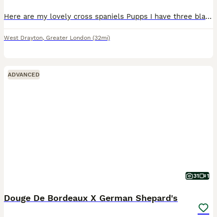
Here are my lovely cross spaniels Pupps I have three black ones and three coloured ones one chocolate two gold with a ginger brown down their back. They are very happy and funny puppies who play with
West Drayton
,
Greater London
(32mi)
ADVANCED
31
1
Douge De Bordeaux X German Shepard's