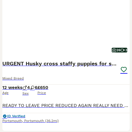
26
3
URGENT Husky cross staffy puppies for sale.
Mixed Breed
12 weeks
4
6
£650
Age
Price
Sex
READY TO LEAVE PRICE REDUCED AGAIN REALLY NEED TO FIND THEM THERE FOREVER HOMES. 3 GORGEOUS FEMALES REMAINING These babies deserve a viewing to appreciate there individual personalitys Such a wonderful bunch of puppies each unique to themselves A stunning litter of 10 Husky cross Staffordshire bull terrier pups looking for there forever home, mum and dad both present
ID Verified
Portsmouth
,
Portsmouth
(36.2mi)