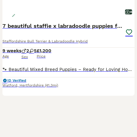
8
7 beautiful staffie x labradoodle puppies for sale
Staffordshire Bull Terrier & Labradoodle Hybrid
9 weeks
2
5
£1,200
Age
Price
Sex
🐾 Beautiful Mixed Breed Puppies – Ready for Loving Homes 🐾 I have 7 healthy, confident puppies available – 2 boys (blue & red) and 5 girls. Mum is a Staffie × Ridgeback with a loving, gentle tempe
ID Verified
Watford
,
Hertfordshire
(41.3mi)