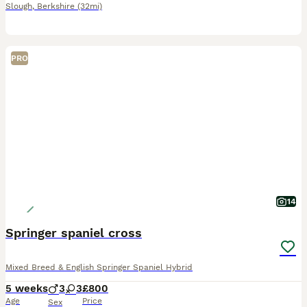
Slough
,
Berkshire
(32mi)
PRO
14
Springer spaniel cross
Mixed Breed & English Springer Spaniel Hybrid
5 weeks
3
3
£800
Age
Price
Sex