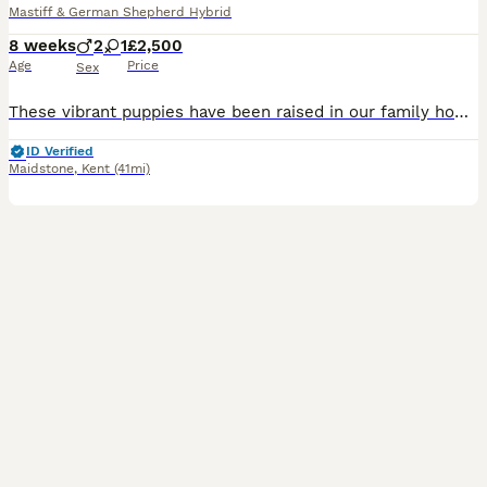
Mastiff & German Shepherd Hybrid
8 weeks
2
1
£2,500
Age
Price
Sex
These vibrant puppies have been raised in our family home with an enormous amount of love, care, and dedication. We have treated them as if they were our own forever dogs, putting every ounce of effor
ID Verified
Maidstone
,
Kent
(41mi)