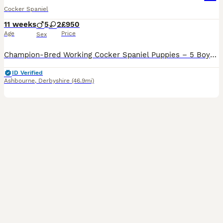
Cocker Spaniel
11 weeks
5
2
£950
Age
Price
Sex
Champion-Bred Working Cocker Spaniel Puppies – 5 Boys • 2 Girls • KC Registered • Ready to leave We are proud to offer a beautiful litter of KC registered, champion-line working Cocker Spaniel puppies, these puppies have been raised to the highest standards of welfare, care, and early development in our home. ✨ Available Puppies 5 boys - 1 Chocolate, 2 Black, 1 Black
ID Verified
Ashbourne
,
Derbyshire
(46.9mi)