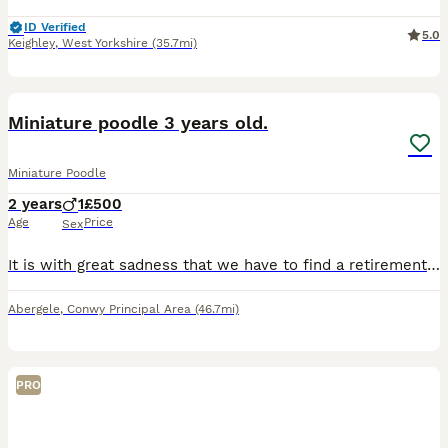
ID Verified
5.0
Keighley
,
West Yorkshire
(35.7mi)
5
Miniature poodle 3 years old.
Miniature Poodle
2 years
1
£500
Age
Price
Sex
It is with great sadness that we have to find a retirement home for our lovely mini poodle. He has been neutered and is KC registered but will not go with papers. He was bred by us to be our stud do
Abergele
,
Conwy Principal Area
(46.7mi)
PRO