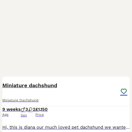
18
BOOST
Miniature dachshund
Miniature Dachshund
9 weeks
3
2
£1,150
Age
Price
Sex
Hi, this is diana our much loved pet dachshund we wanted a new addition to our family and she has gave us a beautiful litter of puppies the father is stud dog called lex luthor he’s is beautiful . We would love nothing more than these beautiful puppies to go to a good loving 5 star home pet homes only (no breeders please) These puppies will come with their 1st vaccinations