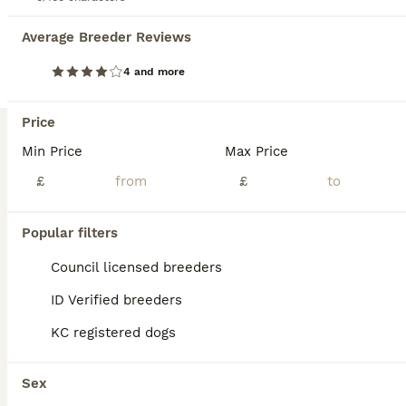
Average Breeder Reviews
Goldendoodle
12 weeks
4
7
£1,500
4 and more
Age
Price
Sex
Price
Beautiful Cream/Apricot/Red Goldendoodles Our gorgeous puppies are now ready for their new homes, are fully vaccinated and ready to start walkies from 13th August These puppies have been lovingly raised in our busy family home with daily handling, grooming exposure, household noises and lots of cuddles to give them the best start in life. They will be used to other dogs
Min Price
Max Price
Warrington
,
Warrington
(8.2mi)
£
£
Popular filters
Council licensed breeders
ID Verified breeders
KC registered dogs
Sex