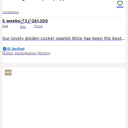
Cockapoo
5 weeks
2
2
£1,200
Age
Price
Sex
Our lovely golden cocker spaniel Mille has been the best mum to her gorgeous puppies. Our chosen stud lives locally and goes by the name of Alfie. He’s health tested and has a lovely calm temperament
ID Verified
Ruthin
,
Denbighshire
(46.5mi)
PRO