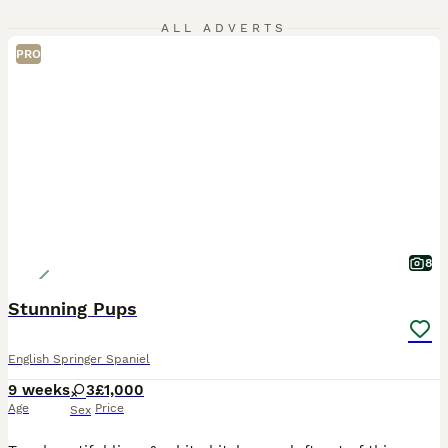
ALL ADVERTS
PRO
8
Stunning Pups
English Springer Spaniel
9 weeks
3
£1,000
Age
Price
Sex