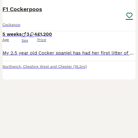
F1 Cockerpoos
Cockapoo
5 weeks
3
4
£1,200
Age
Price
Sex
My 2.5 year old Cocker spaniel has had her first litter of F1 cockerpoo puppies. A healthy litter from the start! In the first picture is mum with grandmother of the puppies. All were 4 weeks on Mon
Northwich
,
Cheshire West and Chester
(16.2mi)