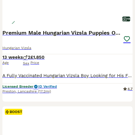
11
Premium Male Hungarian Vizsla Puppies ONLY 1
Hungarian Vizsla
13 weeks
2
£1,850
Age
Price
Sex
A Fully Vaccinated Hungarian Vizsla Boy Looking for His Forever Home . Hi there! I am the last remaining boy from my litter, and I am officially ready to meet my new family. Because our lines are in such high demand, all of my brothers and sisters were pre-reserved by wonderful families on our waiting list. So, I am the only one left, looking for a home that appreciat
Licensed Breeder
ID Verified
4.7
Preston
,
Lancashire
(17.2mi)
BOOST