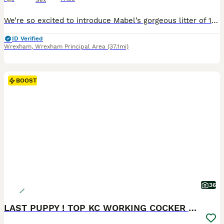
Sex
We’re so excited to introduce Mabel’s gorgeous litter of 10 Mini F1b Goldendoodle puppies. Born on 7th July 2026. These puppies are being raised in our family home with endless love, daily handling and the very best start in life. We are looking for families who will love them as much as we already do. We have: 🩷 3 girls (2 girls reserved) 🩵 7 boys (1 boy reserved)
ID Verified
Wrexham
,
Wrexham Principal Area
(37.1mi)
BOOST
36
LAST PUPPY ! TOP KC WORKING COCKER PUPPIES