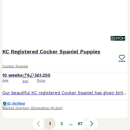
37
1
KC Registered Cocker Spaniel Puppies
Cocker Spaniel
10 weeks
6
3
£1,250
Age
Price
Sex
Our beautiful KC registered Cocker Spaniel has given birth to 9 puppies on the 30th May 2026. The KC registered Cocker Spaniel puppies will be looking for their forever homes from the 25th of July 2026. These puppies are bred to be working gun dogs or family pets. The Mother, is a liver working type Cocker Spaniel from a multi-generation KC approved pedigree. She is a m
ID Verified
Market Drayton
,
Shropshire
(41.2mi)
1
2
...
87