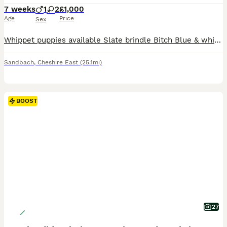
7 weeks
1
2
£1,000
Age
Price
Sex
Whippet puppies available Slate brindle Bitch Blue & white brindle Bitch Black dog with a white marked chest You won’t find better working bred whippet puppies raised in the house around all the hustle & bustle fed on a whole range of things from raw meat, weetabix, eggs, fish, goats milk and top quality racing greyhound puppies biscuits Dam is the brindle & Sire is B
Sandbach
,
Cheshire East
(25.1mi)
BOOST
27