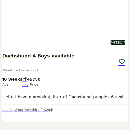
32
1
Dachshund 4 Boys available
Miniature Dachshund
10 weeks
4
£750
Age
Price
Sex
Hello I have a amazing litter of Dachshund puppies 6 available << ONLY 1 BOY STILL AVAILABLE >> Puppies are born and raised in the family home that means your puppy goes already socialised with ot
Leeds
,
West Yorkshire
(41.2mi)