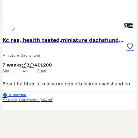
29
Kc reg, health tested,miniature dachshund puppies
Miniature Dachshund
7 weeks
2
4
£1,200
Age
Price
Sex
Beautiful litter of miniature smooth haired dachshund puppies. Both parents health tested clear for all relevant diseases, health certificates on request. Mum is our 6kg black and tan with a super sweet temperament. Dad is stud dog also black and tan, 4kg and has a wonderful temperament. The puppies are being raised in the family home with children, they will be kc registe
ID Verified
Matlock
,
Derbyshire
(45.7mi)