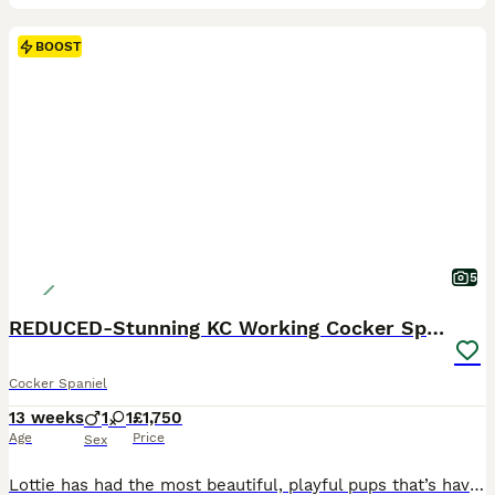
BOOST
5
REDUCED-Stunning KC Working Cocker Spanial pups
Cocker Spaniel
13 weeks
1
1
£1,750
Age
Price
Sex
Lottie has had the most beautiful, playful pups that’s have fabulous markings and colour. KC registered and very well bred. This is lotties 3rd and final litter with Ernie- Oakleyloves Warrior Of baxenden All 3 litters have been beautiful and have gone to both pet and working homes (lots of pics of full siblings available) These puppies have wanted for nothing since