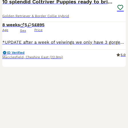
10 splendid Coltriver Puppies ready to bring joy
Golden Retriever & Border Collie Hybrid
8 weeks
5
5
£895
Age
Price
Sex
*UPDATE after a week of veiwings we only have 3 gorgeous back girls left ready to leave now 💖💖💖 The Magic of the Coltriever Nature if you are looking for a dog that is as exceptionally smart as it is loving, the Coltriever is the ultimate choice. This litter of 10 beautiful babies perfectly captures the magic of both breeds. They inherit the legendary intelligence, loya
ID Verified
5.0
Macclesfield
,
Cheshire East
(22.9mi)