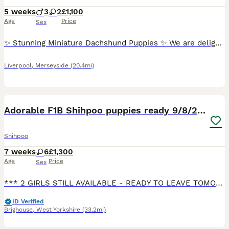
5 weeks
3
2
£1,100
Age
Price
Sex
✨ Stunning Miniature Dachshund Puppies ✨ We are delighted to introduce our absolutely beautiful litter of Miniature Dachshund pups – truly something special! 💖 ✔️ KC Registered ✔️ Long & Shorthairs ✔️ Carry long hair & intensity gene 🐾 Mum: Isabella & Tan Dapple with the most amazing, gentle temperament 🐾 Dad: English Cream Intensity – a stunning example of the breed
Liverpool
,
Merseyside
(20.4mi)
17
1
BOOST
Adorable F1B Shihpoo puppies ready 9/8/26 🧸🤎🐾
Shihpoo
7 weeks
6
£1,300
Age
Price
Sex
*** 2 GIRLS STILL AVAILABLE - READY TO LEAVE TOMORROW*** I am proud to announce my beautiful girl Bella has given birth to 6 adorable babies on 14/06/2026 🐾🧸 Mum is my family pet, Bella apricot imperial Shihpoo 🐕 Dad is Teddy, a KC registered golden miniature poodle 🐕 Bella and Teddy are both extremely intelligent dogs who have lovely temperaments, both health ch
ID Verified
Brighouse
,
West Yorkshire
(33.2mi)