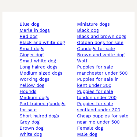
blue dog
miniature dogs
merle in dogs
black dog
red dog
black and brown dogs
black and white dog
golden dogs for sale
small dogs
gundogs for sale
ginger dog
brown and white dog
small white dog
wolf
long haired dogs
puppies for sale
medium sized dogs
manchester under 500
working dogs
puppies for sale in
yellow dog
kent under 300
hounds
puppies for sale
medium dogs
london under 200
part trained gundogs
puppies for sale
for sale
scotland under 300
short haired dogs
cheap puppies for sale
grey dog
near me under 500
brown dog
female dog
white dog
male dog