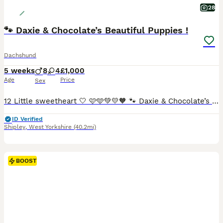
28
🐾 Daxie & Chocolate’s Beautiful Puppies !
Dachshund
5 weeks
8
4
£1,000
Age
Price
Sex
12 Little sweetheart 🤍 🩷🩵💚💛🧡 🐾 Daxie & Chocolate’s Beautiful Puppies – 12 Little Sweethearts! 🍫👑 Shipley, West Yorkshire We’re over the moon to share that our lovely girl Daxie and our
ID Verified
Shipley
,
West Yorkshire
(40.2mi)
BOOST