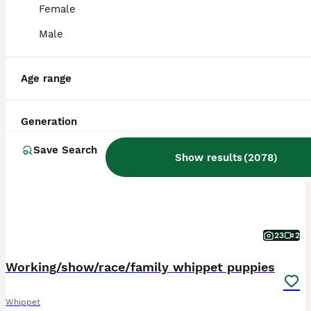
Female
Male
Age range
BOOST
Generation
Save Search
Show results
(
2078
)
23
2
Working/show/race/family whippet puppies
Whippet