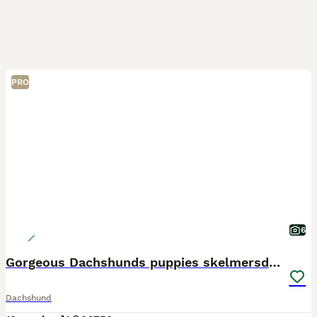
PRO
6
Gorgeous Dachshunds puppies skelmersdale
Dachshund