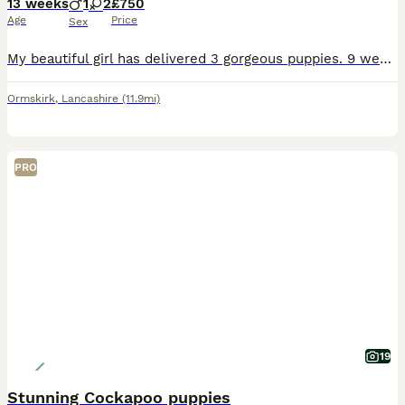
13 weeks
1
2
£750
Age
Price
Sex
My beautiful girl has delivered 3 gorgeous puppies. 9 weeks & ready to go to new homes. She had 1 stunning blue boy £750. 1 beautiful blue girl £750. 1 brindle girl £750. Mum is long coat dad is smoot
Ormskirk
,
Lancashire
(11.9mi)
PRO
19
Stunning Cockapoo puppies