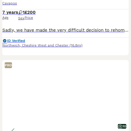
Cavapoo
7 years
1
£200
Age
Price
Sex
Sadly, we have made the very difficult decision to rehome our beautiful Cavapoo, Phoebe, and we are looking for a loving, suitable forever home for her. Phoebe is an incredibly loving, affectionate
ID Verified
Northwich
,
Cheshire West and Chester
(16.8mi)
PRO
10