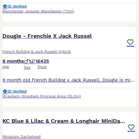
ID Verified
Manchester
,
Greater Manchester
(7.1mi)
6
Dougie - Frenchie X Jack Russel
French Bulldog & Jack Russell Hybrid
8 months
1
1
£425
Age
Price
Sex
9 month old French Bulldog x Jack Russell. Dougie is microchipped and fully up to date with all his vaccinations. Unfortunately, due to a change in family circumstances, I’m having to find Dougie a
ID Verified
Wrexham
,
Wrexham Principal Area
(35.3mi)
40
1
BOOST
KC Blue & Lilac & Cream & Longhair MiniDachshund🤍
Miniature Dachshund