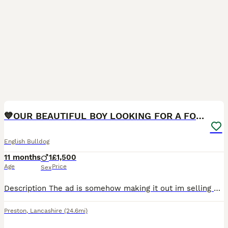
4
1
💙OUR BEAUTIFUL BOY LOOKING FOR A FOREVER HOME 💙
English Bulldog
11 months
1
£1,500
Age
Price
Sex
Description The ad is somehow making it out im selling puppies and im not, not sure where ive gone wrong but its 1 English bulldog boy for sale that we bought from a breeder It is with a very heavy he
Preston
,
Lancashire
(24.6mi)