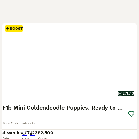
BOOST
27
3
F1b Mini Goldendoodle Puppies. Ready to Reserve 🤍
Mini Goldendoodle
4 weeks
7
3
£2,500
Age
Price