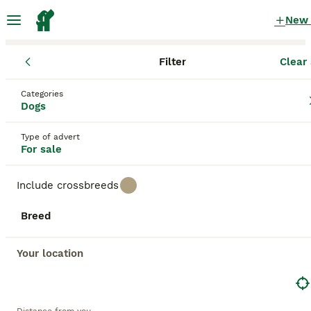
New
Filter
Clear 
Puppies
England
Greater Manchester
Leigh
Categories
Puppies for sale
Dogs
in Leigh, Greater Manchester
Type of advert
2,078 Puppies found
For sale
All breeds
Filter
Include crossbreeds
Save Search
Sort
Breed
BOOSTED ADVERTS
BOOST
Your location