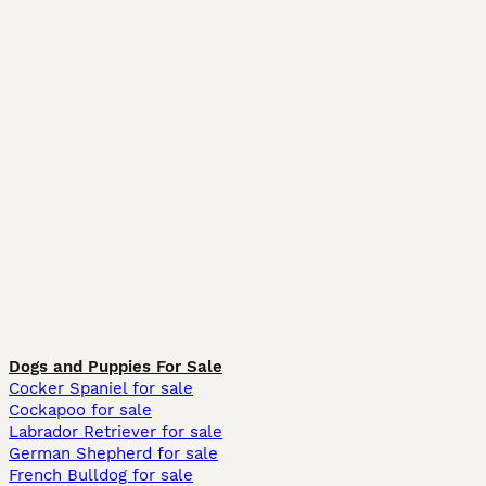
Dogs and Puppies For Sale
Cocker Spaniel for sale
Cockapoo for sale
Labrador Retriever for sale
German Shepherd for sale
French Bulldog for sale