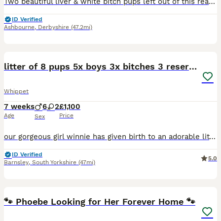
Two beautiful liver & white bitch pups left out of this really lovely litter of six, parents both have fantastic temperaments and are great working dogs. Both pups are well socialised, happy little la
ID Verified
Ashbourne
,
Derbyshire
(47.2mi)
37
litter of 8 pups 5x boys 3x bitches 3 reserved!
Whippet
7 weeks
6
2
£1,100
Age
Price
Sex
our gorgeous girl winnie has given birth to an adorable litter of 8 puppies, consisting of x5 boys and x3 bitches. dad (wilf) can be seen also as mum and dad both live with myself as they’re my very m
ID Verified
5.0
Barnsley
,
South Yorkshire
(47mi)
4
🐾 Phoebe Looking for Her Forever Home 🐾