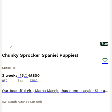
30
Chunky Sprocker Spaniel Puppies!
Sprocker
3 weeks
5
4
£800
Age
Price
Sex
Our beautiful girl, Mama Maggie, has done it again! She and Papa Parker have produced 9 absolutely gorgeous puppies. 4 Girls and 5 Boys! 3 black & white and one liver & white girls, 3 liver & white and 2 black & white boys. Maggie is a 5th generation Kennel Club registered Springer Spaniel. Parker is a first generation Sprocker Spaniel. Both have lovely natures. Th
Ayr
,
South Ayrshire
(39.6mi)