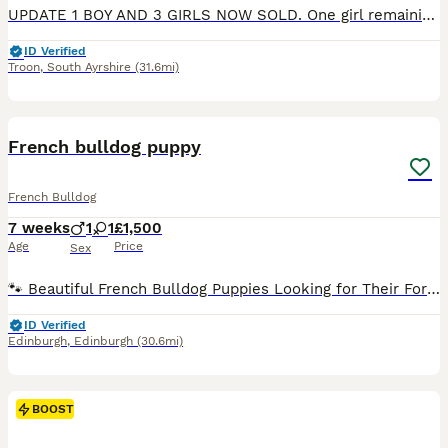
UPDATE 1 BOY AND 3 GIRLS NOW SOLD. One girl remaining. We have had a stunning litter of KC Registered Working Cocker Spaniel Puppies consisting of brown, blonde and black puppies. They are raised in a family home and will be handled regularly by our young children. The puppies will be KC Register, Microchipped, wormed and flea treated and checked by a vet. The will be read
ID Verified
Troon
,
South Ayrshire
(31.6mi)
4
BOOST
French bulldog puppy
French Bulldog
7 weeks
1
1
£1,500
Age
Price
Sex
🐾 Beautiful French Bulldog Puppies Looking for Their Forever Homes 🐾 Our beautiful French Bulldog puppies are looking for loving, forever families and will be ready to leave for their new homes on 12th August. Each puppy will come with: ✅ Full veterinary health check 💉 Age-appropriate vaccinations 📍 Microchip 📄 Kennel Club registration papers Our puppies are ra
ID Verified
Edinburgh
,
Edinburgh
(30.6mi)
BOOST