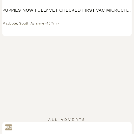
PUPPIES NOW FULLY VET CHECKED FIRST VAC MICROCHIPED WORMED TO DATE ALL WITH A FANTASTIC BILL OF HEALTH NOW READY FOR NEW FAMILY HOMES ON THE 1ST AND 2ND OF AUGUST 26 WHEN OVER 8 WEEKS OLD Our stunning show girl has given birth to a stunning litter of F1 COCKAPOO puppies. Both mum and Dad are here for you to veiw Mum-Show cocker spaniel Dad-Miniature poodle Both Mum/Dad-
Maybole
,
South Ayrshire
(43.7mi)
ALL ADVERTS
PRO