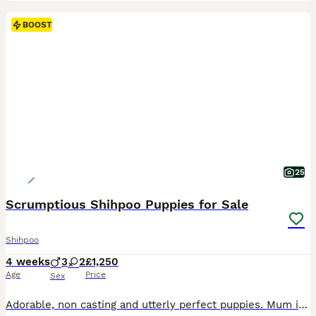
BOOST
25
Scrumptious Shihpoo Puppies for Sale
Shihpoo
4 weeks
3
2
£1,250
Age
Price
Sex
Adorable, non casting and utterly perfect puppies. Mum is a loving and well behaved angel. Loves being a mum, and lavishes all the attention on her babies. Dad is a KC registered miniature Poodle whos only desire in life, is to be fun and to be cuddled. 3 boys and 2 girls, the chocolate pups are the richest colour, some with white chests and toes. Raised in our home, they