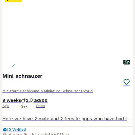
5
Mini schnauzer
Miniature Dachshund & Miniature Schnauzer Hybrid
9 weeks
2
2
£800
Age
Price
Sex
Here we have 2 male and 2 female pups who have had there first vaccine and microchip done been health checked by the vet mum and pups are here for viewing they are 8 weeks old and been brought up around small kids and other animals these little fur babies are just so cute
ID Verified
Strathaven
,
South Lanarkshire
(11.1mi)