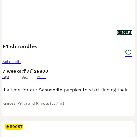
10
1
F1 shnoodles
Schnoodle
7 weeks
3
2
£800
Age
Price
Sex
It’s time for our Schnoodle puppies to start finding their forever families. We have 2 girls and 3 boys available. Mum is our Schnauzer, Ivy, and Dad is a Miniature Poodle. They’ve been raised in our
Kinross
,
Perth and Kinross
(33.7mi)
BOOST