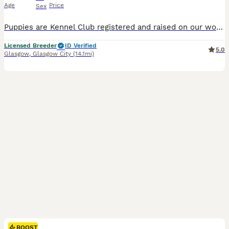
Age
Price
Sex
Puppies are Kennel Club registered and raised on our working farm, well used to everyday activity, machinery, livestock, and family life. Puppies will leave well socialised, with paperwork and contract provided. If you wish to contact me for more information a phone call is preferred so we can have a chat properly and of course a visit is essential before I can make a de
Licensed Breeder
ID Verified
5.0
Glasgow
,
Glasgow City
(14.1mi)
BOOST