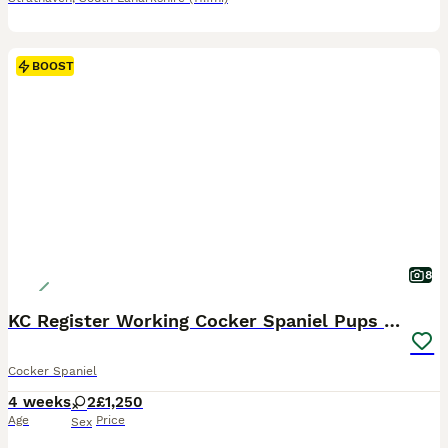
BOOST
8
KC Register Working Cocker Spaniel Pups for Sale
Cocker Spaniel
4 weeks
2
£1,250
Age
Price
Sex