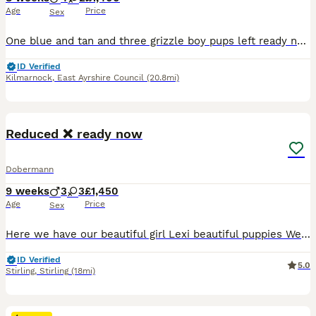
Age
Price
Sex
One blue and tan and three grizzle boy pups left ready now to go to their new homes already microchipped vet health check 1st vaccination and wormed to date £200 deposit to secure £1400 each Lugton A
ID Verified
Kilmarnock
,
East Ayrshire Council
(20.8mi)
19
BOOST
Reduced ❌ ready now
Dobermann
9 weeks
3
3
£1,450
Age
Price
Sex
Here we have our beautiful girl Lexi beautiful puppies We have a beautiful mixed litter of blue browns black and Isabella’s Both parents are kc reg and health tested clear All puppies are being lovingly raised in a busy family home Blue girls x2 £1600 Brown girls x3 £1600 Brown boys £1450 Black girl £1900 sold Non refundable deposit of £400 to secure puppy
ID Verified
5.0
Stirling
,
Stirling
(18mi)