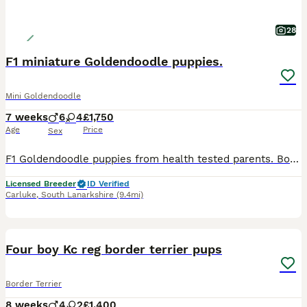
28
F1 miniature Goldendoodle puppies.
Mini Goldendoodle
7 weeks
6
4
£1,750
Age
Price
Sex
F1 Goldendoodle puppies from health tested parents. Both parents owned and are here to meet you. Mother is a golden retriever from working lines. A working gundog as well as an affectionate family pet. Eyes clear Low hip score Clear elbows. DNA Clear for, prcd-PRA GR-PRA 1 GR-PRA 2 NCL ICT MD Sire is our miniature poodle Clear eyes DNA clear for, Prcd-PRA Von Willeb
Licensed Breeder
ID Verified
Carluke
,
South Lanarkshire
(9.4mi)
6
1
Four boy Kc reg border terrier pups
Border Terrier
8 weeks
4
2
£1,400