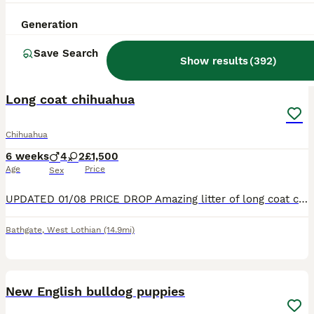
Generation
Save Search
Show results
(
392
)
34
2
BOOST
Long coat chihuahua
Chihuahua
6 weeks
4
2
£1,500
Age
Price
Sex
UPDATED 01/08 PRICE DROP Amazing litter of long coat chihuahua puppies, mum is of Russian lines and dad is off Thai lines. Pups are raised in a busy family home, they will be handled daily and will be very well socialised. I have both mum and dad and they are very mum part of our family life. Pups will be wormed at 2,4,6 and 8 weeks, and will also be vet checked before le
Bathgate
,
West Lothian
(14.9mi)
18
BOOST
New English bulldog puppies