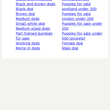
black and brown dogs
puppies for sale
black dog
scotland under 300
brown dog
puppies for sale
medium dogs
london under 200
small white dog
puppies for sale under
medium sized dogs
250
part trained gundogs
puppies for sale under
for sale
500 leicester
working dogs
female dog
merle in dogs
male dog