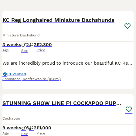
17
BOOST
KC Reg Longhaired Miniature Dachshunds
Miniature Dachshund
3 weeks
2
2
£2,300
Age
Price
Sex
We are incredibly proud to introduce our beautiful KC Registered long haired miniature dachshund litter. The Rodeo Rascals 🐎 - •Sheriff (ee Intense Cream Male) £2800 •Cowboy (Silver Dapple & Cream) £2600 •Jessie (Shaded Cream Female) £2300 •Jolene (Shaded Red Female) Possibly shaded red dapple. £2300 The mother of the puppies is a Shaded Red Dapple Piebald Long Hair
ID Verified
Johnstone
,
Renfrewshire
(18.8mi)
19
BOOST
STUNNING SHOW LINE F1 COCKAPOO PUPPIES FOR SALE
Cockapoo
9 weeks
6
2
£1,000
Age
Price
Sex