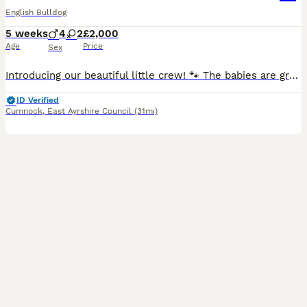
English Bulldog
5 weeks
4
2
£2,000
Age
Price
Sex
Introducing our beautiful little crew! 🐾 The babies are growing every day, their little personalities are starting to shine, and we couldn’t be more in love! ❤️ Meet the gang: 🤎 Alan Jr - lilac Merle Male 🤎 Titan Seal – Lilac Tri Male 🤍 Dot Do-Little – Lilac Tri Male 🤍 Silver Oak – Lilac Tri Male(reserved) 🩶 Miss Vanessa – Lilac Merle Female 🩶 Princess Moonstone
ID Verified
Cumnock
,
East Ayrshire Council
(31mi)