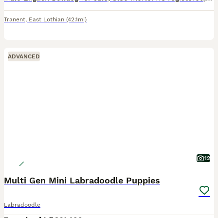
Tranent
,
East Lothian
(42.1mi)
ADVANCED
12
Multi Gen Mini Labradoodle Puppies
Labradoodle