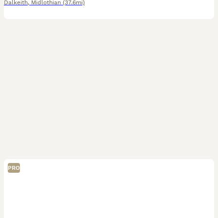
Dalkeith
,
Midlothian
(37.6mi)
PRO