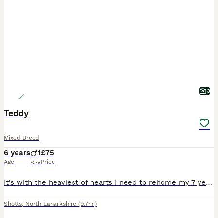
3
Teddy
Mixed Breed
6 years
1
£75
Age
Price
Sex
It’s with the heaviest of hearts I need to rehome my 7 year old mixed breed “Teddy”. He is an amazing boy and lives with me, my two children and 2 other dogs. Even though Teddy has been castrated, he
Shotts
,
North Lanarkshire
(9.7mi)