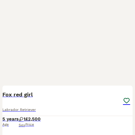
1
BOOST
Fox red girl
Labrador Retriever
5 years
1
£2,500
Age
Price
Sex