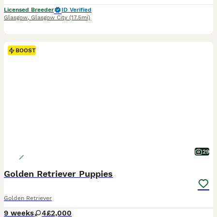
Licensed Breeder
ID Verified
Glasgow
,
Glasgow City
(17.5mi)
BOOST
29
Golden Retriever Puppies
Golden Retriever
9 weeks
4
£2,000