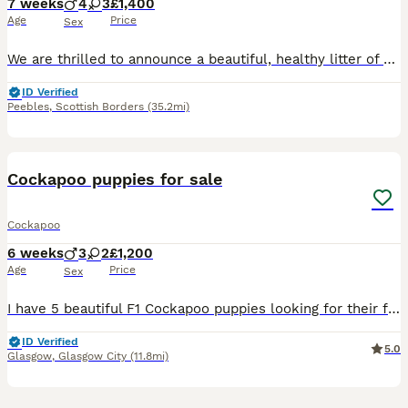
7 weeks
4
3
£1,400
Age
Price
Sex
We are thrilled to announce a beautiful, healthy litter of 8 Multigenerational Mini Labradoodle puppies. Raised right in the heart of our busy, loving family home alongside our three children, these p
ID Verified
Peebles
,
Scottish Borders
(35.2mi)
19
BOOST
Cockapoo puppies for sale
Cockapoo
6 weeks
3
2
£1,200
Age
Price
Sex
I have 5 beautiful F1 Cockapoo puppies looking for their forever homes – 3 boys and 2 girls. ✨ Available: * 🤍 1 cream boy * 🖤 2 black boys * 🖤 2 black girls The puppies are currently 3 weeks old and are being lovingly raised in our family home, where they are well handled and used to everyday household life. Mum is our much-loved family Cockapoo with an amazing, gen
ID Verified
5.0
Glasgow
,
Glasgow City
(11.8mi)