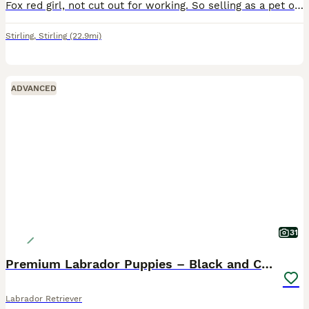
Fox red girl, not cut out for working. So selling as a pet only Lovely quiet girl, has been house trained, but been in the kennel for the last year.
Stirling
,
Stirling
(22.9mi)
ADVANCED
31
Premium Labrador Puppies – Black and Charcoal
Labrador Retriever