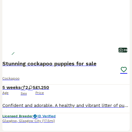
39
Stunning cockapoo puppies for sale
Cockapoo
5 weeks
2
5
£1,250
Age
Price
Sex
Confident and adorable. A healthy and vibrant litter of puppies in golden, chocolate and black. Well socialised, from health tested and loving parents. These beautiful babies were raised in our busy home, constantly being nurtured through all their life stages. Weaned onto raw red meat with supplements, and Royal Canin. They will leave with a current Veterinary Health C
Licensed Breeder
ID Verified
Glasgow
,
Glasgow City
(17.5mi)