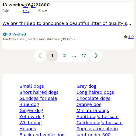
13 weeks
6
2
£800
Age
Price
Sex
We are thrilled to announce a beautiful litter of quality show type Labrador Retriever puppies born in Scotland. Proudly raised in a loving family home, we have a striking selection of chunky black
ID Verified
4.9
Auchterarder
,
Perth and Kinross
(32.8mi)
1
2
...
17
small dogs
grey dog
short haired dogs
long haired dogs
gundogs for sale
chocolate dogs
blue dog
orange dog
ginger dog
miniature dogs
yellow dog
adult dogs for sale
white dog
golden dogs for sale
hounds
puppies for sale in
black and white dog
kent under 300