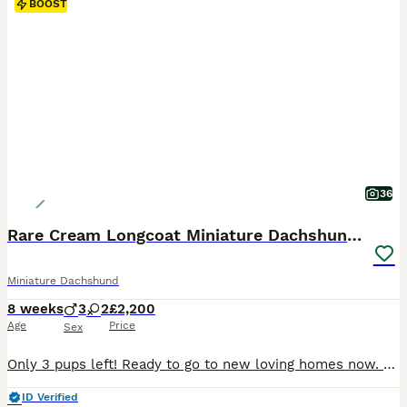
BOOST
36
Rare Cream Longcoat Miniature Dachshund Puppies
Miniature Dachshund
8 weeks
3
2
£2,200
Age
Price
Sex
Only 3 pups left! Ready to go to new loving homes now. 5 Quality Cream Longcoat miniature dachshund puppies with soft silky coats and amazing pigment. These puppies and their parents are Cream which makes them rare. They are not shaded cream. Puppies will come with a family tree but are NOT kc registered and sold as pets only. 2 girls and 3 boys in this stunning litte
ID Verified