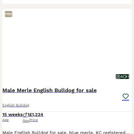
PRO
4
1
Male Merle English Bulldog for sale
English Bulldog
15 weeks
1
£1,234
Age
Price
Sex
Male English Bulldog for sale, blue merle. KC registered, microchipped and fully vaccinated. Amazing bloodlines, fully fit and functional happy bulldog carrying high quality DNA! Please get in touch