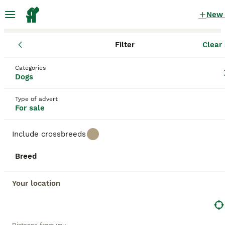
New
Filter
Clear 
Puppies
Scotland
North Lanarkshire
Coatbridge
Categories
Puppies for sale
Dogs
in Coatbridge, North Lanarkshire
Type of advert
392 Puppies found
For sale
All breeds
Filter
Include crossbreeds
Save Search
Sort
Breed
BOOSTED ADVERTS
BOOST
Your location