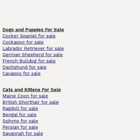
Dogs and Puppies For Sale
Cocker Spaniel for sale
Cockapoo for sale
Labrador Retriever for sale
German Shepherd for sale
French Bulldog for sale
Dachshund for sale
Cavapoo for sale
Cats and Kittens For Sale
Maine Coon for sale
British Shorthair for sale
Ragdoll for sale
Bengal for sale
Sphynx for sale
Persian for sale
Savannah for sale