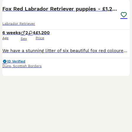
Fox Red Labrador Retriever puppies - £1,200.
Labrador Retriever
6 weeks
2
4
£1,200
Age
Price
Sex
We have a stunning litter of six beautiful fox red coloured Labrador Retriever puppies. A planned mating with an excellent stud, both have great working lines and are Kennel Club (K.C.) registered. D
ID Verified
Duns
,
Scottish Borders