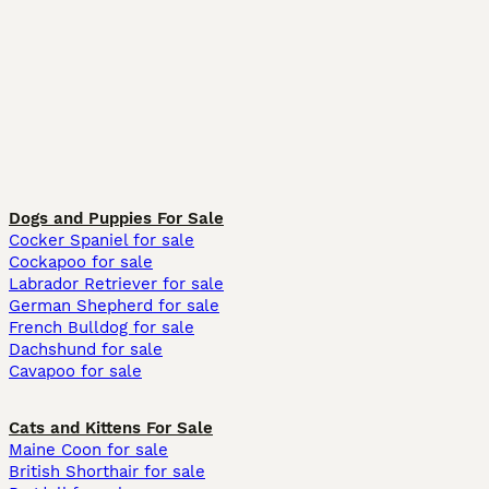
Dogs and Puppies For Sale
Cocker Spaniel for sale
Cockapoo for sale
Labrador Retriever for sale
German Shepherd for sale
French Bulldog for sale
Dachshund for sale
Cavapoo for sale
Cats and Kittens For Sale
Maine Coon for sale
British Shorthair for sale