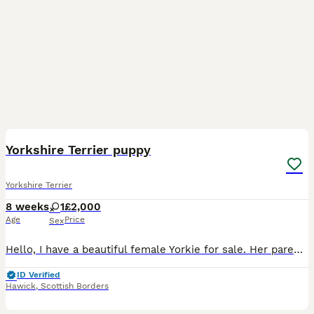
6
Yorkshire Terrier puppy
Yorkshire Terrier
8 weeks
1
£2,000
Age
Price
Sex
Hello, I have a beautiful female Yorkie for sale. Her parents were imported from Poland and are of a small breed. The puppy is KC registered, microchipped, and dewormed. Please message or call if you
ID Verified
Hawick
,
Scottish Borders
26