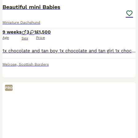
Beautiful mini Babies
Miniature Dachshund
9 weeks
3
1
£1,500
Age
Price
Sex
1x chocolate and tan boy 1x chocolate and tan girl 1x chocolate dapple and tan boy 1x LONGHAIRED chocolate and tan boy
Melrose
,
Scottish Borders
PRO