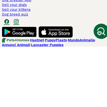
Dog Breeder App
Sell your dogs
Sell your kittens
Dog breed quiz
Pets4Homes
Hastnet
PuppyPlaats
MundoAnimalia
Annunci Animali
Lancaster Puppies
Pets4Homes.co.uk use cookies on this site to enhance your user
experience. Use of this website and other services constitutes
acceptance of the Pets4Homes
Terms of Conditions
and
Privacy and
Cookie Policy
. You can
Manage Preferences
at any time. Pet Media Ltd
trading as Pets4Homes is an Appointed Representative of Agria Pet
Insurance Ltd, who administer the insurance. Agria Pet Insurance is
authorised and regulated by the Financial Conduct Authority, Financial
Services Register Number 496160. Agria Pet Insurance Ltd is registered
and incorporated in England and Wales with registered number
04258783. Registered office: First Floor, Blue Leanie, Walton Street,
Aylesbury, Buckinghamshire, HP21 7QW. Agria insurance policies are
underwritten by Agria Försäkring who is authorised and regulated by the
Prudential Regulatory Authority and Financial Conduct Authority.