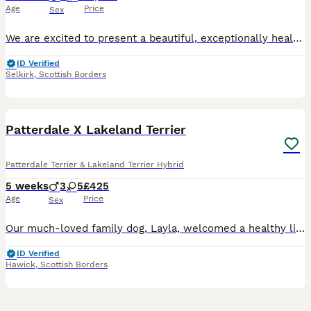
Age
Price
Sex
We are excited to present a beautiful, exceptionally healthy litter of 9 purebred GSP puppies. These pups are being raised in the heart of a busy, loving family home and are thriving. Both parents are much-loved, very gentle, and deeply nurturing family pets. Both Mum and Dad come from homes with 4 children, giving them naturally calm, patient, and bombproof temperament
ID Verified
Selkirk
,
Scottish Borders
15
3
BOOST
Patterdale X Lakeland Terrier
Patterdale Terrier & Lakeland Terrier Hybrid
5 weeks
3
5
£425
Age
Price
Sex
Our much-loved family dog, Layla, welcomed a healthy litter of 8 puppies on 5th July 2026. The first puppy arrived at approximately 7:00am, with the final puppy born by 12:45pm. Layla is a beautiful pure black dog with a calm and gentle temperament. She is highly intelligent, affectionate, and fantastic with children, making her a wonderful family companion. The father is
ID Verified
Hawick
,
Scottish Borders