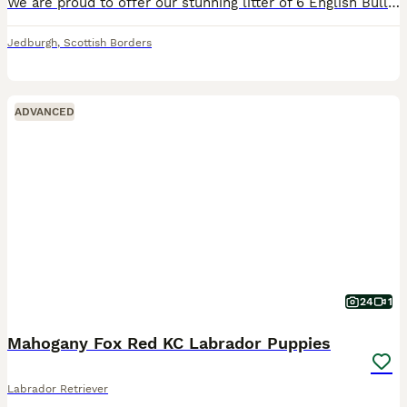
We are proud to offer our stunning litter of 6 English Bulldog puppies — 5 boys and 1 girl, all Tri-coloured. Born and raised in our family home, they are socialised with children and other dogs from
Jedburgh
,
Scottish Borders
ADVANCED
24
1
Mahogany Fox Red KC Labrador Puppies
Labrador Retriever