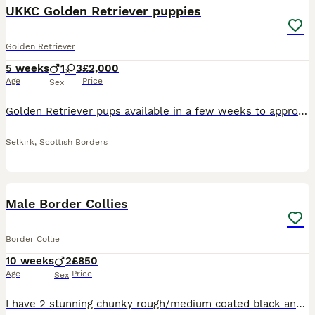
UKKC Golden Retriever puppies
Golden Retriever
5 weeks
1
3
£2,000
Age
Price
Sex
Golden Retriever pups available in a few weeks to approved homes .. These pups have been raised in an environment to provide all the stimulation needed to insure the best start in life . They are rai
Selkirk
,
Scottish Borders
7
1
Male Border Collies
Border Collie
10 weeks
2
£850
Age
Price
Sex
I have 2 stunning chunky rough/medium coated black and white collie pups looking for their new forever home. They are cheeky little chaps with a great natures. Well socialised with children. Will