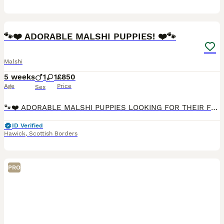
27
5
🐾❤️ ADORABLE MALSHI PUPPIES! ❤️🐾
Malshi
5 weeks
1
1
£850
Age
Price
Sex
🐾❤️ ADORABLE MALSHI PUPPIES LOOKING FOR THEIR FOREVER HOMES! ❤️🐶 🏡 3 BEAUTIFUL PUPPIES STILL AVAILABLE! 🐶✨ Our lovely family pet, a Shih Tzu mum Sassy, has had a gorgeous litter of 5 puppies —
ID Verified
Hawick
,
Scottish Borders
PRO