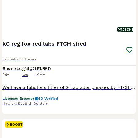
23
1
kC reg fox red labs FTCH sired
Labrador Retriever
6 weeks
4
1
£1,650
Age
Price
Sex
We have a fabulous litter of 9 Labrador puppies by FTCH Craigmaddie Mufasa of Bishopsbrae. He is a fabulous dog placed at the championships regularly with many wins he is an amazingly trainable dog wi
Licensed Breeder
ID Verified
Hawick
,
Scottish Borders
BOOST