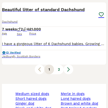
Beautiful litter of standard Dachshund
Dachshund
7 weeks
2
4
£1,000
Age
Price
Sex
I have a gorgeous litter of 6 Dachshund babies. Growing beautifully and all developing their own characters. Ready to leave August 15th and accepting viewings now. Mother available to see with this
ID Verified
Jedburgh
,
Scottish Borders
1
2
medium sized dogs
merle in dogs
short haired dogs
long haired dogs
ginger dog
brown and white dog