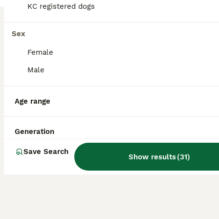
KC registered dogs
Labrador Retriever
8 weeks
1
£1,200
Sex
Age
Price
Sex
Female
Litter of 6 puppies. One girl available. Both parents are KC registered. Inca (Mum) is the rare combination of being a brilliant pet and also works well out in the field. She gets along with all other dogs and has been a dream to train. Intelligent, calm and affectionate she is a wonderful part of our family. Brock (Dad) is a stunning Labrador with a calm temperament. H
Male
ID Verified
Duns
,
Scottish Borders
Age range
Generation
Save Search
Show results
(
31
)