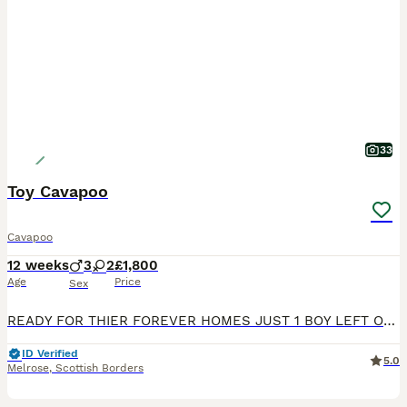
33
Toy Cavapoo
Cavapoo
12 weeks
3
2
£1,800
Age
Price
Sex
READY FOR THIER FOREVER HOMES JUST 1 BOY LEFT Our beautiful Bella, Cavalier King charles spaniel has had a stunning 3rd litter of 5 puppies. born on the 16 of May. they will be ready to go to their forever homes on the 11 of July. Puppies will be looked after and loved just as you’d expect in our busy family home and Hopefully, they’ll be puppy pad trained. They will be w
ID Verified
5.0
Melrose
,
Scottish Borders