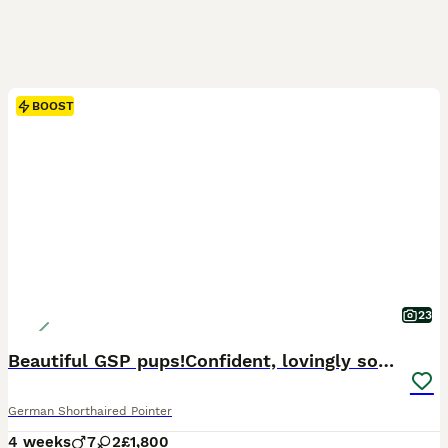
BOOST
23
Beautiful GSP pups!Confident, lovingly socialised
German Shorthaired Pointer
4 weeks
7
2
£1,800