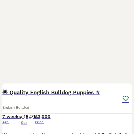
30
🌟 Quality English Bulldog Puppies ⭐️
English Bulldog
7 weeks
5
1
£3,000
Age
Price
Sex