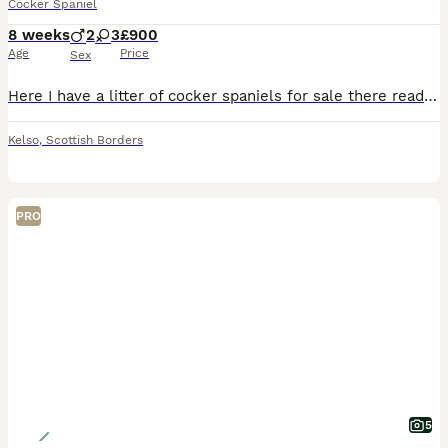
Cocker Spaniel
8 weeks
2
3
£900
Age
Price
Sex
Here I have a litter of cocker spaniels for sale there ready for there homes 7th of August male £750 female £900
Kelso
,
Scottish Borders
PRO
5