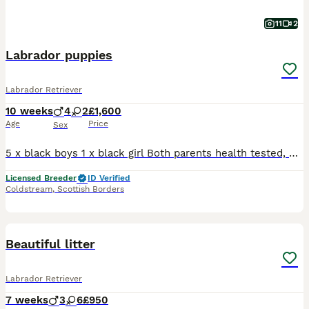
11
2
Labrador puppies
Labrador Retriever
10 weeks
4
2
£1,600
Age
Price
Sex
5 x black boys 1 x black girl Both parents health tested, eye tested, dna tested. Shown to championship level. Puppies have been vet checked, 1st vaccination, wormed every 2 weeks and well socialised in our rural property. Visits welcomed. Both parents can be viewed.
Licensed Breeder
ID Verified
Coldstream
,
Scottish Borders
15
BOOST
Beautiful litter
Labrador Retriever
7 weeks
3
6
£950