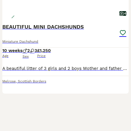
4
BEAUTIFUL MINI DACHSHUNDS
Miniature Dachshund
10 weeks
2
3
£1,250
Age
Price
Sex
A beautiful litter of 3 girls and 2 boys Mother and father can be seen Kc registered/microchipped/ 1st vaccination Puppy pack
Melrose
,
Scottish Borders