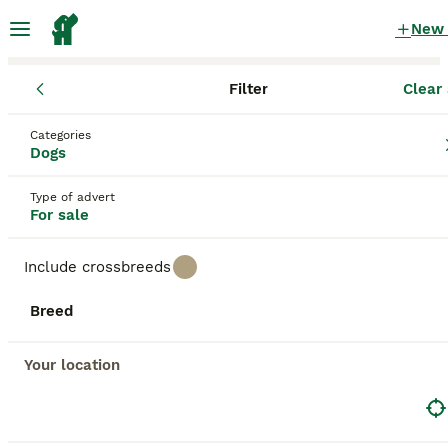
New
Filter
Clear 
Puppies
Scotland
Scottish Borders
Categories
Puppies for sale
in Scottish Borders
Dogs
31 Puppies found
Type of advert
For sale
All breeds
Filter
Include crossbreeds
Save Search
Sort
36
3
Breed
BOOSTED ADVERTS
BOOST
Standard wirehaired dachshund
Your location
Dachshund
6 weeks
3
2
£1,300