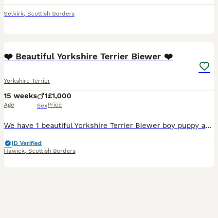
Selkirk
,
Scottish Borders
2
❤️ Beautiful Yorkshire Terrier Biewer ❤️
Yorkshire Terrier
15 weeks
1
£1,000
Age
Price
Sex
We have 1 beautiful Yorkshire Terrier Biewer boy puppy available . He has been brought up in our family home with lots of love attention.We have put our heart and soul into these pup. Mum is our fant
ID Verified
Hawick
,
Scottish Borders