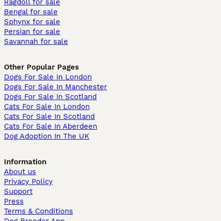
Ragdoll for sale
Bengal for sale
Sphynx for sale
Persian for sale
Savannah for sale
Other Popular Pages
Dogs For Sale In London
Dogs For Sale In Manchester
Dogs For Sale In Scotland
Cats For Sale In London
Cats For Sale In Scotland
Cats For Sale In Aberdeen
Dog Adoption In The UK
Information
About us
Privacy Policy
Support
Press
Terms & Conditions