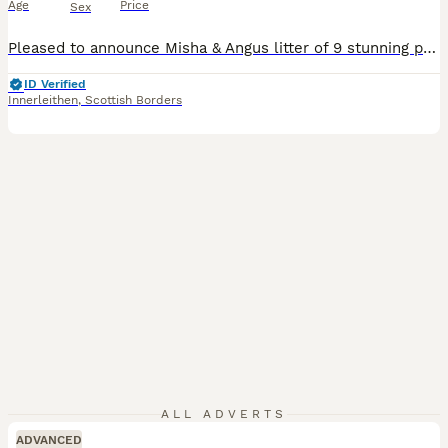
Age
Price
Sex
Pleased to announce Misha & Angus litter of 9 stunning puppies . Both parents are 5 generation KC registered. Angus has full health check 5 chocolate (3 girls and 2 boys ) 4 black (3 boys & 1 girl) Will all be vet checked , first vaccine , microchipped , wormed and supplied with KC certificate Viewings available in 1 week ************ Both parents will be available to
ID Verified
Innerleithen
,
Scottish Borders
ALL ADVERTS
ADVANCED