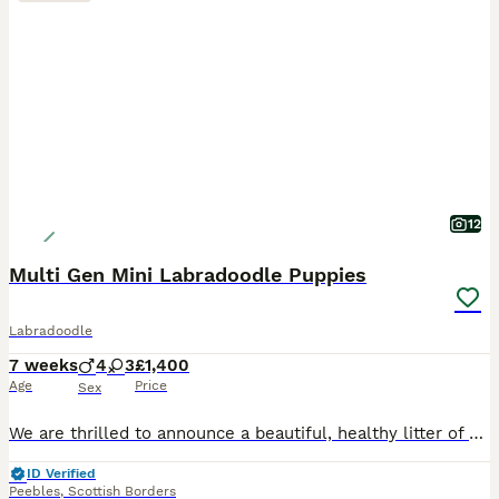
12
Multi Gen Mini Labradoodle Puppies
Labradoodle
7 weeks
4
3
£1,400
Age
Price
Sex
We are thrilled to announce a beautiful, healthy litter of 8 Multigenerational Mini Labradoodle puppies. Raised right in the heart of our busy, loving family home alongside our three children, these p
ID Verified
Peebles
,
Scottish Borders