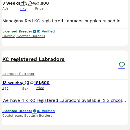
3 weeks
3
4
£1,800
Age
Price
Sex
Mahogany Red KC registered Labrador puppies raised in our home in the Scottish Borders within shooting/Gundog country Shelby’s puppies are now three weeks old and starting to toddle, eyes opened and
Licensed Breeder
ID Verified
Hawick
,
Scottish Borders
9
4
KC registered Labradors
Labrador Retriever
13 weeks
3
1
£1,600
Age
Price
Sex
We have 4 x KC registered Labradors available. 2 x chcolate dogs 1 x black dog 1 x black dog We own the sire and dam. Both shown to championship level and been to crufts. Make fantastic family p
Licensed Breeder
ID Verified
Coldstream
,
Scottish Borders
9