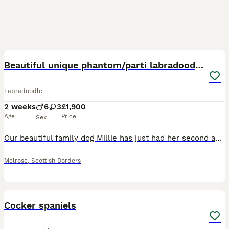
10
3
Beautiful unique phantom/parti labradoodles
Labradoodle
2 weeks
6
3
£1,900
Age
Price
Sex
Our beautiful family dog Millie has just had her second and final litter of pups with a KC registered phantom poodle. Both parents are visibly phantom coloured carrying the phantom colour gene, both p
Melrose
,
Scottish Borders
6
Cocker spaniels