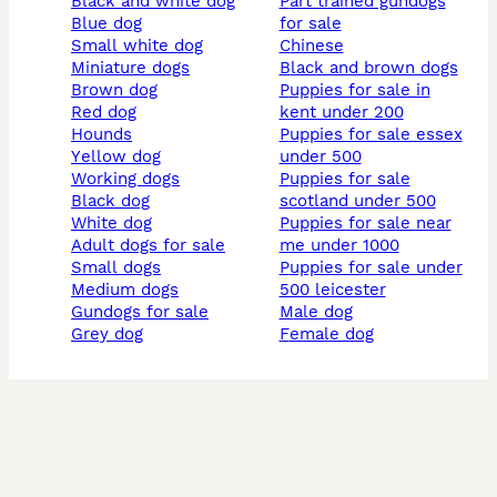
black and white dog
part trained gundogs
blue dog
for sale
small white dog
chinese
miniature dogs
black and brown dogs
brown dog
puppies for sale in
red dog
kent under 200
hounds
puppies for sale essex
yellow dog
under 500
working dogs
puppies for sale
black dog
scotland under 500
white dog
puppies for sale near
adult dogs for sale
me under 1000
small dogs
puppies for sale under
medium dogs
500 leicester
gundogs for sale
male dog
grey dog
female dog