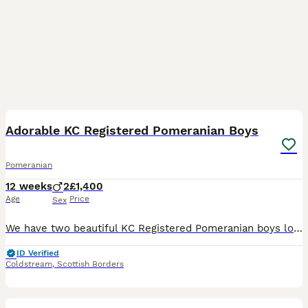
14
Adorable KC Registered Pomeranian Boys
Pomeranian
12 weeks
2
£1,400
Age
Price
Sex
We have two beautiful KC Registered Pomeranian boys looking for their loving forever homes. These handsome little boys have been raised in a caring home environment and have wonderful, affectionate pe
ID Verified
Coldstream
,
Scottish Borders
9