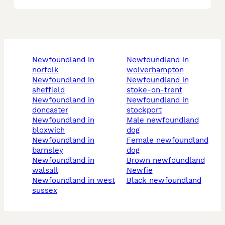
newfoundland in
newfoundland in
norfolk
wolverhampton
newfoundland in
newfoundland in
sheffield
stoke-on-trent
newfoundland in
newfoundland in
doncaster
stockport
newfoundland in
male newfoundland
bloxwich
dog
newfoundland in
female newfoundland
barnsley
dog
newfoundland in
brown newfoundland
walsall
newfie
newfoundland in west
black newfoundland
sussex