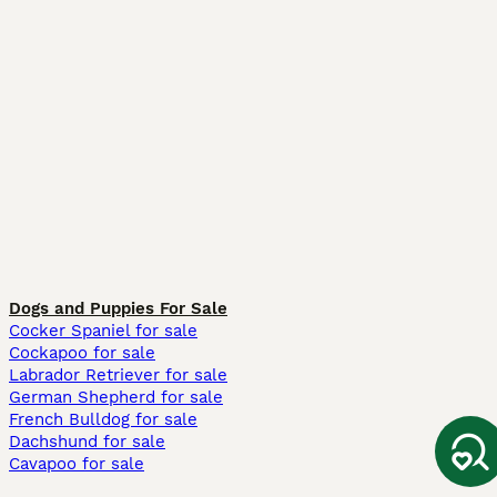
Dogs and Puppies For Sale
Cocker Spaniel for sale
Cockapoo for sale
Labrador Retriever for sale
German Shepherd for sale
French Bulldog for sale
Dachshund for sale
Cavapoo for sale