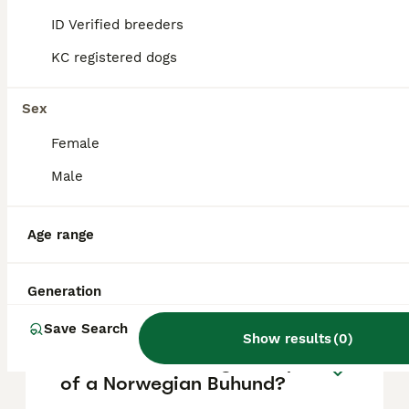
mountain hut where shepherds lived while
tending their herds, and 'hund,' meaning dog.
ID Verified breeders
KC registered dogs
Do Norwegian Buhunds bark
a lot?
Sex
Female
Are Norwegian Buhunds
Male
aggressive?
Age range
Are Norwegian Buhunds
rare?
Generation
Save Search
Show results
(
0
)
What is the average lifespan
of a Norwegian Buhund?