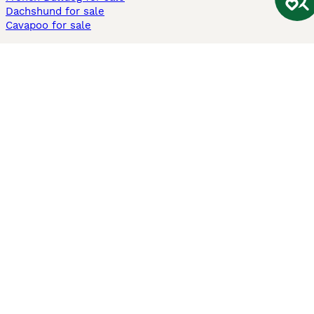
Dachshund for sale
Cavapoo for sale
Cats and Kittens For Sale
Maine Coon for sale
British Shorthair for sale
Ragdoll for sale
Bengal for sale
Sphynx for sale
Persian for sale
Savannah for sale
Other Popular Pages
Dogs For Sale In London
Dogs For Sale In Manchester
Dogs For Sale In Scotland
Cats For Sale In London
Cats For Sale In Scotland
Cats For Sale In Aberdeen
Dog Adoption In The UK