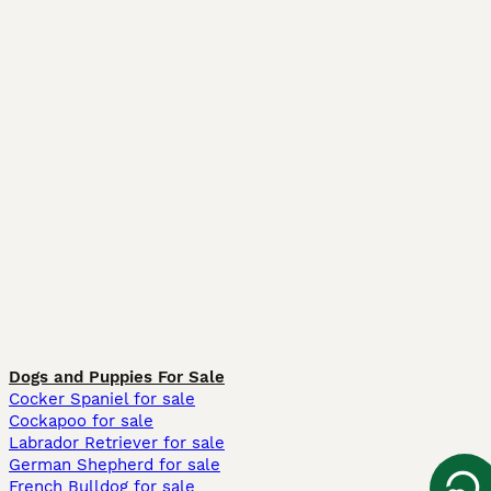
Dogs and Puppies For Sale
Cocker Spaniel for sale
Cockapoo for sale
Labrador Retriever for sale
German Shepherd for sale
French Bulldog for sale