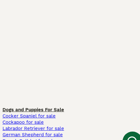
Dogs and Puppies For Sale
Cocker Spaniel for sale
Cockapoo for sale
Labrador Retriever for sale
German Shepherd for sale