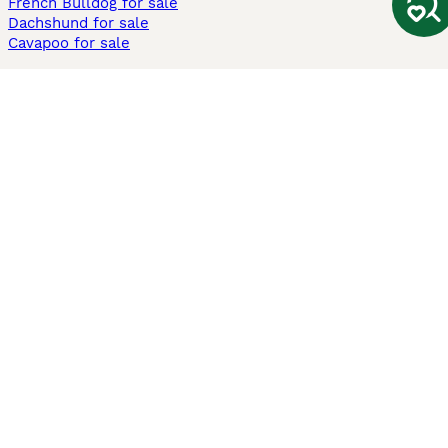
French Bulldog for sale
Dachshund for sale
Cavapoo for sale
Cats and Kittens For Sale
Maine Coon for sale
British Shorthair for sale
Ragdoll for sale
Bengal for sale
Sphynx for sale
Persian for sale
Savannah for sale
Other Popular Pages
Dogs For Sale In London
Dogs For Sale In Manchester
Dogs For Sale In Scotland
Cats For Sale In London
Cats For Sale In Scotland
Cats For Sale In Aberdeen
Dog Adoption In The UK