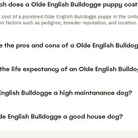
h does a Olde English Bulldogge puppy cost
 cost of a purebred Olde English Bulldogge puppy in the Uni
n factors such as pedigree, breeder reputation, and location.
e the pros and cons of a Olde English Bulldo
the life expectancy of an Olde English Bulld
 English Bulldogge a high maintanance dog?
lde English Bulldogge a good house dog?