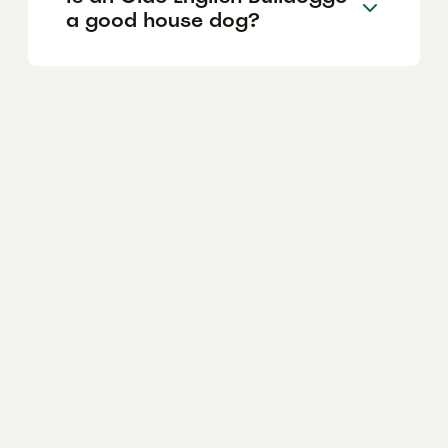
a good house dog?