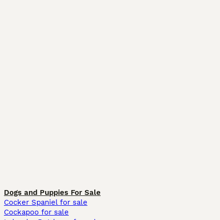
Dogs and Puppies For Sale
Cocker Spaniel for sale
Cockapoo for sale