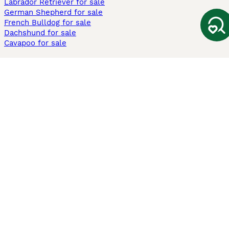
Labrador Retriever for sale
German Shepherd for sale
French Bulldog for sale
Dachshund for sale
Cavapoo for sale
Cats and Kittens For Sale
Maine Coon for sale
British Shorthair for sale
Ragdoll for sale
Bengal for sale
Sphynx for sale
Persian for sale
Savannah for sale
Other Popular Pages
Dogs For Sale In London
Dogs For Sale In Manchester
Dogs For Sale In Scotland
Cats For Sale In London
Cats For Sale In Scotland