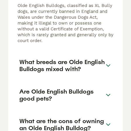
Olde English Bulldogs, classified as XL Bully
dogs, are currently banned in England and
Wales under the Dangerous Dogs Act,
making it illegal to own or possess one
without a valid Certificate of Exemption,
which is rarely granted and generally only by
court order.
What breeds are Olde English
Bulldogs mixed with?
Are Olde English Bulldogs
good pets?
What are the cons of owning
an Olde English Bulldog?