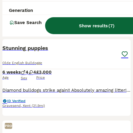
Generation
Save Search
Show results
(
7
)
9
Stunning puppies
Olde English Bulldogge
6 weeks
4
4
£3,000
Age
Price
Sex
Diamond bulldogs strike again!! Absolutely amazing litter! Stunning colours! Strong blood lines! Males and females available
ID Verified
Gravesend
,
Kent
(21.9mi)
PRO