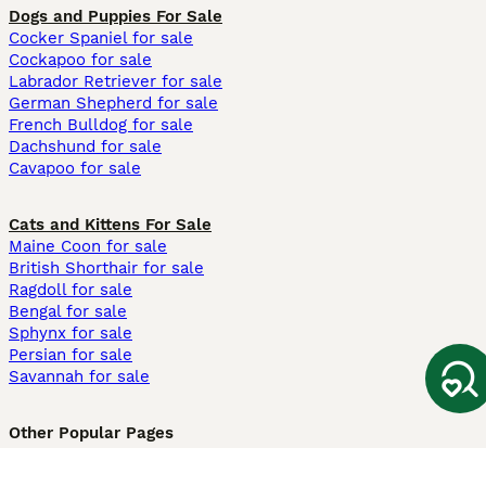
Dogs and Puppies For Sale
Cocker Spaniel for sale
Cockapoo for sale
Labrador Retriever for sale
German Shepherd for sale
French Bulldog for sale
Dachshund for sale
Cavapoo for sale
Cats and Kittens For Sale
Maine Coon for sale
British Shorthair for sale
Ragdoll for sale
Bengal for sale
Sphynx for sale
Persian for sale
Savannah for sale
Other Popular Pages
Dogs For Sale In London
Dogs For Sale In Manchester