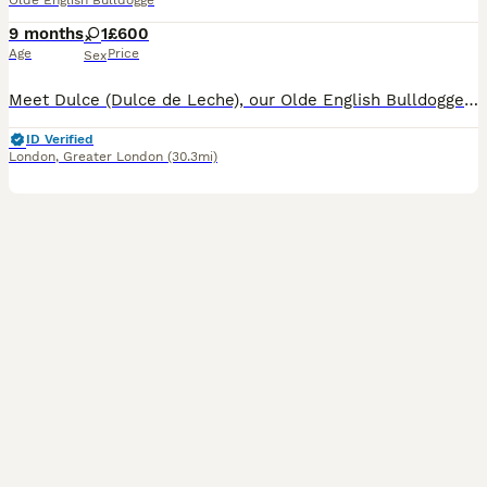
Olde English Bulldogge
9 months
1
£600
Age
Price
Sex
Meet Dulce (Dulce de Leche), our Olde English Bulldogge Puppy. We have had her since she was 7 weeks old she is now 9months. She is loving, full of affection and loves attention! We bought Dulce as a
ID Verified
London
,
Greater London
(30.3mi)