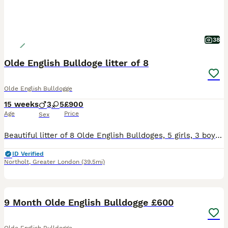
38
Olde English Bulldoge litter of 8
Olde English Bulldogge
15 weeks
3
5
£900
Age
Price
Sex
Beautiful litter of 8 Olde English Bulldoges, 5 girls, 3 boys. A mix of Chocolate Tri Merle and Chocolate Tri puppies- ready to go to their forever homes today. First vaccination ✓ Health checked ✓
ID Verified
Northolt
,
Greater London
(39.5mi)
5
9 Month Olde English Bulldogge £600