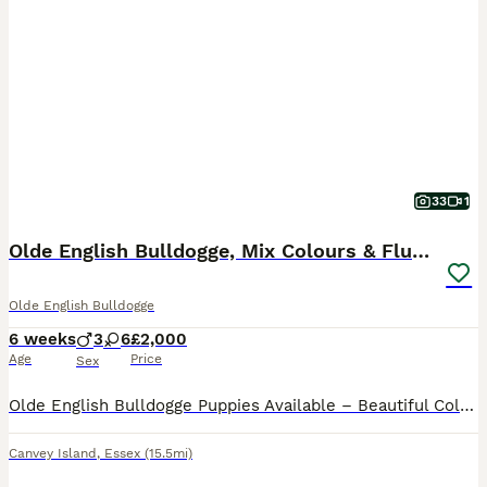
33
1
Olde English Bulldogge, Mix Colours & Fluffy Gene
Olde English Bulldogge
6 weeks
3
6
£2,000
Age
Price
Sex
Olde English Bulldogge Puppies Available – Beautiful Colours & Fluffy Gene £2,000 Deposit: £500 to secure your chosen puppy. We are delighted to offer our beautiful litter of 9 Olde English Bulldogg
Canvey Island
,
Essex
(15.5mi)