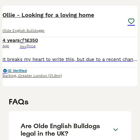
10
1
Ollie - Looking for a loving home
Olde English Bulldogge
4 years
1
£350
Age
Price
Sex
It breaks my heart to write this, but due to a recent change in my personal life, I am no longer able to provide the space and environment my dog deserves into a small apartment where he doesn’t have
ID Verified
Barking
,
Greater London
(21.9mi)
FAQs
Are Olde English Bulldogs
legal in the UK?