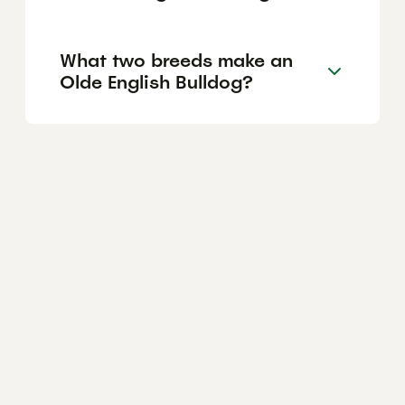
What two breeds make an
Olde English Bulldog?