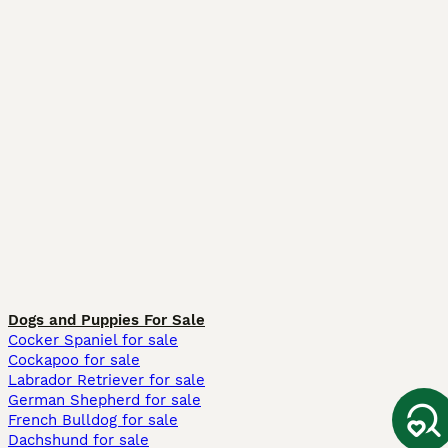
Dogs and Puppies For Sale
Cocker Spaniel for sale
Cockapoo for sale
Labrador Retriever for sale
German Shepherd for sale
French Bulldog for sale
Dachshund for sale