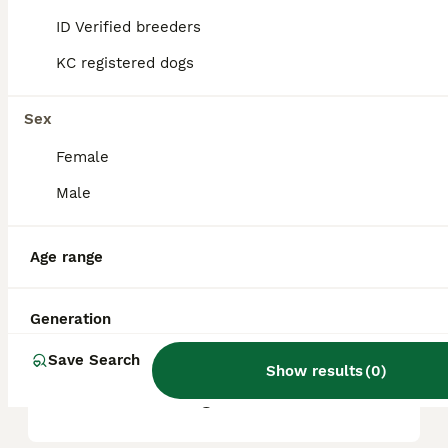
based on factors such as pedigree, breeder
reputation, and location.
ID Verified breeders
KC registered dogs
Are Patterdale Terriers good
pets?
Sex
Female
Are Patterdale Terriers calm?
Male
Age range
Do Patterdales like to
cuddle?
Generation
Save Search
What is the lifespan of a
Show results
(
0
)
Patterdale dog?