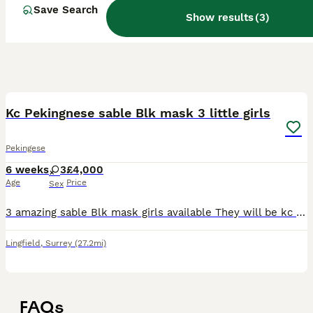
Save Search
Show results
(
3
)
22
3
Kc Pekingnese sable Blk mask 3 little girls
Pekingese
6 weeks
3
£4,000
Age
Price
Sex
3 amazing sable Blk mask girls available They will be kc vet checked vaccinated insured Patents are both owned by myself and here to view Dad is certainly show potential and is fully health tested Th
Lingfield
,
Surrey
(27.2mi)
FAQs