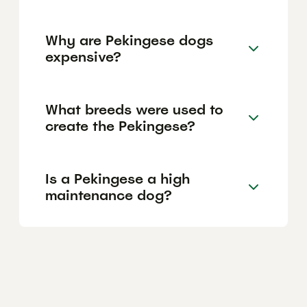
Why are Pekingese dogs
expensive?
What breeds were used to
create the Pekingese?
Is a Pekingese a high
maintenance dog?