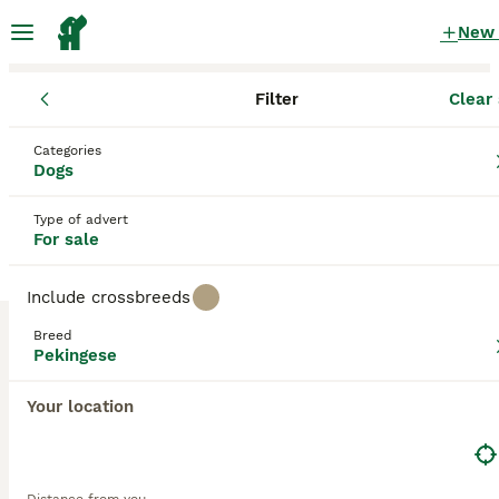
New
Filter
Clear 
Puppies
Pekingese
England
Thurrock
Grays
Categories
Pekingese Puppies for sale
Dogs
in Grays, Thurrock
Type of advert
3 Puppies found
For sale
Pekingese
Filter
Purebreeds
Include crossbreeds
The Pekinese, also known as
Pekinese
, is a charming little
Breed
dog with a fascinating history. Over the years they have
Pekingese
Save Search
Sort
become very popular here in the UK not only for their
charming looks but also for their friendly, loyal and
Your location
affectionate nature. The Pekingese of today is very similar
PRO
to the dogs of days gone by, and they have found their
way into the hearts and homes of many people around the
world.