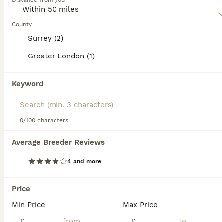
Distance from you
Read our
Pekingese Buying Advice
page for information on
this dog breed.
County
Surrey (2)
Greater London (1)
9
3
Keyword
KC puppys white Pekingese
Pekingese
0/100 characters
5 months
1
3
£2,000
Average Breeder Reviews
Age
Price
Sex
4 and more
Puppies KC Pekingese in litter: 1 boy and 3 girls ( two girls has been sold left one boy and one girl) Gorgeous Pekingese puppies Available to go to there new home. All vaccine has been done. They are
ID Verified
Price
Thornton Heath
,
Greater London
(19.2mi)
Min Price
Max Price
9
£
£