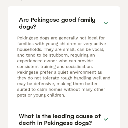
Are Pekingese good family
dogs?
Pekingese dogs are generally not ideal for
families with young children or very active
households. They are small, can be vocal,
and tend to be stubborn, requiring an
experienced owner who can provide
consistent training and socialisation.
Pekingese prefer a quiet environment as
they do not tolerate rough handling well and
may be defensive, making them better
suited to calm homes without many other
pets or young children.
What is the leading cause of
death in Pekingese dogs?