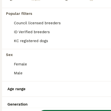
Kc Female adult Parti Pekingnese 2 years
Popular filters
Pekingese
Council licensed breeders
2 years
1
£2,800
Age
Price
Sex
ID Verified breeders
Mothy is available through no fault of her own I am a licensed breeder that is downsizing As I have a huge build taking place and it’s not fair on the dogs She’s had 1 litter and self whelped she’s l
KC registered dogs
Lingfield
,
Surrey
(27.2mi)
Sex
Female
Male
Age range
Generation