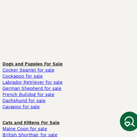
Dogs and Puppies For Sale
Cocker Spaniel for sale
Cockapoo for sale
Labrador Retriever for sale
German Shepherd for sale
French Bulldog for sale
Dachshund for sale
Cavapoo for sale
Cats and Kittens For Sale
Maine Coon for sale
British Shorthair for sale