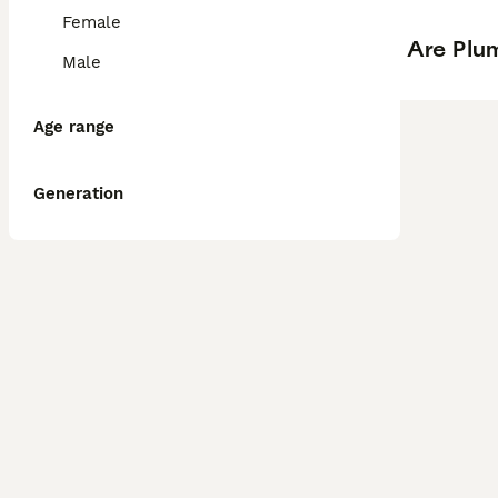
Female
Are Plum
Male
Age range
Generation