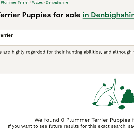
Plummer Terrier
Wales
Denbighshire
errier Puppies for sale
in Denbighshi
errier
 are highly regarded for their hunting abilities, and although
 hard-working dogs have found their way into the hearts an
ey are relatively new to the dog world and were created by cr
sult is a charming, alert, eager and loyal little dog who likes
r Terrier Buying Advice
page for information on this dog bre
We found 0 Plummer Terrier Puppies fo
If you want to see future results for this exact search, s