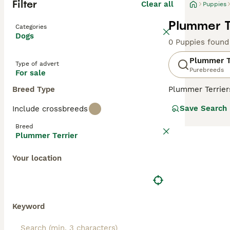
Filter
Clear all
Puppies
Plummer T
Categories
Dogs
0 Puppies found
Plummer T
Type of advert
Purebreeds
For sale
Breed Type
Plummer Terriers
these charming,
Save Search
Include crossbreeds
in the world. Th
Terriers. The re
Breed
Plummer Terrier
Read our
Plumme
Your location
Keyword