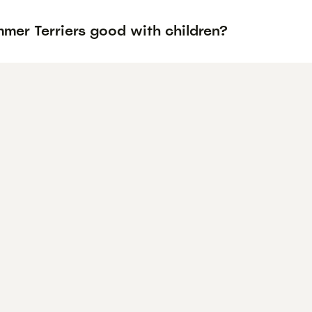
mer Terriers good with children?