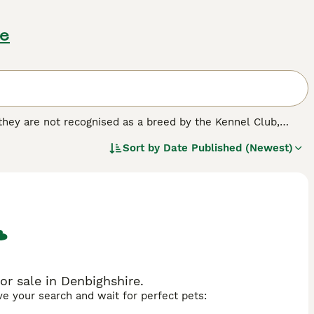
re
 they are not recognised as a breed by the Kennel Club,
d homes of many people both here in the UK and elsewhere
Sort by
Date Published (Newest)
ossing Jack Russells, Fox Terriers, Beagles and Bull
 nothing better than to be out and about with their owners.
ed.
r sale in Denbighshire.
ave your search and wait for perfect pets: