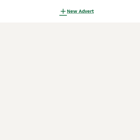
New Advert