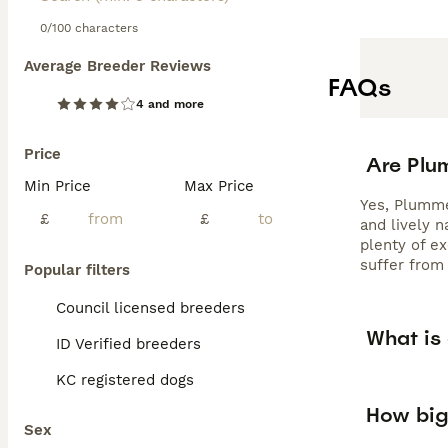
0/100 characters
Average Breeder Reviews
FAQs
4 and more
Price
Are Plu
Min Price
Max Price
Yes, Plummer
£
£
and lively 
plenty of e
suffer from 
Popular filters
Council licensed breeders
What is
ID Verified breeders
KC registered dogs
How big
Sex