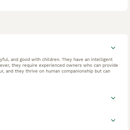
yful, and good with children. They have an intelligent
wever, they require experienced owners who can provide
our, and they thrive on human companionship but can