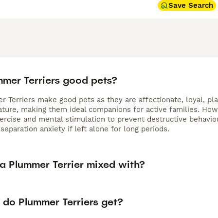
Save Search
mmer Terriers good pets?
 Terriers make good pets as they are affectionate, loyal, pla
nature, making them ideal companions for active families. Ho
xercise and mental stimulation to prevent destructive behavi
separation anxiety if left alone for long periods.
 a Plummer Terrier mixed with?
 do Plummer Terriers get?