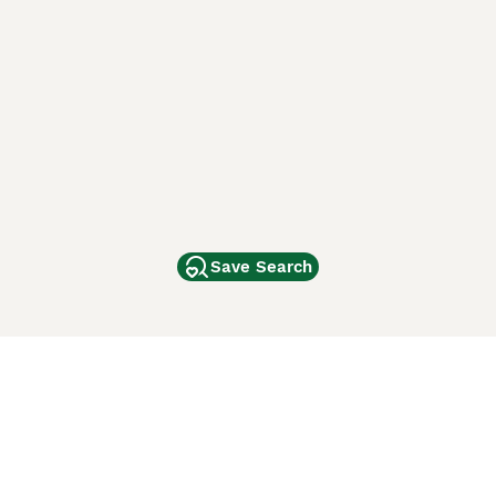
Save Search
Other Popular Pages
Dogs For Sale In London
Dogs For Sale In Manchester
Dogs For Sale In Scotland
Cats For Sale In London
Cats For Sale In Scotland
Cats For Sale In Aberdeen