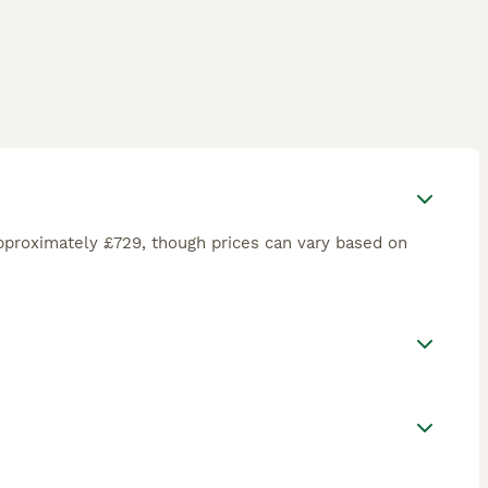
pproximately £729, though prices can vary based on