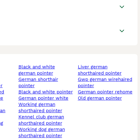
black and white
liver german
german pointer
shorthaired pointer
german shorthair
gwp german wirehaired
er
pointer
pointer
black and white pointer
german pointer rehome
te
german pointer white
old german pointer
working german
shorthaired pointer
kennel club german
ng
shorthaired pointer
working dog german
shorthaired pointer