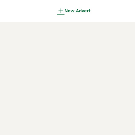
New Advert