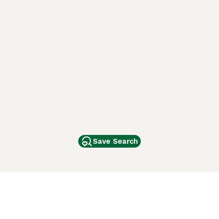
Save Search
Other Popular Pages
Dogs For Sale In London
Dogs For Sale In Manchester
Dogs For Sale In Scotland