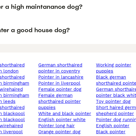
ter a high maintanance dog?
inter a good house dog?
german shorthaired
working pointer
in london
pointer in coventry
puppies
pointer in lancashire
black german
in birmingham
pointer in liverpool
shorthaired point
female pointer dog
german shorthaired
in birmingham
female german
pointer black whi
in leeds
shorthaired pointer
toy pointer dog
puppies
short haired german
in blackpool
white and black pointer
shepherd pointer
in blackpool
english pointer white
pointer dog runni
pointer long hair
english pointer
n liverpool
orange pointer dog
black pointer