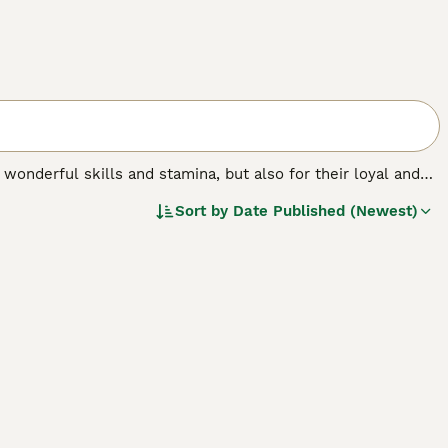
 wonderful skills and stamina, but also for their loyal and
ocratic appearance and temperament and make wonderful
Sort by
Date Published (Newest)