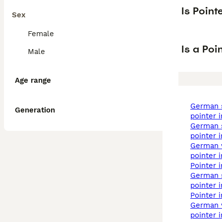
Is Poin
Sex
Female
Is a Po
Male
Age range
german shorthaired
Generation
pointer 
german shorthaired
pointer 
german wirehaired
pointer 
pointer 
german shorthaired
pointer 
pointer 
german wirehaired
pointer i