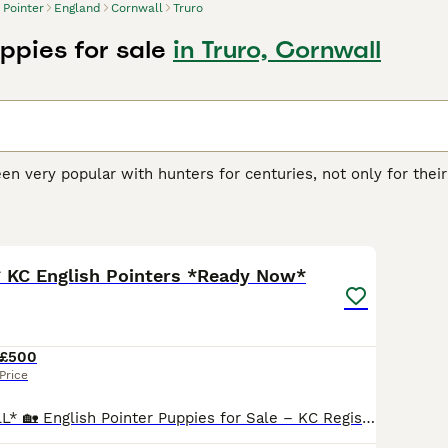
Pointer
England
Cornwall
Truro
ppies for sale
in Truro, Cornwall
en very popular with hunters for centuries, not only for their
 in the home environment. Pointers have an extremely arist
when in a domestic setting.
32
r Buying Advice
page for information on this dog breed.
* KC English Pointers *Ready Now*
£500
Price
*PRICED TO SELL* 🏡 English Pointer Puppies for Sale – KC Registered 🐾 We have 11 beautiful English Pointer puppies born 13/04/2026 looking for loving new homes — 3 Boys left, a lovely mix of orange