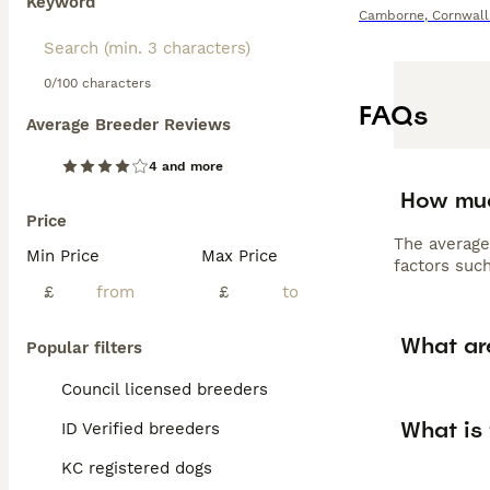
Keyword
Camborne
,
Cornwall
0/100 characters
FAQs
Average Breeder Reviews
4 and more
How muc
Price
The average
Min Price
Max Price
factors such
£
£
What ar
Popular filters
Council licensed breeders
What is 
ID Verified breeders
KC registered dogs