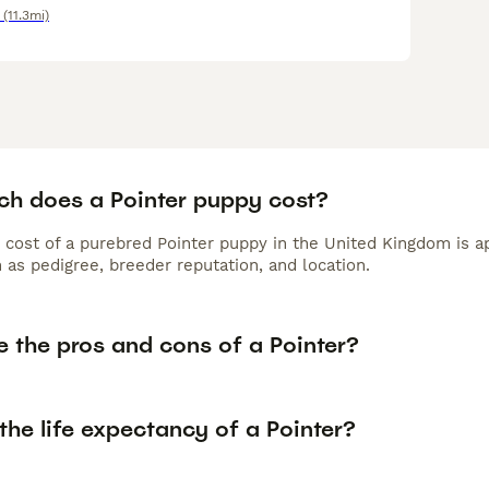
(11.3mi)
h does a Pointer puppy cost?
 cost of a purebred Pointer puppy in the United Kingdom is a
 as pedigree, breeder reputation, and location.
e the pros and cons of a Pointer?
the life expectancy of a Pointer?