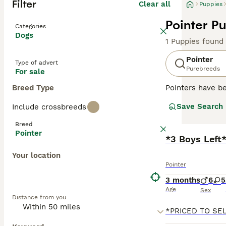
Filter
Clear all
Puppies
Pointer Pu
Categories
Dogs
1 Puppies found
Pointer
Type of advert
Purebreeds
For sale
Breed Type
Pointers have be
friendly nature
Save Search
Include crossbreeds
family members 
Breed
Read our
Pointe
Pointer
*3 Boys Left
Your location
Pointer
3 months
6
5
Age
Sex
Distance from you