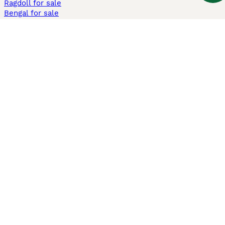
Ragdoll for sale
Bengal for sale
Sphynx for sale
Persian for sale
Savannah for sale
Other Popular Pages
Dogs For Sale In London
Dogs For Sale In Manchester
Dogs For Sale In Scotland
Cats For Sale In London
Cats For Sale In Scotland
Cats For Sale In Aberdeen
Dog Adoption In The UK
Information
About us
Privacy Policy
Support
Press
Terms & Conditions