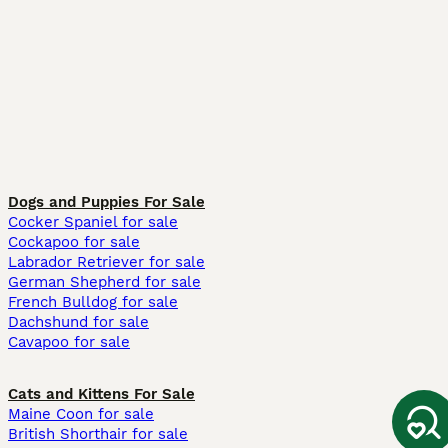
Dogs and Puppies For Sale
Cocker Spaniel for sale
Cockapoo for sale
Labrador Retriever for sale
German Shepherd for sale
French Bulldog for sale
Dachshund for sale
Cavapoo for sale
Cats and Kittens For Sale
Maine Coon for sale
British Shorthair for sale