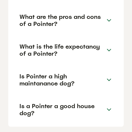
What are the pros and cons
of a Pointer?
What is the life expectancy
of a Pointer?
Is Pointer a high
maintanance dog?
Is a Pointer a good house
dog?