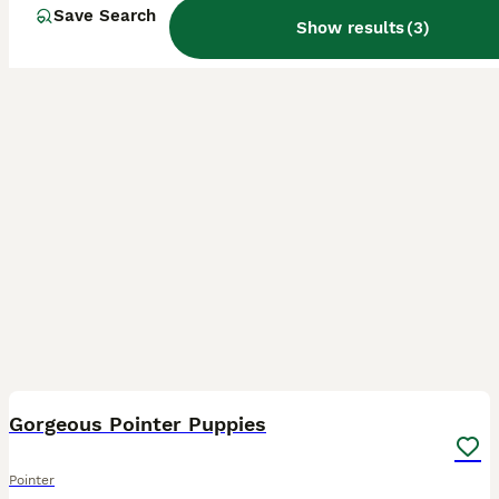
Save Search
Show results
(
3
)
32
2
Gorgeous Pointer Puppies
Pointer