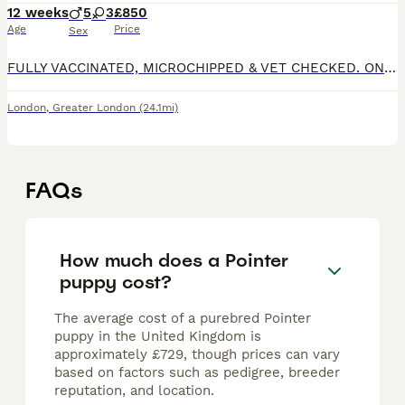
12 weeks
5
3
£850
Age
Price
Sex
FULLY VACCINATED, MICROCHIPPED & VET CHECKED. ONLY 3 BOYS LEFT! Hi everyone, We are proud to introduce our beautiful litter of 8 purebred English Pointer puppies - 5 boys and 3 girls, looking for l
London
,
Greater London
(24.1mi)
FAQs
How much does a Pointer
puppy cost?
The average cost of a purebred Pointer
puppy in the United Kingdom is
approximately £729, though prices can vary
based on factors such as pedigree, breeder
reputation, and location.