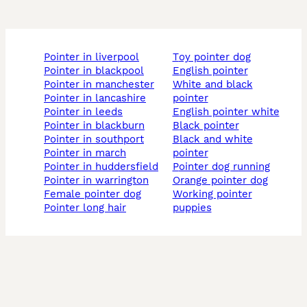
pointer in liverpool
toy pointer dog
pointer in blackpool
english pointer
pointer in manchester
white and black
pointer in lancashire
pointer
pointer in leeds
english pointer white
pointer in blackburn
black pointer
pointer in southport
black and white
pointer in march
pointer
pointer in huddersfield
pointer dog running
pointer in warrington
orange pointer dog
female pointer dog
working pointer
pointer long hair
puppies